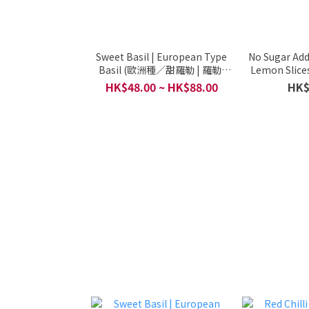
Sweet Basil | European Type
No Sugar Ad
Basil (歐洲種／甜羅勒 | 羅勒,
Lemon Slices
pesto) - Organic / Grown By
Production, 
HK$48.00 ~ HK$88.00
HK$
Local Small Organic Farm /
Healthy Expr
Per (600G)
Per Pack (