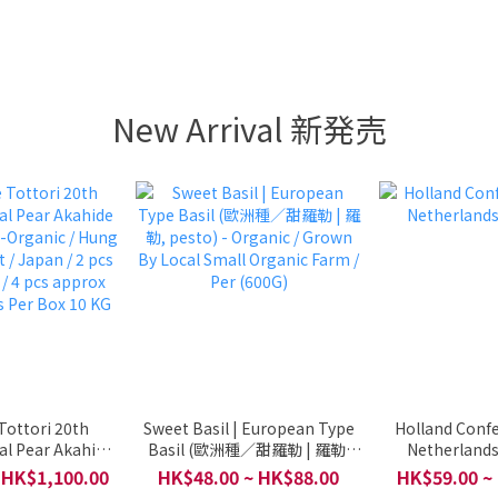
New Arrival 新発売
Tottori 20th
Sweet Basil | European Type
Holland Confe
al Pear Akahide
Basil (歐洲種／甜羅勒 | 羅勒,
Netherlands
Organic / Hung
pesto) - Organic / Grown By
 HK$1,100.00
HK$48.00 ~ HK$88.00
HK$59.00 ~
t / Japan / 2 pcs
Local Small Organic Farm /