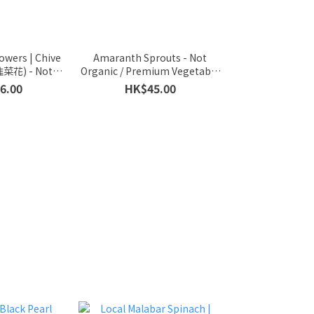
lowers | Chive
Amaranth Sprouts - Not
韭菜花) - Not
Organic / Premium Vegetable
ium Vegetable
Sprouts / 300g (half a Catty)
6.00
HK$45.00
 / 300g (half
ty)