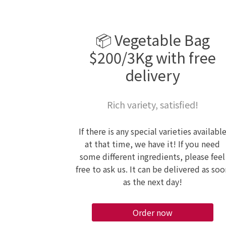
📦 Vegetable Bag
$200/3Kg with free
delivery
Rich variety, satisfied!
If there is any special varieties availabl
at that time, we have it! If you need
some different ingredients, please feel
free to ask us. It can be delivered as soo
as the next day!
Order now