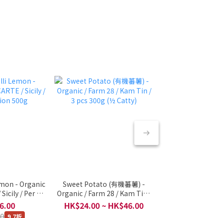
emon - Organic
Sweet Potato (有機蕃薯) -
🇳🇱 Cooked 
Sicily / Per 1
Organic / Farm 28 / Kam Tin /
(Vacuum) - O
n 500g
3 pcs 300g (½ Catty)
Netherlands / P
6.00
HK$24.00 ~ HK$46.00
HK$48
500
00
9.7折