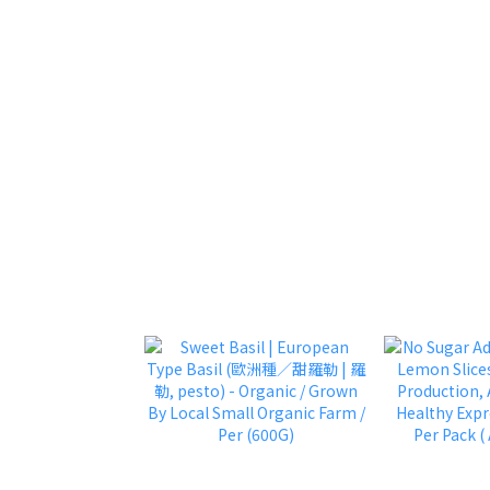
approx 800g 
1600g / 32 Pc