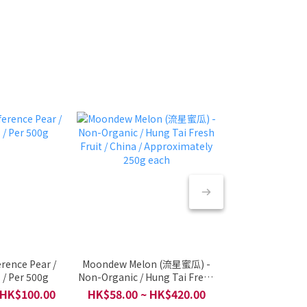
rence Pear /
Moondew Melon (流星蜜瓜) -
🇮🇩 Indonesi
 / Per 500g
Non-Organic / Hung Tai Fresh
Harum Manis / 
Fruit / China / Approximately
Fruit & halal Seri
 HK$100.00
HK$58.00 ~ HK$420.00
HK$88
250g each
/ Per 2 pcs 80