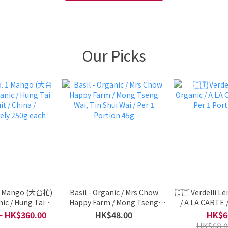
Our Picks
 1 Mango (大台杧)
Basil - Organic / Mrs Chow
🇮🇹 Verdelli L
ic / Hung Tai
Happy Farm / Mong Tseng
/ A LA CARTE / 
it / China /
Wai, Tin Shui Wai / Per 1
Portio
~ HK$360.00
HK$48.00
HK$6
ely 250g each
Portion 45g
HK$68.