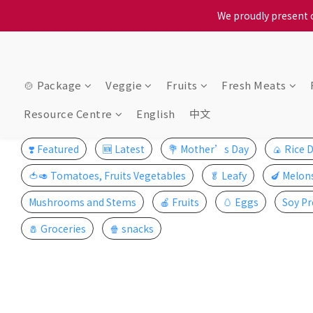
When selecting a delivery o
We proudly present o
When selecting a delivery o
🍲 Package
Veggie
Fruits
Fresh Meats
Resource Centre
English
中文
❣️ Featured
🆕 Latest
💐 Mother’s Day
🍙 Rice 
🍅🥑 Tomatoes, Fruits Vegetables
🥬 Leafy
🍆 Melon
Mushrooms and Stems
🍎 Fruits
🥚 Eggs
Soy Pr
🧂 Groceries
🍿 snacks