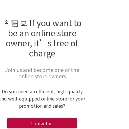
👩🏻‍💻 If you want to
be an online store
owner, it’s free of
charge
Join us and become one of the
online store owners
Do you need an efficient, high-quality
and well-equipped online store for your
promotion and sales?
Contact us