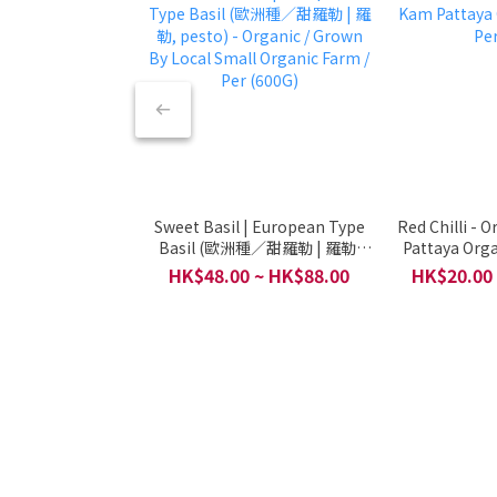
Sweet Basil | European Type
Red Chilli - 
Basil (歐洲種／甜羅勒 | 羅勒,
Pattaya Orga
pesto) - Organic / Grown By
HK$48.00 ~ HK$88.00
HK$20.00
Local Small Organic Farm /
Per (600G)