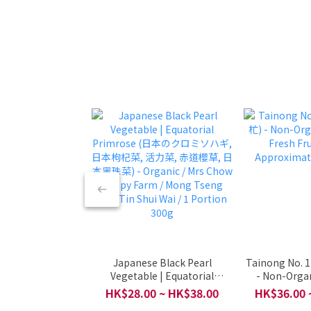
Japanese Black Pearl
Tainong No.
Vegetable | Equatorial
- Non-Organ
Primrose (日本のクロミソハギ,
Fresh Fru
HK$28.00 ~ HK$38.00
HK$36.00 
日本枸杞菜, 活力菜, 赤道櫻草, 日
Approximat