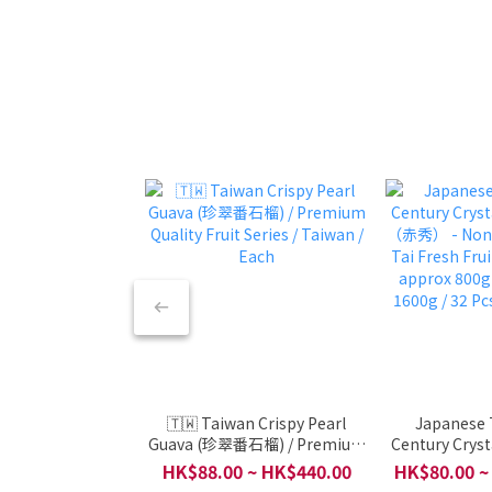
🇹🇼 Taiwan Crispy Pearl
Japanese 
Guava (珍翠番石榴) / Premium
Century Cryst
Quality Fruit Series / Taiwan /
（赤秀） - Non-
HK$88.00 ~ HK$440.00
HK$80.00 ~
Each
Tai Fresh Frui