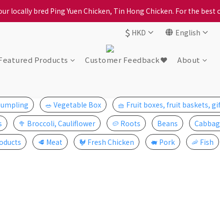
ption, please carefully choose the district, incorrect info will affe
ur locally bred Ping Yuen Chicken, Tin Hong Chicken. For the best 
$
HKD
English
ption, please carefully choose the district, incorrect info will affe
Featured Products
Customer Feedback❤️
About
Dumpling
🥗 Vegetable Box
🧺 Fruit boxes, fruit baskets, gi
s
🥦 Broccoli, Cauliflower
🥔 Roots
Beans
Cabbag
oducts
🥩 Meat
🐓 Fresh Chicken
🐖 Pork
🦐 Fish