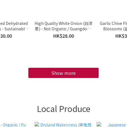
ded Dehydrated
High Quality White Onion (白洋
Garlic Chive F
 - Sustainable
蔥) - Not Organic / Guangdong
Blossoms (
Additive-Free /
Province, China / 500g
Organic / Prem
30.00
HK$28.00
HK$3
ess / Vietnam /
from Mainland
 Approx 30g)
Cat
Show more
Local Produce