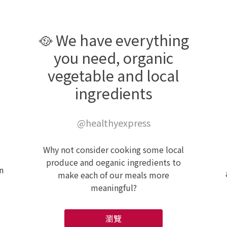
🥘 We have everything
you need, organic
vegetable and local
ingredients
@healthyexpress
e
Why not consider cooking some local
produce and oeganic ingredients to
n
make each of our meals more
meaningful?
瀏覽