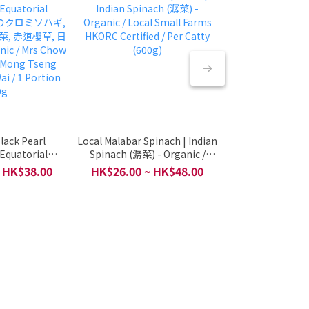
lack Pearl
Local Malabar Spinach | Indian
🥦🥗🍊 Organic S
 Equatorial
Spinach (潺菜) - Organic /
(有機菜水果拼盤, 1 T
日本のクロミソハギ,
Local Small Farms HKORC
Vegan Option 
 HK$38.00
HK$26.00 ~ HK$48.00
HK$250.00 ~ 
菜, 赤道櫻草, 日
Certified / Per Catty (600g)
Express / Per 1 S
ic / Mrs Chow
(*Appro
 Mong Tseng
ai / 1 Portion
0g