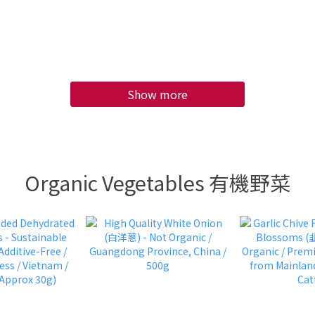
/ 4 pcs approx
Per (600G)
s Per Box 10 KG
Show more
Organic Vegetables 有機野菜