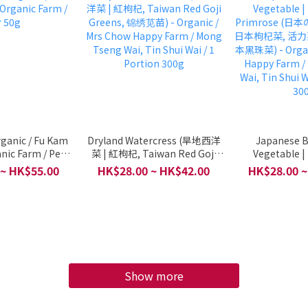
Organic / Fu Kam
Dryland Watercress (旱地西洋
Japanese B
nic Farm / Per
菜 | 紅枸杞, Taiwan Red Goji
Vegetable |
50g
Greens, 锦绣苋苗) - Organic /
Primrose (
 ~ HK$55.00
HK$28.00 ~ HK$42.00
HK$28.00 ~
Mrs Chow Happy Farm / Mong
日本枸杞菜, 活力
Tseng Wai, Tin Shui Wai / 1
本黑珠菜) - Organ
Portion 300g
Happy Farm /
Wai, Tin Shui W
30
Show more