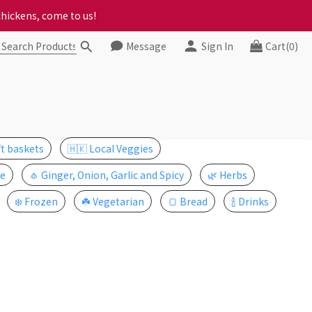
ct your progress to checkout
chickens, come to us!
Message
Sign In
Cart(0)
ct your progress to checkout
ft baskets
🇭🇰 Local Veggies
e
🧄 Ginger, Onion, Garlic and Spicy
🌿 Herbs
❄️ Frozen
☘️ Vegetarian
🍞 Bread
🍾 Drinks