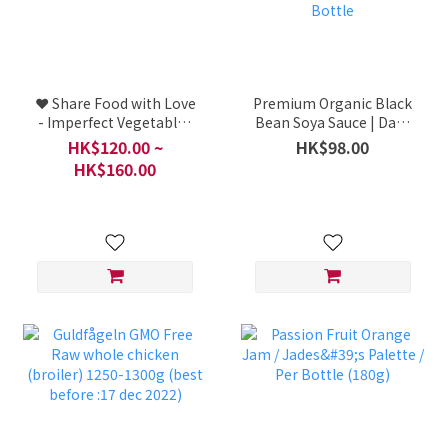
❤️ Share Food with Love
Premium Organic Black
- Imperfect Vegetables
Bean Soya Sauce | Dark
Lucky Bag
Soy Sauce - Organic /
HK$120.00 ~
HK$98.00
Taomiquan Organic Soy
HK$160.00
Sauce Series / Taiwan / 1
Bottle