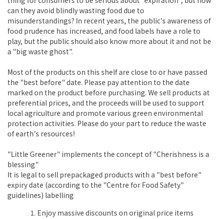
can they avoid blindly wasting food due to
misunderstandings? In recent years, the public's awareness of
food prudence has increased, and food labels have a role to
play, but the public should also know more about it and not be
a "big waste ghost".
Most of the products on this shelf are close to or have passed
the "best before" date. Please pay attention to the date
marked on the product before purchasing. We sell products at
preferential prices, and the proceeds will be used to support
local agriculture and promote various green environmental
protection activities. Please do your part to reduce the waste
of earth's resources!
"Little Greener" implements the concept of "Cherishness is a
blessing"
It is legal to sell prepackaged products with a "best before"
expiry date (according to the "Centre for Food Safety"
guidelines) labelling
Enjoy massive discounts on original price items