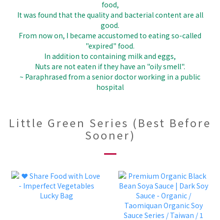
food,
It was found that the quality and bacterial content are all
good.
From now on, I became accustomed to eating so-called
"expired" food.
In addition to containing milk and eggs,
Nuts are not eaten if they have an "oily smell".
~ Paraphrased from a senior doctor working in a public
hospital
Little Green Series (Best Before
Sooner)