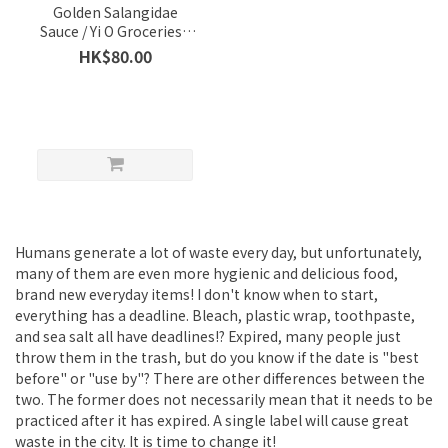
Golden Salangidae
Sauce / Yi O Groceries /
Per Bottle 180g (Best
HK$80.00
Before 22 Sept 2022)
Humans generate a lot of waste every day, but unfortunately,
many of them are even more hygienic and delicious food,
brand new everyday items! I don't know when to start,
everything has a deadline. Bleach, plastic wrap, toothpaste,
and sea salt all have deadlines!? Expired, many people just
throw them in the trash, but do you know if the date is "best
before" or "use by"? There are other differences between the
two. The former does not necessarily mean that it needs to be
practiced after it has expired. A single label will cause great
waste in the city. It is time to change it!