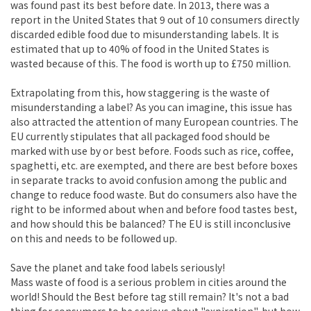
was found past its best before date. In 2013, there was a
report in the United States that 9 out of 10 consumers directly
discarded edible food due to misunderstanding labels. It is
estimated that up to 40% of food in the United States is
wasted because of this. The food is worth up to £750 million.
Extrapolating from this, how staggering is the waste of
misunderstanding a label? As you can imagine, this issue has
also attracted the attention of many European countries. The
EU currently stipulates that all packaged food should be
marked with use by or best before. Foods such as rice, coffee,
spaghetti, etc. are exempted, and there are best before boxes
in separate tracks to avoid confusion among the public and
change to reduce food waste. But do consumers also have the
right to be informed about when and before food tastes best,
and how should this be balanced? The EU is still inconclusive
on this and needs to be followed up.
Save the planet and take food labels seriously!
Mass waste of food is a serious problem in cities around the
world! Should the Best before tag still remain? It's not a bad
thing for consumers to be serious about "expiration", but how