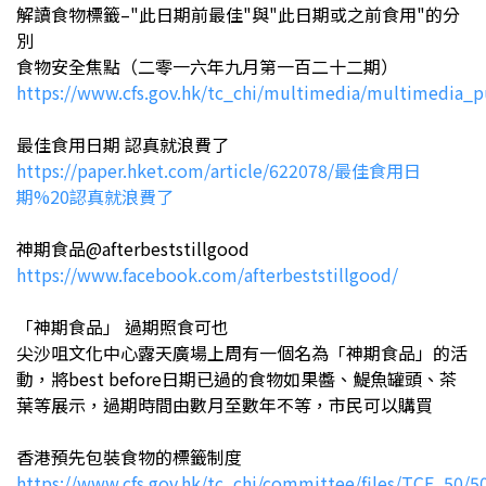
解讀食物標籤–"此日期前最佳"與"此日期或之前食用"的分
別
食物安全焦點（二零一六年九月第一百二十二期）
https://www.cfs.gov.hk/tc_chi/multimedia/multimedia_
最佳食用日期 認真就浪費了
https://paper.hket.com/article/622078/最佳食用日
期%20認真就浪費了
神期食品@afterbeststillgood
https://www.facebook.com/afterbeststillgood/
「神期食品」 過期照食可也
尖沙咀文化中心露天廣場上周有一個名為「神期食品」的活
動，將best before日期已過的食物如果醬、鯷魚罐頭、茶
葉等展示，過期時間由數月至數年不等，市民可以購買
香港預先包裝食物的標籤制度
https://www.cfs.gov.hk/tc_chi/committee/files/TCF_50/