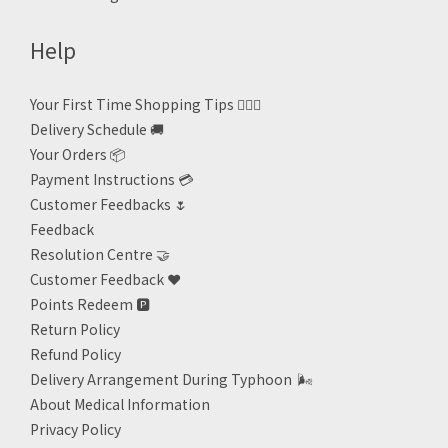
Help
Your First Time Shopping Tips 🙋🏻‍♀️
Delivery Schedule 🚚
Your Orders 📦
Payment Instructions 💳
Customer Feedbacks 🌷
Feedback
Resolution Centre 🤝
Customer Feedback ❤️
Points Redeem
🅿️
Return Policy
Refund Policy
Delivery Arrangement During Typhoon
🌬
About Medical Information
Privacy Policy