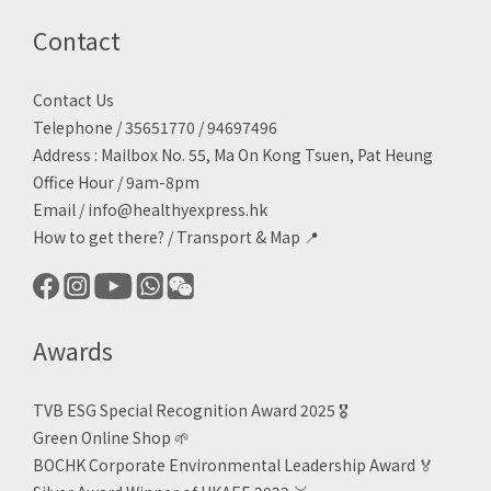
Contact
Contact Us
Telephone / 35651770 / 94697496
Address : Mailbox No. 55, Ma On Kong Tsuen, Pat Heung
Office Hour / 9am-8pm
Email /
info@healthyexpress.hk
How to get there?
/
Transport & Map 📍
Awards
TVB ESG Special Recognition Award 2025 🎖️
Green Online Shop
🌱
BOCHK Corporate Environmental Leadership Award
🏅