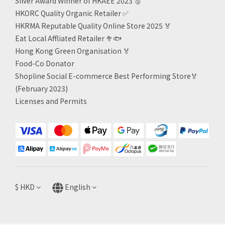
Silver Award Winner of HKAEE 2023
🥈
HKORC Quality Organic Retailer
✅
HKRMA Reputable Quality Online Store 2025 🏅
Eat Local Affliated Retailer 🥦🐟
Hong Kong Green Organisation
🏅
Food-Co Donator
Shopline Social E-commerce Best Performing Store🏅
(February 2023)
Licenses and Permits
$
HKD
English