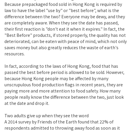
Because prepackaged food sold in Hong Kong is required by
law to have the label "use by" or "best before", what is the
difference between the two? Everyone may be dewy, and they
are completely aware. When they see the date has passed,
their first reaction is "don't eat it when it expires." In fact, the
"Best Before" products, if stored properly, the quality has not
deteriorated, can be eaten with peace of mind, which not only
saves money but also greatly reduces the waste of earth's
resources.
In fact, according to the laws of Hong Kong, food that has
passed the best before period is allowed to be sold. However,
because Hong Kong people may be affected by many
unscrupulous food production flags in recent years, they are
paying more and more attention to food safety. How many
people really know the difference between the two, just look
at the date and drop it.
Two adults give up when they see the word
A 2014 survey by Friends of the Earth found that 22% of
respondents admitted to throwing away food as soon as it