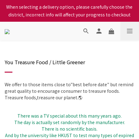
When selecting a delivery option, please carefully choose the 
When selecting a delivery option, please carefully choose the 
district, incorrect info will affect your progress to checkout
district, incorrect info will affect your progress to checkout
We proudly present our locally bred Ping Yuen Chicken, Tin 
Hong Chicken. For the best chickens, come to us!
When selecting a delivery option, please carefully choose the 
district, incorrect info will affect your progress to checkout
You Treasure Food / Little Greener
We offer to those items close to"best before date" but remind
great quality to encourage consumer to treasure foods.
Treasure foods,treasure our planet.🌎
There was a TV special about this many years ago.
The day is actually set randomly by the manufacturer.
There is no scientific basis.
And by the university like HKUST to test many types of expired