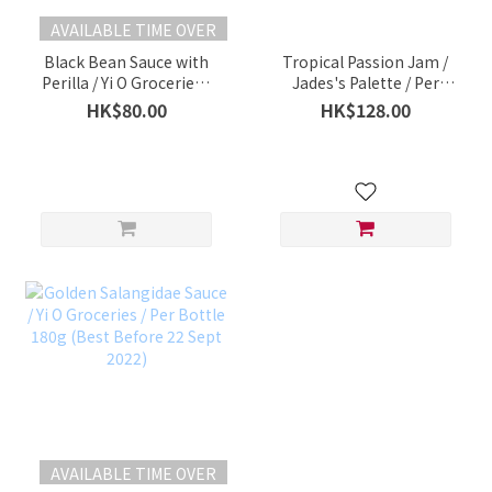
AVAILABLE TIME OVER
Black Bean Sauce with
Tropical Passion Jam /
Perilla / Yi O Groceries /
Jades's Palette / Per
Per Bottle (180g)
Bottle 180g
HK$80.00
HK$128.00
AVAILABLE TIME OVER