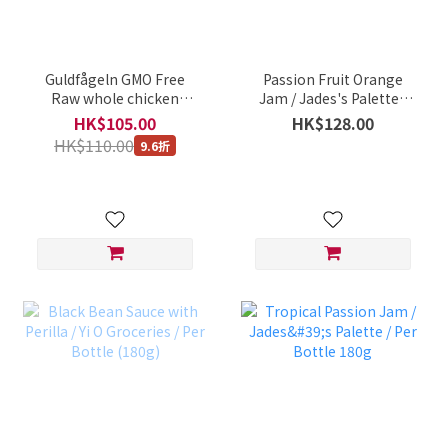
Guldfågeln GMO Free
Passion Fruit Orange
Raw whole chicken
Jam / Jades's Palette /
(broiler) 1250-1300g
Per Bottle (180g)
HK$105.00
HK$128.00
(best before :17 dec
HK$110.00
9.6折
2022)