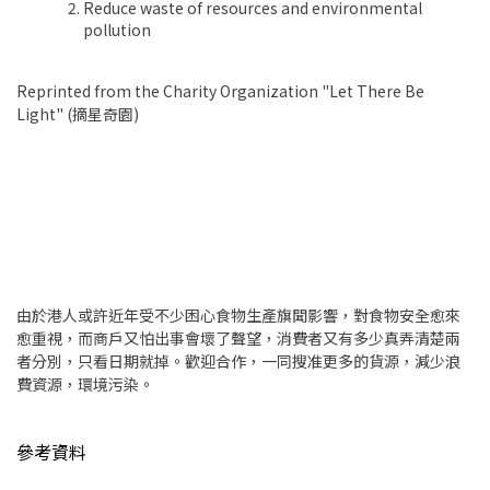
Reduce waste of resources and environmental
pollution
Reprinted from the Charity Organization "Let There Be
Light" (摘星奇園)
由於港人或許近年受不少困心食物生產旗聞影響，對食物安全愈來
愈重視，而商戶又怕出事會壞了聲望，消費者又有多少真弄清楚兩
者分別，只看日期就掉。歡迎合作，一同搜准更多的貨源，減少浪
費資源，環境污染。
參考資料