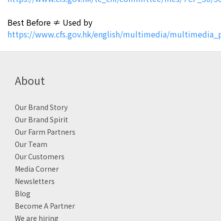
Best Before ≠ Used by
https://www.cfs.gov.hk/english/multimedia/multimedia_
About
Our Brand Story
Our Brand Spirit
Our Farm Partners
Our Team
Our Customers
Media Corner
Newsletters
Blog
Become A Partner
We are hiring