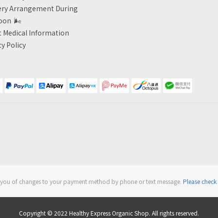
ery Arrangement During
oon
🌬
 Medical Information
cy Policy
fy you of changes to your payment method by phone or text message.
Please check 
Copyright © 2022 Healthy Express Organic Shop. All rights reserved.