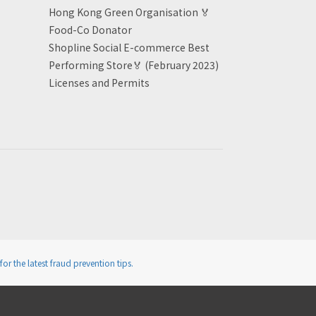
Hong Kong Green Organisation
🏅
Food-Co Donator
Shopline Social E-commerce Best
Performing Store🏅 (February 2023)
Licenses and Permits
for the latest fraud prevention tips.