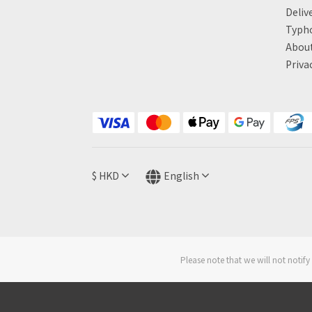
Deliv
Typh
About
Priva
$
HKD
English
Please note that we will not noti