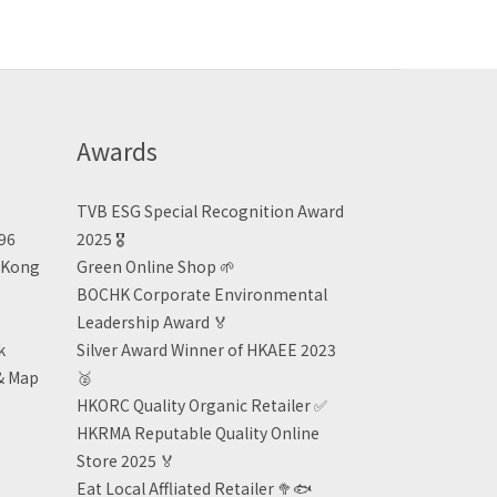
Awards
TVB ESG Special Recognition Award
496
2025 🎖️
n Kong
Green Online Shop
🌱
BOCHK Corporate Environmental
Leadership Award
🏅
k
Silver Award Winner of HKAEE 2023
& Map
🥈
HKORC Quality Organic Retailer
✅
HKRMA Reputable Quality Online
Store 2025 🏅
Eat Local Affliated Retailer 🥦🐟