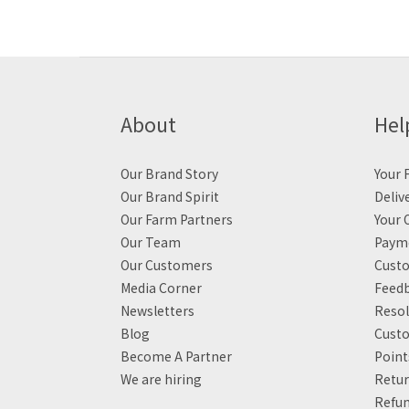
About
Hel
Our Brand Story
Your F
Our Brand Spirit
Deliv
Our Farm Partners
Your 
Our Team
Payme
Our Customers
Custo
Media Corner
Feed
Newsletters
Resol
Blog
Custo
Become A Partner
Poin
We are hiring
Retur
Refun