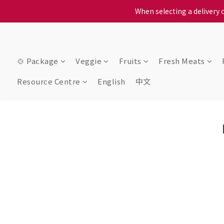
When selecting a delivery o
When selecting a delivery o
We proudly present o
When selecting a delivery o
🍲 Package
Veggie
Fruits
Fresh Meats
Resource Centre
English
中文