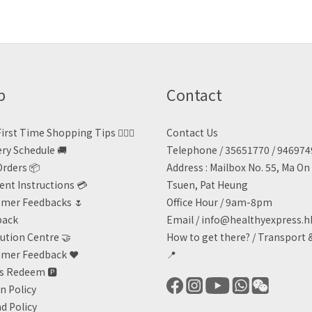
p
Contact
irst Time Shopping Tips 🙋🏻‍♀️
Contact Us
ery Schedule 🚚
Telephone / 35651770 / 94697
Orders 📦
Address : Mailbox No. 55, Ma O
nt Instructions 💳
Tsuen, Pat Heung
mer Feedbacks 🌷
Office Hour / 9am-8pm
back
Email /
info@healthyexpress.h
ution Centre 🤝
How to get there?
/
Transport 
mer Feedback ❤️
📍
ts Redeem
🅿️
n Policy
d Policy