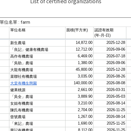
List of certified organizations