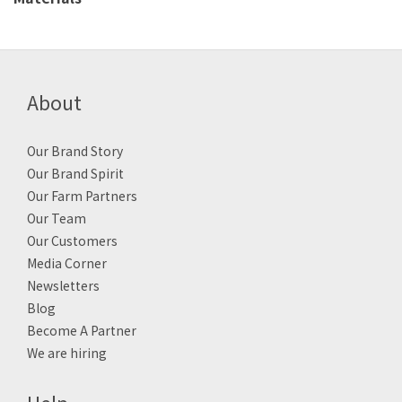
About
Our Brand Story
Our Brand Spirit
Our Farm Partners
Our Team
Our Customers
Media Corner
Newsletters
Blog
Become A Partner
We are hiring