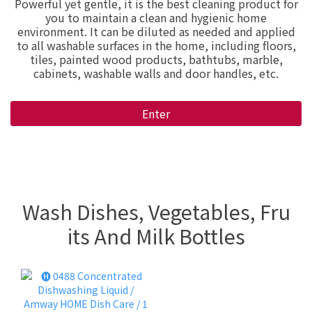
Powerful yet gentle, it is the best cleaning product for
you to maintain a clean and hygienic home
environment. It can be diluted as needed and applied
to all washable surfaces in the home, including floors,
tiles, painted wood products, bathtubs, marble,
cabinets, washable walls and door handles, etc.
Enter
Wash Dishes, Vegetables, Fru
its And Milk Bottles