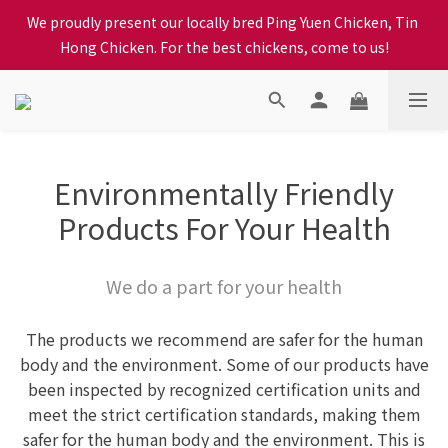
When selecting a delivery option, please carefully choose the 
We proudly present our locally bred Ping Yuen Chicken, Tin 
district, incorrect info will affect your progress to checkout
Hong Chicken. For the best chickens, come to us!
When selecting a delivery option, please carefully choose the 
district, incorrect info will affect your progress to checkout
Environmentally Friendly
Products For Your Health
We do a part for your health
The products we recommend are safer for the human
body and the environment. Some of our products have
been inspected by recognized certification units and
meet the strict certification standards, making them
safer for the human body and the environment. This is