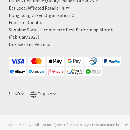
HKRMA Reputable Quality Online Store 2025 🏅
Eat Local Affliated Retailer 🥦🐟
Hong Kong Green Organisation
🏅
Food-Co Donator
Shopline Social E-commerce Best Performing Store🏅
(February 2023)
Licenses and Permits
$
HKD
English
Please note that we will not notify you of changes to your payment method by