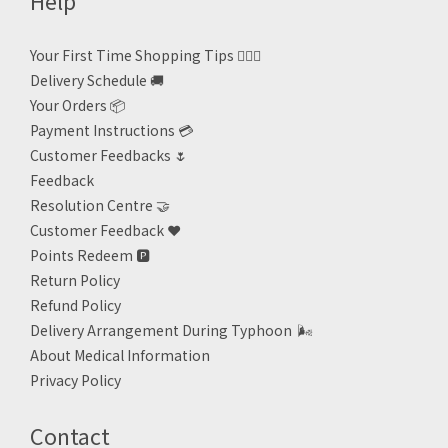
Help
Your First Time Shopping Tips 🙋🏻‍♀️
Delivery Schedule 🚚
Your Orders 📦
Payment Instructions 💳
Customer Feedbacks 🌷
Feedback
Resolution Centre 🤝
Customer Feedback ❤️
Points Redeem
🅿️
Return Policy
Refund Policy
Delivery Arrangement During Typhoon
🌬
About Medical Information
Privacy Policy
Contact