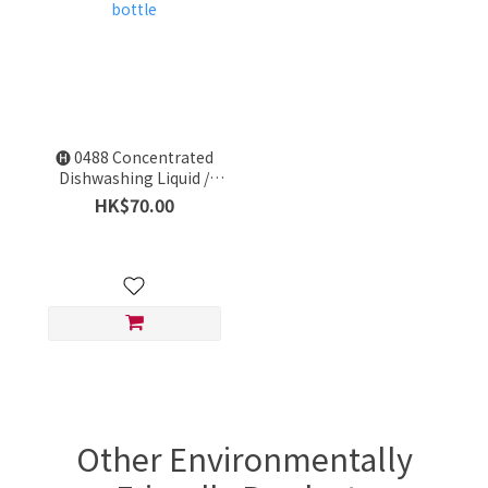
🅗 0488 Concentrated
Dishwashing Liquid /
Amway HOME Dish Care
HK$70.00
/ 1 bottle
Other Environmentally