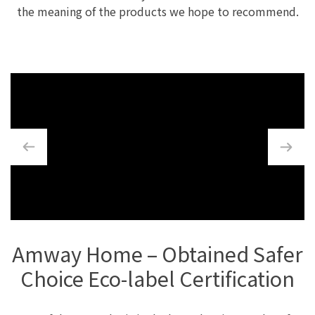
the meaning of the products we hope to recommend.
Amway Home – Obtained Safer
Choice Eco-label Certification