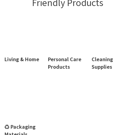
Friendly Products
Living & Home
Personal Care
Cleaning
Products
Supplies
♻️ Packaging
Materials