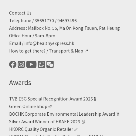
Contact Us
Telephone / 35651770 / 94697496
Address : Mailbox No. 55, Ma On Kong Tsuen, Pat Heung
Office Hour / 9am-8pm
Email /
info@healthyexpress.hk
How to get there?
/
Transport & Map 📍
Awards
TVB ESG Special Recognition Award 2025 🎖️
Green Online Shop
🌱
BOCHK Corporate Environmental Leadership Award
🏅
Silver Award Winner of HKAEE 2023
🥈
HKORC Quality Organic Retailer
✅