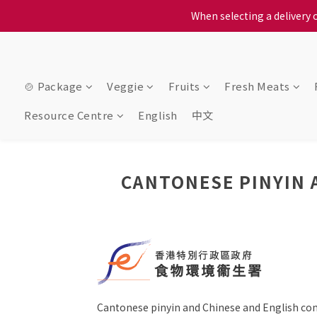
When selecting a delivery o
When selecting a delivery o
We proudly present o
When selecting a delivery o
🍲 Package
Veggie
Fruits
Fresh Meats
Resource Centre
English
中文
CANTONESE PINYIN 
Cantonese pinyin and Chinese and English c