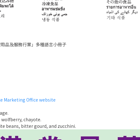
/用品及服務行業」多種語言小冊子
e Marketing Office website
age.
 wolfberry, chayote.
e beans, bitter gourd, and zucchini.