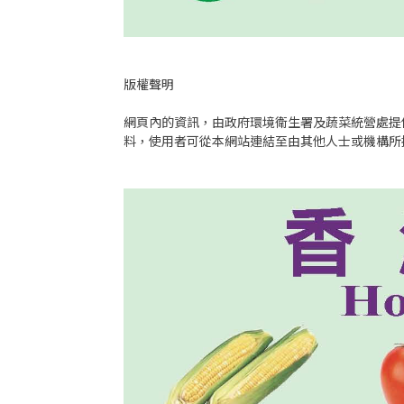
版權聲明
網頁內的資訊，由政府環境衛生署及蔬菜統營處提
料，使用者可從本網站連結至由其他人士或機構所