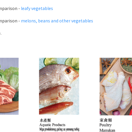
mparison -
leafy vegetables
mparison -
melons, beans and other vegetables
.