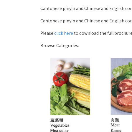
Cantonese pinyin and Chinese and English co
Cantonese pinyin and Chinese and English co
Please
click here
to download the full brochure
Browse Categories: