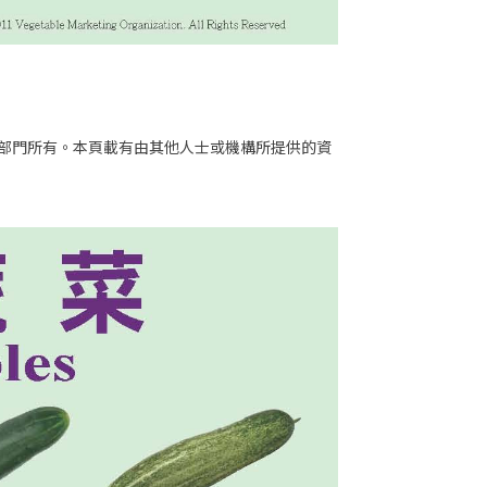
部門所有。本頁載有由其他人士或機構所提供的資