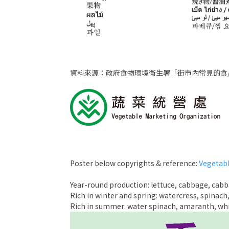
資料來源：政府食物環境衞生署「街市內常見的食
Poster below copyrights & reference:
Vegetabl
Year-round production: lettuce, cabbage, cabb
Rich in winter and spring: watercress, spinach,
Rich in summer: water spinach, amaranth, whit