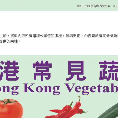
供的，資料內容如有錯誤或者侵犯版權，敬請更正，內容屬於有關機構及
提供的網站。