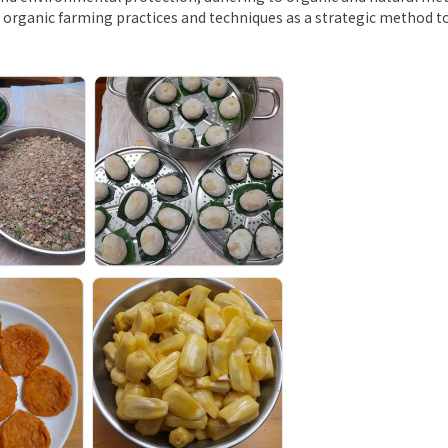
se organic farming practices and techniques as a strategic method t