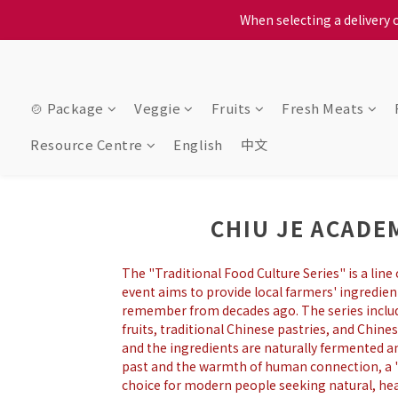
When selecting a delivery o
When selecting a delivery o
We proudly present o
When selecting a delivery o
🍲 Package
Veggie
Fruits
Fresh Meats
Resource Centre
English
中文
CHIU JE ACAD
The "Traditional Food Culture Series" is a lin
event aims to provide local farmers' ingredie
remember from decades ago. The series includes
fruits, traditional Chinese pastries, and Chines
and the ingredients are naturally fermented and
past and the warmth of human connection, a "
choice for modern people seeking natural, heal