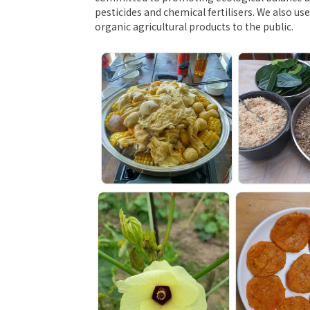
pesticides and chemical fertilisers. We also u
organic agricultural products to the public.