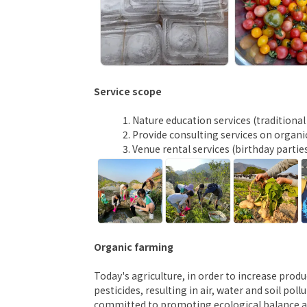
Service scope
Nature education services (traditiona
Provide consulting services on organic
Venue rental services (birthday partie
Organic farming
Today's agriculture, in order to increase prod
pesticides, resulting in air, water and soil po
committed to promoting ecological balance an