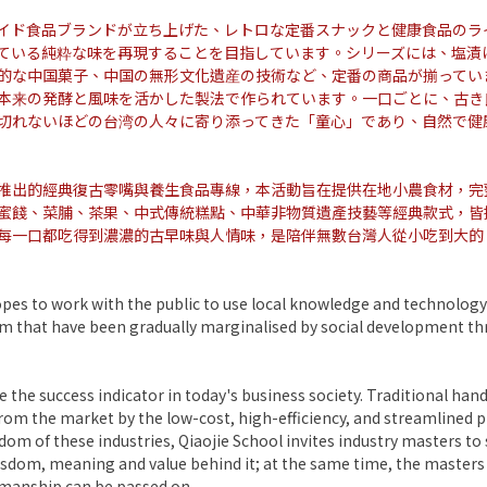
イド食品ブランドが立ち上げた、レトロな定番スナックと健康食品のラ
ている純粋な味を再現することを目指しています。シリーズには、塩漬
的な中国菓子、中国の無形文化遺産の技術など、定番の商品が揃ってい
本来の発酵と風味を活かした製法で作られています。一口ごとに、古き
切れないほどの台湾の人々に寄り添ってきた「童心」であり、自然で健
推出的經典復古零嘴與養生食品專線，本活動旨在提供在地小農食材，完
蜜餞、菜脯、茶果、中式傳統糕點、中華非物質遺產技藝等經典款式，皆
每一口都吃得到濃濃的古早味與人情味，是陪伴無數台灣人從小吃到大的
es to work with the public to use local knowledge and technology
dom that have been gradually marginalised by social development t
 the success indicator in today's business society. Traditional hand
from the market by the low-cost, high-efficiency, and streamlined pr
om of these industries, Qiaojie School invites industry masters t
wisdom, meaning and value behind it; at the same time, the masters
tsmanship can be passed on.