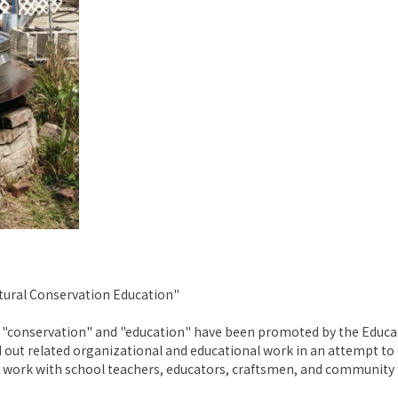
ltural Conservation Education"
re", "conservation" and "education" have been promoted by the Ed
ed out related organizational and educational work in an attempt to
work with school teachers, educators, craftsmen, and community