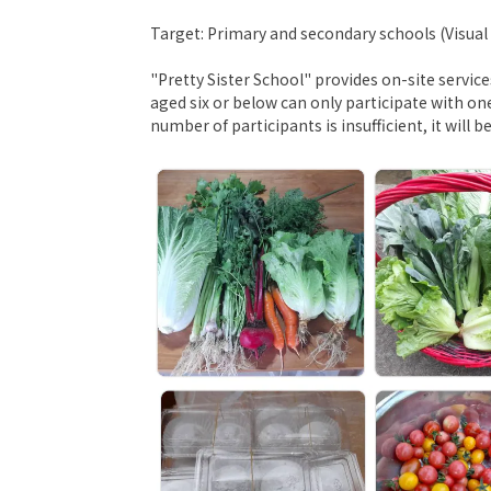
Target: Primary and secondary schools (Visua
"Pretty Sister School" provides on-site servic
aged six or below can only participate with on
number of participants is insufficient, it will b