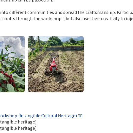
ts into different communities and spread the craftsmanship. Partic
al crafts through the workshops, but also use their creativity to inje
rkshop (Intangible Cultural Heritage)
👍🏼
tangible heritage)
tangible heritage)