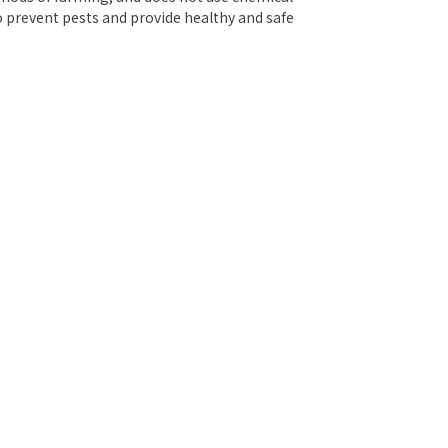
o prevent pests and provide healthy and safe