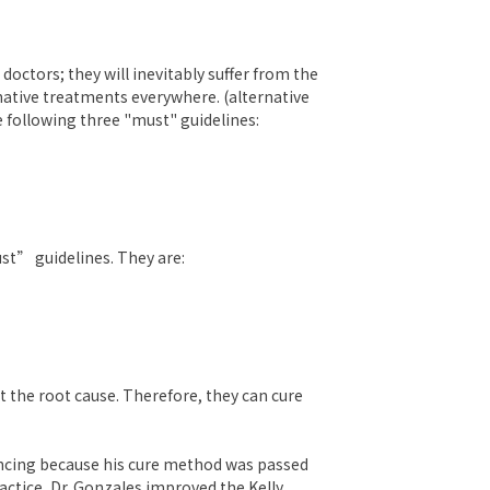
octors; they will inevitably suffer from the
rnative treatments everywhere. (alternative
 following three "must" guidelines:
st” guidelines. They are:
t the root cause. Therefore, they can cure
incing because his cure method was passed
actice, Dr. Gonzales improved the Kelly