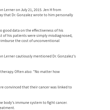
n Lerner on July 21, 2015. Jen H from
ay that Dr. Gonzalez wrote to him personally
o good data on the effectiveness of his
st of his patients were simply misdiagnosed,
reimburse the cost of unconventional
on Lerner cautiously mentioned Dr. Gonzalez's
 therapy. Often also: "No matter how
ere convinced that their cancer was linked to
the body's immune system to fight cancer.
reatment.