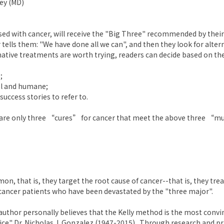
ley (MD)
sed with cancer, will receive the "Big Three" recommended by their d
 tells them: "We have done all we can", and then they look for alte
native treatments are worth trying, readers can decide based on the
;
al and humane;
ccess stories to refer to.
e are only three “cures” for cancer that meet the above three “mu
n, that is, they target the root cause of cancer--that is, they trea
 cancer patients who have been devastated by the "three major".
uthor personally believes that the Kelly method is the most conv
ce" Dr. Nicholas J. Gonzalez (1947-2015) . Through research and pr