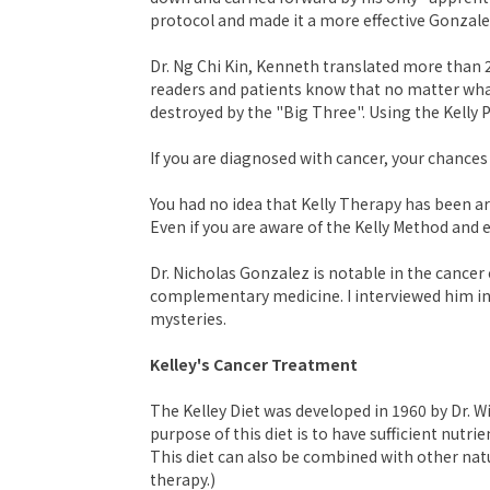
protocol and made it a more effective Gonzale
Dr. Ng Chi Kin, Kenneth translated more than 2
readers and patients know that no matter wha
destroyed by the "Big Three". Using the Kelly P
If you are diagnosed with cancer, your chances
You had no idea that Kelly Therapy has been ar
Even if you are aware of the Kelly Method and ev
Dr. Nicholas Gonzalez is notable in the cance
complementary medicine. I interviewed him in 
mysteries.
Kelley's Cancer Treatment
The Kelley Diet was developed in 1960 by Dr. W
purpose of this diet is to have sufficient nut
This diet can also be combined with other natu
therapy.)