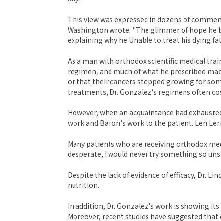
This view was expressed in dozens of comments
Washington wrote: "The glimmer of hope he bri
explaining why he Unable to treat his dying fat
As a man with orthodox scientific medical trai
regimen, and much of what he prescribed made 
or that their cancers stopped growing for som
treatments, Dr. Gonzalez's regimens often cost
However, when an acquaintance had exhausted a
work and Baron's work to the patient. Len Lerne
Many patients who are receiving orthodox medi
desperate, I would never try something so unsci
Despite the lack of evidence of efficacy, Dr. L
nutrition.
In addition, Dr. Gonzalez's work is showing i
Moreover, recent studies have suggested that 