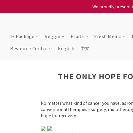
When selecting a delivery o
We proudly present o
When selecting a delivery o
🍲 Package
Veggie
Fruits
Fresh Meats
Resource Centre
English
中文
THE ONLY HOPE FO
No matter what kind of cancer you have, as l
conventional therapies - surgery, radiothera
hope for recovery.