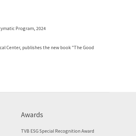
Enzymatic Program, 2024
ical Center, publishes the new book "The Good
Awards
TVB ESG Special Recognition Award