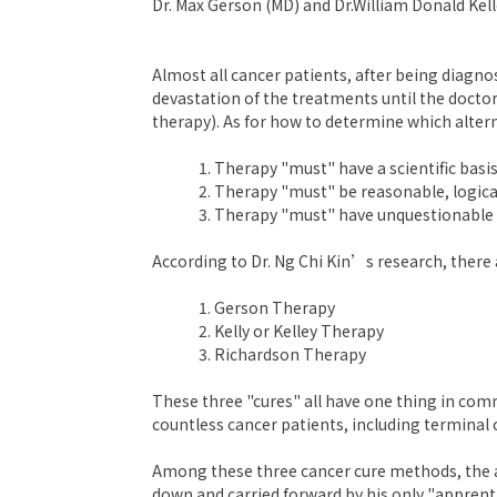
Dr. Max Gerson (MD) and Dr.William Donald Kel
Almost all cancer patients, after being diagno
devastation of the treatments until the doctor
therapy). As for how to determine which alter
Therapy "must" have a scientific basis
Therapy "must" be reasonable, logic
Therapy "must" have unquestionable su
According to Dr. Ng Chi Kin’s research, ther
Gerson Therapy
Kelly or Kelley Therapy
Richardson Therapy
These three "cures" all have one thing in commo
countless cancer patients, including terminal
Among these three cancer cure methods, the a
down and carried forward by his only "apprenti