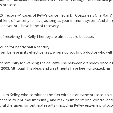
s protocol.
0 "recovery" cases of Kelly's cancer from Dr. Gonzalez's One Man Al
t kind of cancer you have, as long as your immune system And the
lan, you still have hope of recovery.
 of receiving the Kelly Therapy are almost zero because:
ound for nearly half a century;
en believe in its effectiveness, where do you find a doctor who will 
r community for walking the delicate line between orthodox oncolog
2003. Although his ideas and treatments have been criticized, his 
illiam Kelley, who combined the diet with his enzyme protocol to c
rient density, optimal immunity, and maximum hormonal control of th
ral therapies for optimal results (including Kelley enzyme protocol