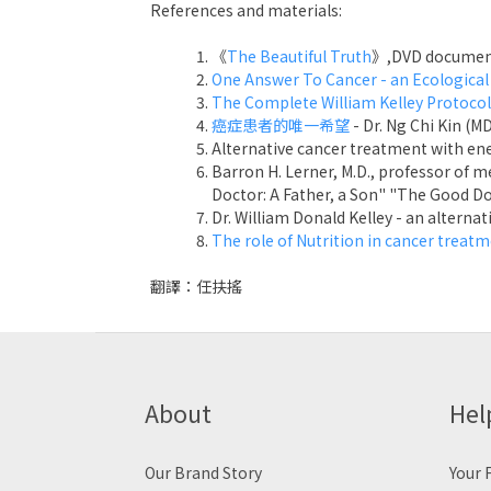
References and materials:
《
The Beautiful Truth
》,DVD document
One Answer To Cancer - an Ecological
The Complete William Kelley Protocol
癌症患者的唯一希望
- Dr. Ng Chi Kin (M
Alternative cancer treatment with e
Barron H. Lerner, M.D., professor of 
Doctor: A Father, a Son" "The Good Doc
Dr. William Donald Kelley - an altern
The role of Nutrition in cancer treat
翻譯：任扶搖
About
Hel
Our Brand Story
Your F