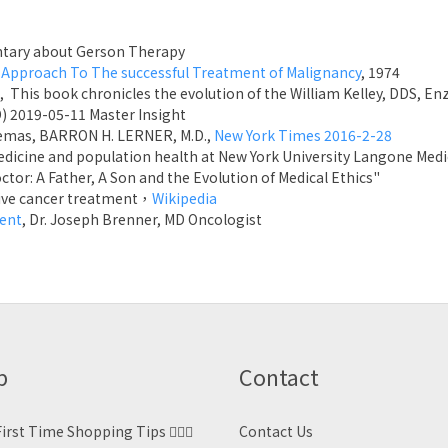
ary about Gerson Therapy
 Approach To The successful Treatment of Malignancy
, 1974
, This book chronicles the evolution of the William Kelley, DDS, 
D) 2019-05-11 Master Insight
nemas, BARRON H. LERNER, M.D.,
New York Times 2016-2-28
medicine and population health at New York University Langone Med
tor: A Father, A Son and the Evolution of Medical Ethics"
ative cancer treatment，
Wikipedia
ment
, Dr. Joseph Brenner, MD Oncologist
p
Contact
irst Time Shopping Tips 🙋🏻‍♀️
Contact Us