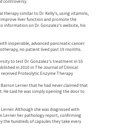
d controversy.
al therapy similar to Dr. Kelly's, using vitamins,
d improve liver function and promote the
to information on Dr. Gonzalez's website, his
with inoperable, advanced pancreatic cancer:
motherapy, no patient lived past 19 months.
ersity to test Dr. Gonzalez's treatment in 55
lished in 2010 in The Journal of Clinical
 received Proteolytic Enzyme Therapy.
 Barron Lerner that he had never claimed that
. He said he was simply opening the door to
n Lerner. Although she was diagnosed with
ron Lerner her pathology report, confirming
by the hundreds of capsules they take every