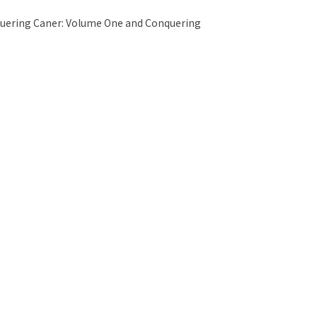
quering Caner: Volume One and Conquering