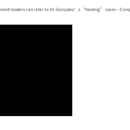
rested readers can refer to Dr. Gonzalez’s “healing” cases─Con