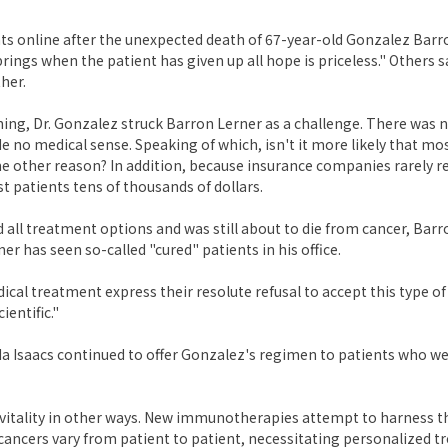
 online after the unexpected death of 67-year-old Gonzalez Barro
ngs when the patient has given up all hope is priceless." Others s
her.
ning, Dr. Gonzalez struck Barron Lerner as a challenge. There was n
no medical sense. Speaking of which, isn't it more likely that mo
e other reason? In addition, because insurance companies rarely 
 patients tens of thousands of dollars.
ll treatment options and was still about to die from cancer, Barr
r has seen so-called "cured" patients in his office.
cal treatment express their resolute refusal to accept this type of
entific."
inda Isaacs continued to offer Gonzalez's regimen to patients who w
ts vitality in other ways. New immunotherapies attempt to harness 
cancers vary from patient to patient, necessitating personalized t