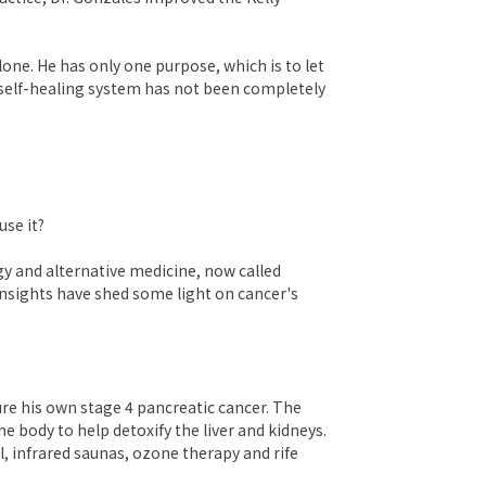
one. He has only one purpose, which is to let
 self-healing system has not been completely
use it?
y and alternative medicine, now called
insights have shed some light on cancer's
ure his own stage 4 pancreatic cancer. The
e body to help detoxify the liver and kidneys.
, infrared saunas, ozone therapy and rife