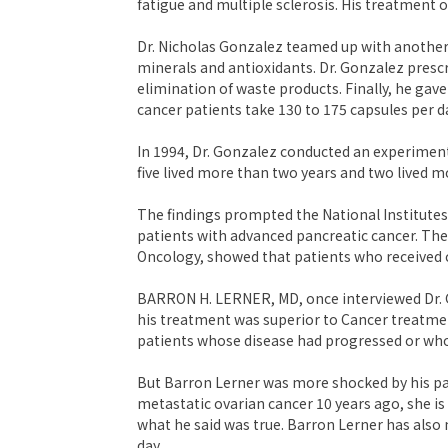
fatigue and multiple sclerosis. His treatment 
Dr. Nicholas Gonzalez teamed up with another
minerals and antioxidants. Dr. Gonzalez presc
elimination of waste products. Finally, he gav
cancer patients take 130 to 175 capsules per d
In 1994, Dr. Gonzalez conducted an experiment
five lived more than two years and two lived 
The findings prompted the National Institutes o
patients with advanced pancreatic cancer. The
Oncology, showed that patients who received 
BARRON H. LERNER, MD, once interviewed Dr. G
his treatment was superior to Cancer treatmen
patients whose disease had progressed or wh
But Barron Lerner was more shocked by his pa
metastatic ovarian cancer 10 years ago, she is
what he said was true. Barron Lerner has also 
day.