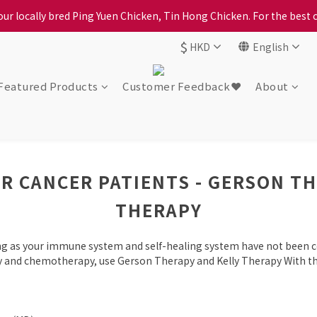
ption, please carefully choose the district, incorrect info will affe
ur locally bred Ping Yuen Chicken, Tin Hong Chicken. For the best 
$
HKD
English
ption, please carefully choose the district, incorrect info will affe
Featured Products
Customer Feedback❤️
About
R CANCER PATIENTS - GERSON T
THERAPY
ong as your immune system and self-healing system have not been 
py and chemotherapy, use Gerson Therapy and Kelly Therapy With th