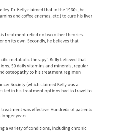
ley. Dr. Kelly claimed that in the 1960s, he
ins and coffee enemas, etc.) to cure his liver
his treatment relied on two other theories.
r on its own. Secondly, he believes that
fic metabolic therapy". Kelly believed that
ions, 50 daily vitamins and minerals, regular
 and osteopathy to his treatment regimen .
ncer Society (which claimed Kelly was a
rested in his treatment options had to travel to
e treatment was effective. Hundreds of patients
 longer years.
g a variety of conditions, including chronic