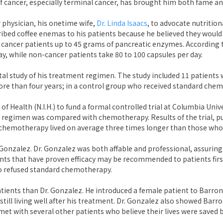
of cancer, especially terminal cancer, has brought him both fame an
 physician, his onetime wife,
Dr. Linda Isaacs
, to advocate nutrition
ribed coffee enemas to his patients because he believed they woul
e cancer patients up to 45 grams of pancreatic enzymes. According 
ay, while non-cancer patients take 80 to 100 capsules per day.
al study of his treatment regimen. The study included 11 patients 
more than four years; in a control group who received standard che
f Health (N.I.H.) to fund a formal controlled trial at Columbia Univ
 regimen was compared with chemotherapy. Results of the trial, pub
chemotherapy lived on average three times longer than those who
onzalez. Dr. Gonzalez was both affable and professional, assuring
ts that have proven efficacy may be recommended to patients first
o refused standard chemotherapy.
tients than Dr. Gonzalez. He introduced a female patient to Barro
 still living well after his treatment. Dr. Gonzalez also showed Bar
met with several other patients who believe their lives were saved 