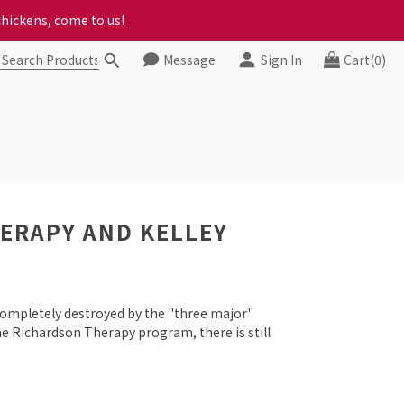
ct your progress to checkout
chickens, come to us!
Message
Sign In
Cart(0)
ct your progress to checkout
HERAPY AND KELLEY
completely destroyed by the "three major"
e Richardson Therapy program, there is still