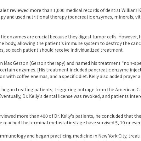
alez reviewed more than 1,000 medical records of dentist William Kel
y and used nutritional therapy (pancreatic enzymes, minerals, vitam
atic enzymes are crucial because they digest tumor cells. However, 
 the body, allowing the patient's immune system to destroy the cance
es, so each patient should receive individualized treatment.
on Max Gerson (Gerson therapy) and named his treatment "non-speci
f certain enzymes. [His treatment included pancreatic enzyme inject
ion with coffee enemas, and a specific diet. Kelly also added prayer
rs began treating patients, triggering outrage from the American Ca
Eventually, Dr. Kelly's dental license was revoked, and patients inte
rviewed more than 400 of Dr. Kelly's patients, he concluded that th
 reached the terminal metastatic stage have survived 5, 10 or even
immunology and began practicing medicine in New York City, treatin