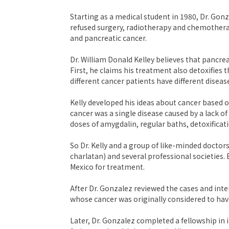
Starting as a medical student in 1980, Dr. Gonz
refused surgery, radiotherapy and chemotherap
and pancreatic cancer.
Dr. William Donald Kelley believes that pancre
First, he claims his treatment also detoxifies
different cancer patients have different diseas
Kelly developed his ideas about cancer based 
cancer was a single disease caused by a lack o
doses of amygdalin, regular baths, detoxificat
So Dr. Kelly and a group of like-minded docto
charlatan) and several professional societies. 
Mexico for treatment.
After Dr. Gonzalez reviewed the cases and inte
whose cancer was originally considered to have
Later, Dr. Gonzalez completed a fellowship in 