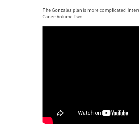
The Gonzalez plan is more complicated. Inte
Caner: Volume Two.