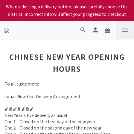
When selecting a delivery option, please carefully choose the 
When selecting a delivery option, please carefully choose the 
district, incorrect info will affect your progress to checkout
district, incorrect info will affect your progress to checkout
We proudly present our locally bred Ping Yuen Chicken, Tin 
Hong Chicken. For the best chickens, come to us!
When selecting a delivery option, please carefully choose the 
CHINESE NEW YEAR OPENING
district, incorrect info will affect your progress to checkout
HOURS
To all customers:
Lunar New Year Delivery Arrangement
🧨🧧🧨🧧🧨🧧🧨
New Year's Eve delivery as usual
Cho 1 - Closed on the first day of the new year
Cho 2 - Closed on the second day of the new year