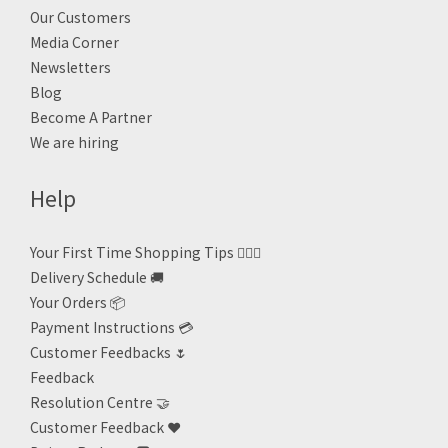
Our Customers
Media Corner
Newsletters
Blog
Become A Partner
We are hiring
Help
Your First Time Shopping Tips 🙋🏻‍♀️
Delivery Schedule 🚚
Your Orders 📦
Payment Instructions 💳
Customer Feedbacks 🌷
Feedback
Resolution Centre 🤝
Customer Feedback ❤️