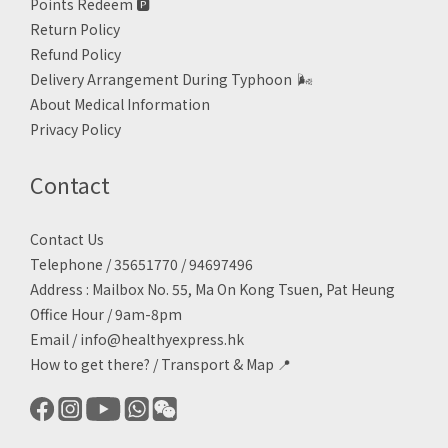
Points Redeem
🅿️
Return Policy
Refund Policy
Delivery Arrangement During Typhoon
🌬
About Medical Information
Privacy Policy
Contact
Contact Us
Telephone / 35651770 / 94697496
Address : Mailbox No. 55, Ma On Kong Tsuen, Pat Heung
Office Hour / 9am-8pm
Email /
info@healthyexpress.hk
How to get there?
/
Transport & Map 📍