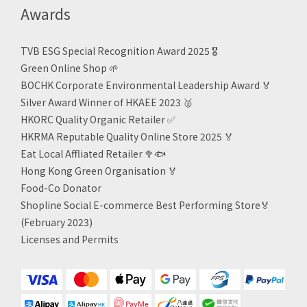
Awards
TVB ESG Special Recognition Award 2025 🎖️
Green Online Shop
🌱
BOCHK Corporate Environmental Leadership Award
🏅
Silver Award Winner of HKAEE 2023
🥈
HKORC Quality Organic Retailer
✅
HKRMA Reputable Quality Online Store 2025 🏅
Eat Local Affliated Retailer 🥦🐟
Hong Kong Green Organisation
🏅
Food-Co Donator
Shopline Social E-commerce Best Performing Store🏅
(February 2023)
Licenses and Permits