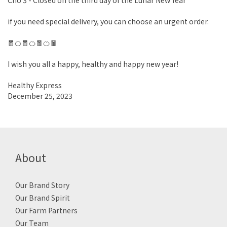
Cho 3 - Closed on the third day of the Lunar New Year
if you need special delivery, you can choose an urgent order.
🧧🍊🧧🍊🧧🍊🧧
I wish you all a happy, healthy and happy new year!
Healthy Express
December 25, 2023
About
Our Brand Story
Our Brand Spirit
Our Farm Partners
Our Team