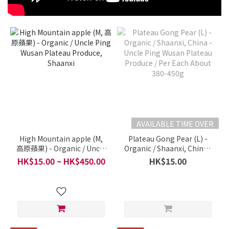
AVAILABLE TIME OVER
High Mountain apple (M,
Plateau Gong Pear (L) -
高原蘋果) - Organic / Uncle
Organic / Shaanxi, China -
Ping Wusan Plateau
Uncle Ping Wusan Plateau
HK$15.00 ~ HK$450.00
HK$15.00
Produce, Shaanxi
Produce / Per Each About
380-450g