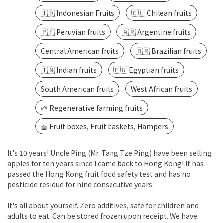
🇮🇩 Indonesian Fruits
🇨🇱 Chilean fruits
🇵🇪 Peruvian fruits
🇦🇷 Argentine fruits
Central American fruits
🇧🇷 Brazilian fruits
🇮🇳 Indian fruits
🇪🇬 Egyptian fruits
South American fruits
West African fruits
🌱 Regenerative farming fruits
🧺 Fruit boxes, Fruit baskets, Hampers
It's 10 years! Uncle Ping (Mr. Tang Tze Ping) have been selling
apples for ten years since I came back to Hong Kong! It has
passed the Hong Kong fruit food safety test and has no
pesticide residue for nine consecutive years.
It's all about yourself. Zero additives, safe for children and
adults to eat. Can be stored frozen upon receipt. We have