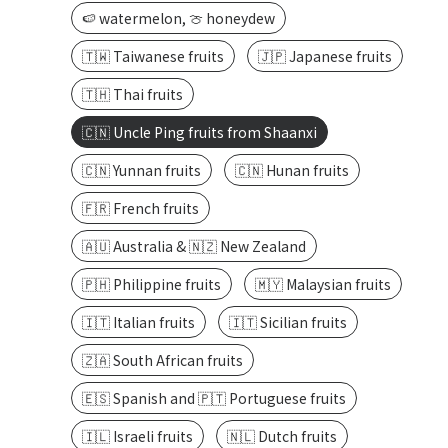
🍉 watermelon, 🍈 honeydew
🇹🇼 Taiwanese fruits
🇯🇵 Japanese fruits
🇹🇭 Thai fruits
🇨🇳 Uncle Ping fruits from Shaanxi
🇨🇳 Yunnan fruits
🇨🇳 Hunan fruits
🇫🇷 French fruits
🇦🇺 Australia & 🇳🇿 New Zealand
🇵🇭 Philippine fruits
🇲🇾 Malaysian fruits
🇮🇹 Italian fruits
🇮🇹 Sicilian fruits
🇿🇦 South African fruits
🇪🇸 Spanish and 🇵🇹 Portuguese fruits
🇮🇱 Israeli fruits
🇳🇱 Dutch fruits