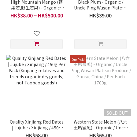
High Mountain Mango (蘋
Black Plum - Organic /
果芒,野生芒果) - Organic /
Uncle Ping Wusan Plateau
Uncle Ping Wusan Plateau
Produce, Shaanxi / Per
HK$38.00 ~ HK$500.00
HK$39.00
Produce / South Shaanxi,
pound
China / Per 1 pc 800g
Our Pick!
SOLD OUT
Quality Xinjiang Red Dates
Western State Melon (八六
| Jujube / Xinjiang / 450g
王哈蜜瓜) - Organic / Uncle
Per Pack (Xinjiang
Ping Wusan Plateau
HK$58.00
HK$65.00