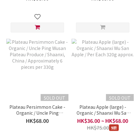
relatives and friends
Produce / Gansu, China /
organic dry goods, not
Per Each 1700g
Taobao goods!)
SOLD OUT
SOLD OUT
Plateau Persimmon Cake -
Plateau Apple (large) -
Organic / Uncle Ping
Organic / Shaanxi Wu San
Wusan Plateau Produce /
Apple / Per Each 320g
HK$68.00
HK$36.00 ~ HK$68.00
Shaanxi, China /
approx.
HK$75.00
9折
Approximately 6 pieces
per 330g