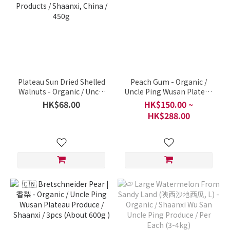
Plateau Sun Dried Shelled
Peach Gum - Organic /
Walnuts - Organic / Uncle
Uncle Ping Wusan Plateau
Ping Plateau Agricultural
Produce, Shaanxi / Per
HK$68.00
HK$150.00 ~
Products / Shaanxi, China /
600g
HK$288.00
450g