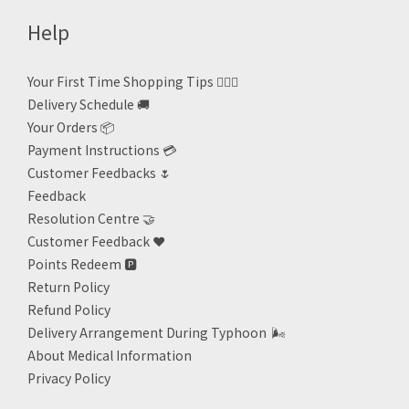
Help
Your First Time Shopping Tips 🙋🏻‍♀️
Delivery Schedule 🚚
Your Orders 📦
Payment Instructions 💳
Customer Feedbacks 🌷
Feedback
Resolution Centre 🤝
Customer Feedback ❤️
Points Redeem
🅿️
Return Policy
Refund Policy
Delivery Arrangement During Typhoon
🌬
About Medical Information
Privacy Policy