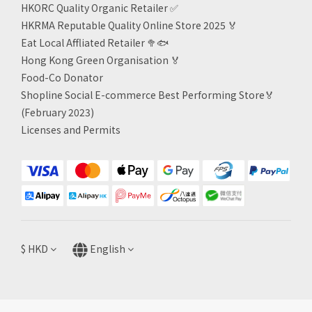
HKORC Quality Organic Retailer
✅
HKRMA Reputable Quality Online Store 2025 🏅
Eat Local Affliated Retailer 🥦🐟
Hong Kong Green Organisation
🏅
Food-Co Donator
Shopline Social E-commerce Best Performing Store🏅
(February 2023)
Licenses and Permits
$
HKD
English