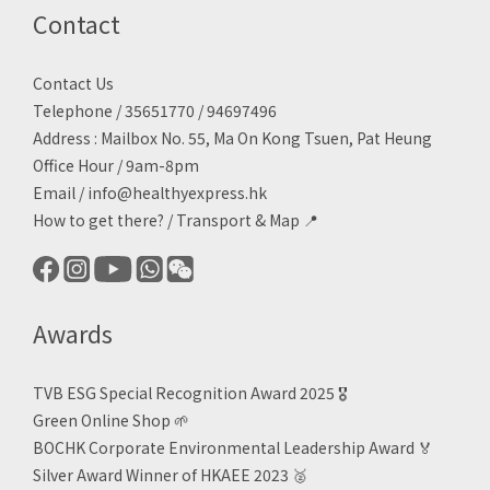
Contact
Contact Us
Telephone / 35651770 / 94697496
Address : Mailbox No. 55, Ma On Kong Tsuen, Pat Heung
Office Hour / 9am-8pm
Email /
info@healthyexpress.hk
How to get there?
/
Transport & Map 📍
Awards
TVB ESG Special Recognition Award 2025 🎖️
Green Online Shop
🌱
BOCHK Corporate Environmental Leadership Award
🏅
Silver Award Winner of HKAEE 2023
🥈