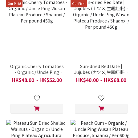
Our Pick!
Our Pick!
Organic Cherry Tomatoes
Sun-dried Red Date |
- Organic / Uncle Ping
Jujubes (ナツメ,生曬紅棗) -
Wusan Plateau Produce /
Organic / Uncle Ping
HK$48.00 ~ HK$52.00
HK$40.00 ~ HK$68.00
Shaanxi / Per pound 450g
Wusan Plateau Produce /
Shaanxi / Per pound 450g