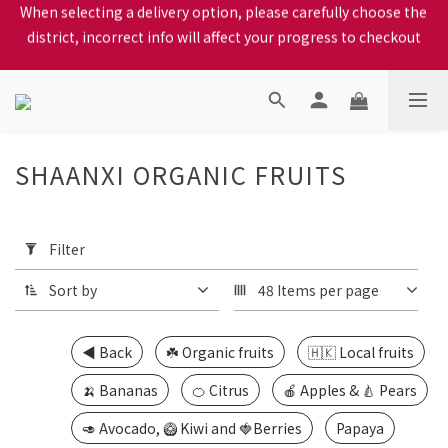
district, incorrect info will affect your progress to checkout
When selecting a delivery option, please carefully choose the 
district, incorrect info will affect your progress to checkout
We proudly present our locally bred Ping Yuen Chicken, Tin 
Hong Chicken. For the best chickens, come to us!
When selecting a delivery option, please carefully choose the 
district, incorrect info will affect your progress to checkout
SHAANXI ORGANIC FRUITS
16
products
Apply
Filter
(0/20)
Filter
Sort by
48 Items per page
Price
Range
(HK$)
◀️ Back
☘️ Organic fruits
🇭🇰 Local fruits
🍌 Bananas
🍊 Citrus
🍎 Apples & 🍐 Pears
~
🥑 Avocado, 🥝 Kiwi and 🍓Berries
Papaya