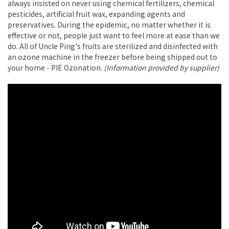
always insisted on never using chemical fertilizers, chemical
pesticides, artificial fruit wax, expanding agents and
preservatives. During the epidemic, no matter whether it is
effective or not, people just want to feel more at ease than we
do. All of Uncle Ping's fruits are sterilized and disinfected with
an ozone machine in the freezer before being shipped out to
your home - PIE Ozonation.
(Information provided by supplier)