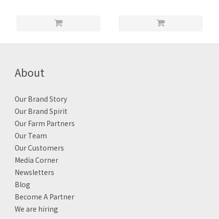
About
Our Brand Story
Our Brand Spirit
Our Farm Partners
Our Team
Our Customers
Media Corner
Newsletters
Blog
Become A Partner
We are hiring