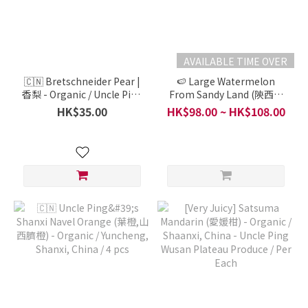
AVAILABLE TIME OVER
🇨🇳 Bretschneider Pear |
🍉 Large Watermelon
香梨 - Organic / Uncle Ping
From Sandy Land (陝西沙
Wusan Plateau Produce /
地西瓜, L) - Organic /
HK$35.00
HK$98.00 ~ HK$108.00
Shaanxi / 3pcs (About
Shaanxi Wu San Uncle Ping
600g )
Produce / Per Each (3-4kg)