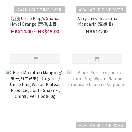
AVAILABLE TIME OVER
AVAILABLE TIME OVER
🇨🇳 Uncle Ping's Shanxi
[Very Juicy] Satsuma
Navel Orange (葉橙,山西臍
Mandarin (愛媛柑) -
橙) - Organic / Yuncheng,
Organic / Shaanxi, China -
HK$14.00 ~ HK$45.00
HK$14.00
Shanxi, China / 4 pcs
Uncle Ping Wusan Plateau
Produce / Per Each
AVAILABLE TIME OVER