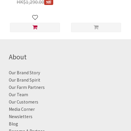
HK$1,290.00
9折
China and Thailand and
Each 250g
other places / Per 1 pc 7Kg
About
Our Brand Story
Our Brand Spirit
Our Farm Partners
Our Team
Our Customers
Media Corner
Newsletters
Blog