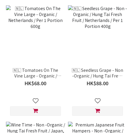
🇳🇱 Tomatoes On The
🇳🇱 Seedless Grape - Non
Vine Large - Organic /
-Organic / Hung Tai Fresh
Netherlands / Per 1
Fruit / Netherlands / Per 1
HK$68.00
HK$88.00
Portion 600g
Portion 400g