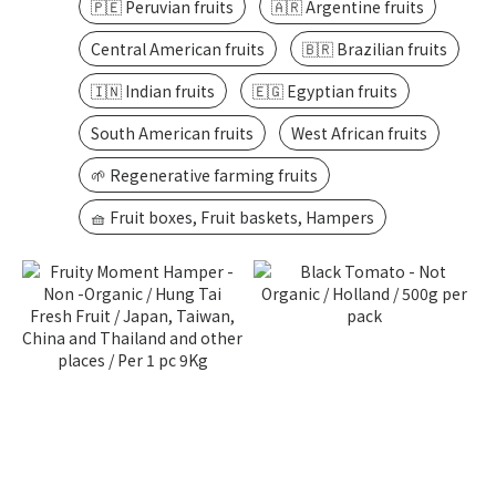
🇵🇪 Peruvian fruits
🇦🇷 Argentine fruits
Central American fruits
🇧🇷 Brazilian fruits
🇮🇳 Indian fruits
🇪🇬 Egyptian fruits
South American fruits
West African fruits
🌱 Regenerative farming fruits
🧺 Fruit boxes, Fruit baskets, Hampers