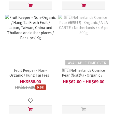
AVAILABLE TIME OVER
Fruit Keeper - Non-
🇳🇱 Netherlands Comice
Organic / Hung Tai Fresh
Pear (聖誕梨) - Organic / A
Fruit / Japan, Taiwan,
LA CARTE / Netherlands /
HK$588.00
HK$62.00 ~ HK$69.00
China and Thailand and
4-6 pc 500g
HK$610.00
9.6折
other places / Per 1 pc 8Kg