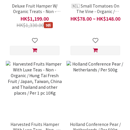
Deluxe Fruit Hamper W/
🇳🇱 Small Tomatoes On
Organic Treats - Non -
The Vine - Organic /
Organic / Hung Tai Fresh
Netherlands / Per 1
HK$1,199.00
HK$78.00 ~ HK$148.00
Fruit / Japan, Taiwan,
Portion 500g
HK$1,330.00
9折
China and Thailand and
other places / Per 1 pc 9Kg
Harvested Fruits Hamper
Holland Conference Pear /
With Luxe Teas - Non -
Netherlands / Per 500g