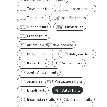
🇹🇼 Taiwanese fruits
🇯🇵 Japanese fruits
🇹🇭 Thai fruits
🇨🇳 Uncle Ping fruits
🇨🇳 Yunnan fruits
🇨🇳 Hunan fruits
🇫🇷 French fruits
🇦🇺 Australia & 🇳🇿 New Zealand
🇵🇭 Philippine fruits
🇲🇾 Malaysian fruits
🇮🇹 Italian fruits
🇮🇹 Sicilian fruits
🇿🇦 South African fruits
🇪🇸 Spanish and 🇵🇹 Portuguese fruits
🇮🇱 Israeli fruits
🇳🇱 Dutch fruits
🇮🇩 Indonesian Fruits
🇨🇱 Chilean fruits