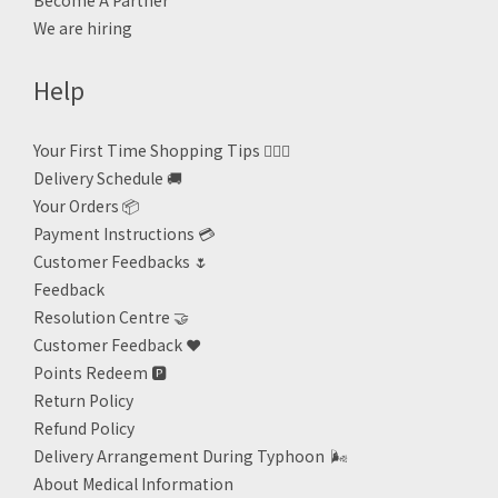
Become A Partner
We are hiring
Help
Your First Time Shopping Tips 🙋🏻‍♀️
Delivery Schedule 🚚
Your Orders 📦
Payment Instructions 💳
Customer Feedbacks 🌷
Feedback
Resolution Centre 🤝
Customer Feedback ❤️
Points Redeem
🅿️
Return Policy
Refund Policy
Delivery Arrangement During Typhoon
🌬
About Medical Information