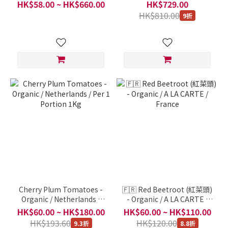
Loving Potatoes (Rainbow
Hung Tai Fresh Fruit /
HK$58.00 ~ HK$660.00
HK$729.00
Potatos, 荷蘭三色薯仔) /
Japan, Taiwan, China and
HK$810.00
9折
Jac van den Oord / Taste &
Thailand and other places
Colour Series /
/ Per 1 pc 9Kg
Netherlands / 12-14 pc
500g
Cherry Plum Tomatoes -
🇫🇷 Red Beetroot (紅菜頭)
Organic / Netherlands /
- Organic / A LA CARTE /
Per 1 Portion 1Kg
France
HK$60.00 ~ HK$180.00
HK$60.00 ~ HK$110.00
HK$193.60
HK$120.00
9.3折
8.8折