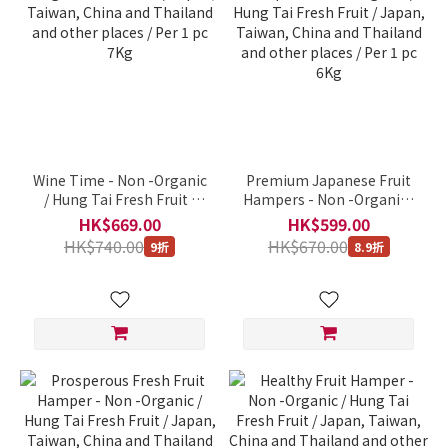
Wine Time - Non -Organic
Premium Japanese Fruit
/ Hung Tai Fresh Fruit /
Hampers - Non -Organic /
Japan, Taiwan, China and
Hung Tai Fresh Fruit /
HK$669.00
HK$599.00
Thailand and other places
Japan, Taiwan, China and
HK$740.00
HK$670.00
9折
8.9折
/ Per 1 pc 7Kg
Thailand and other places
/ Per 1 pc 6Kg