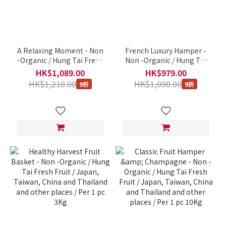
A Relaxing Moment - Non
French Luxury Hamper -
-Organic / Hung Tai Fresh
Non -Organic / Hung Tai
Fruit / Japan, Taiwan,
Fresh Fruit / Japan,
HK$1,089.00
HK$979.00
China and Thailand and
Taiwan, China and
HK$1,210.00
HK$1,090.00
9折
9折
other places / Per 1 pc 9Kg
Thailand and other places
/ Per 1 pc 9Kg