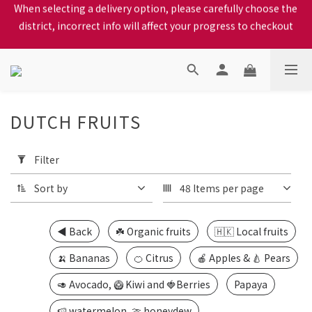
When selecting a delivery option, please carefully choose the 
We proudly present our locally bred Ping Yuen Chicken, Tin 
district, incorrect info will affect your progress to checkout
Hong Chicken. For the best chickens, come to us!
When selecting a delivery option, please carefully choose the 
district, incorrect info will affect your progress to checkout
DUTCH FRUITS
26 products
Apply
Filter
Filter
(0/20)
Sort by
48 Items per page
Price
Range
◀️ Back
☘️ Organic fruits
🇭🇰 Local fruits
(HK$)
🍌 Bananas
🍊 Citrus
🍎 Apples & 🍐 Pears
🥑 Avocado, 🥝 Kiwi and 🍓Berries
Papaya
~
🍉 watermelon, 🍈 honeydew