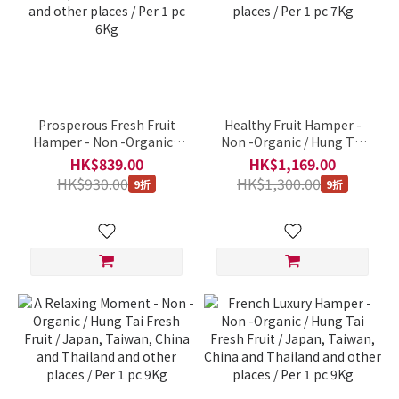
Prosperous Fresh Fruit
Healthy Fruit Hamper -
Hamper - Non -Organic /
Non -Organic / Hung Tai
Hung Tai Fresh Fruit /
Fresh Fruit / Japan,
HK$839.00
HK$1,169.00
Japan, Taiwan, China and
Taiwan, China and
HK$930.00
HK$1,300.00
9折
9折
Thailand and other places
Thailand and other places
/ Per 1 pc 6Kg
/ Per 1 pc 7Kg