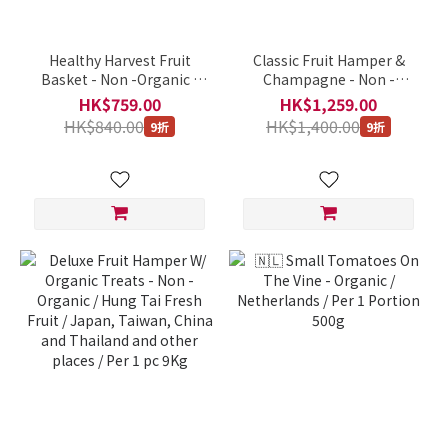
Healthy Harvest Fruit
Classic Fruit Hamper &
Basket - Non -Organic /
Champagne - Non -
Hung Tai Fresh Fruit /
Organic / Hung Tai Fresh
HK$759.00
HK$1,259.00
Japan, Taiwan, China and
Fruit / Japan, Taiwan,
HK$840.00
HK$1,400.00
9折
9折
Thailand and other places
China and Thailand and
/ Per 1 pc 3Kg
other places / Per 1 pc
10Kg