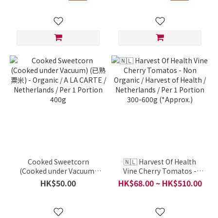
Cooked Sweetcorn
🇳🇱 Harvest Of Health
(Cooked under Vacuum)
Vine Cherry Tomatos -
(已熟粟米) - Organic / A LA
Non Organic / Harvest of
HK$50.00
HK$68.00 ~ HK$510.00
CARTE / Netherlands / Per
Health / Netherlands / Per
1 Portion 400g
1 Portion 300-600g
(*Approx.)