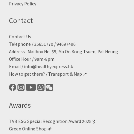
Privacy Policy
Contact
Contact Us
Telephone / 35651770 / 94697496
Address : Mailbox No. 55, Ma On Kong Tsuen, Pat Heung
Office Hour / 9am-8pm
Email /
info@healthyexpress.hk
How to get there?
/
Transport & Map 📍
Awards
TVB ESG Special Recognition Award 2025 🎖️
Green Online Shop
🌱