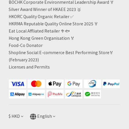
BOCHK Corporate Environmental Leadership Award
🏅
Silver Award Winner of HKAEE 2023
🥈
HKORC Quality Organic Retailer
✅
HKRMA Reputable Quality Online Store 2025 🏅
Eat Local Affliated Retailer 🥦🐟
Hong Kong Green Organisation
🏅
Food-Co Donator
Shopline Social E-commerce Best Performing Store🏅
(February 2023)
Licenses and Permits
$
HKD
English