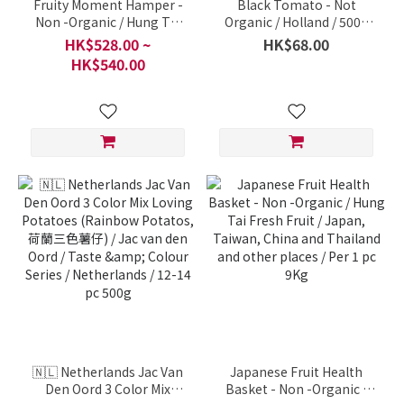
Fruity Moment Hamper -
Black Tomato - Not
Non -Organic / Hung Tai
Organic / Holland / 500g
Fresh Fruit / Japan,
per pack
HK$528.00 ~
HK$68.00
Taiwan, China and
HK$540.00
Thailand and other places
/ Per 1 pc 9Kg
🇳🇱 Netherlands Jac Van
Japanese Fruit Health
Den Oord 3 Color Mix
Basket - Non -Organic /