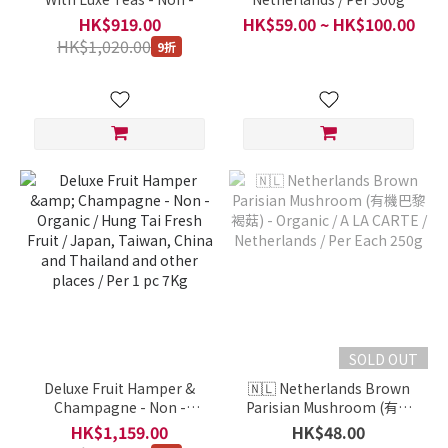
Organic / Hung Tai Fresh
HK$919.00
HK$59.00 ~ HK$100.00
Fruit / Japan, Taiwan,
HK$1,020.00
9折
China and Thailand and
other places / Per 1 pc
10Kg
SOLD OUT
Deluxe Fruit Hamper &
🇳🇱 Netherlands Brown
Champagne - Non -
Parisian Mushroom (有機
Organic / Hung Tai Fresh
巴黎褐菇) - Organic / A LA
HK$1,159.00
HK$48.00
Fruit / Japan, Taiwan,
CARTE / Netherlands / Per