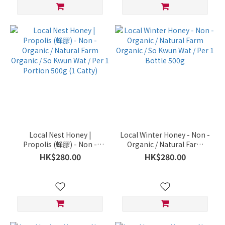
Local Nest Honey |
Local Winter Honey - Non -
Propolis (蜂膠) - Non -
Organic / Natural Farm
Organic / Natural Farm
Organic / So Kwun Wat /
HK$280.00
HK$280.00
Organic / So Kwun Wat /
Per 1 Bottle 500g
Per 1 Portion 500g (1
Catty)