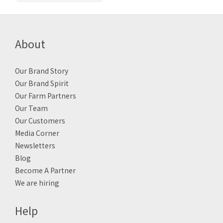
About
Our Brand Story
Our Brand Spirit
Our Farm Partners
Our Team
Our Customers
Media Corner
Newsletters
Blog
Become A Partner
We are hiring
Help