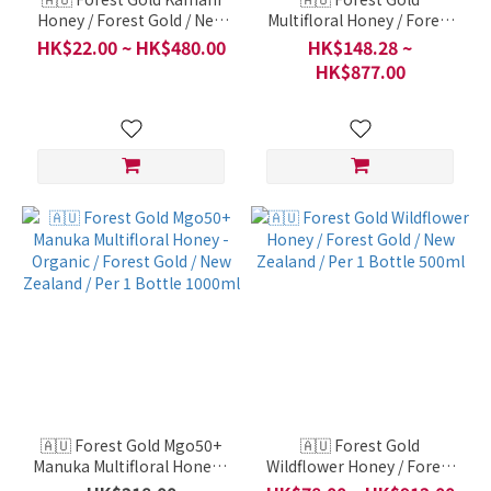
Honey / Forest Gold / New
Multifloral Honey / Forest
Zealand / Per 1 Bottle
Gold / New Zealand / Per 1
HK$22.00 ~ HK$480.00
HK$148.28 ~
50ml
Bottle 1000ml
HK$877.00
🇦🇺 Forest Gold Mgo50+
🇦🇺 Forest Gold
Manuka Multifloral Honey -
Wildflower Honey / Forest
Organic / Forest Gold /
Gold / New Zealand / Per 1