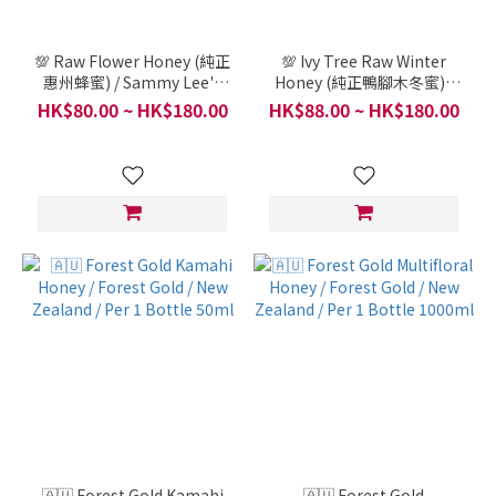
💯 Raw Flower Honey (純正
💯 Ivy Tree Raw Winter
惠州蜂蜜) / Sammy Lee's
Honey (純正鴨腳木冬蜜) /
Relatives Bee Farm in
Sammy Lee's Relatives
HK$80.00 ~ HK$180.00
HK$88.00 ~ HK$180.00
China / Per Bottle (Italian
Bee Farm in China / Per
glass bottle, 300g)
Bottle (Italian glass
bottle, 300g)
🇦🇺 Forest Gold Kamahi
🇦🇺 Forest Gold