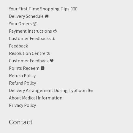
Your First Time Shopping Tips 🙋🏻‍♀️
Delivery Schedule 🚚
Your Orders 📦
Payment Instructions 💳
Customer Feedbacks 🌷
Feedback
Resolution Centre 🤝
Customer Feedback ❤️
Points Redeem
🅿️
Return Policy
Refund Policy
Delivery Arrangement During Typhoon
🌬
About Medical Information
Privacy Policy
Contact