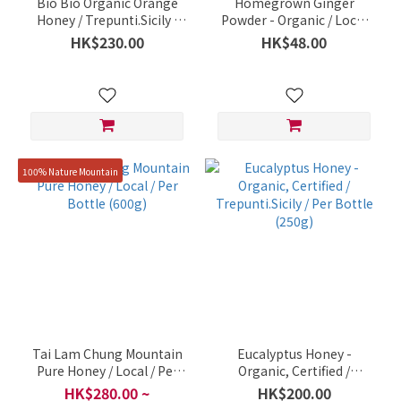
Bio Bio Organic Orange
Homegrown Ginger
Honey / Trepunti.Sicily /
Powder - Organic / Local
Bottle 250g
Small Organic Farm / 30g
HK$230.00
HK$48.00
Per Pack
100% Nature Mountain
Tai Lam Chung Mountain
Eucalyptus Honey -
Pure Honey / Local / Per
Organic, Certified /
Bottle (600g)
Trepunti.Sicily / Per Bottle
HK$280.00 ~
HK$200.00