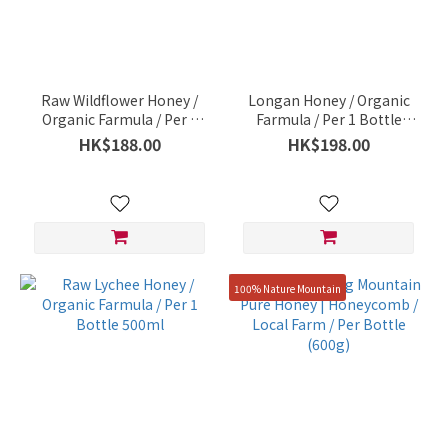
Raw Wildflower Honey /
Longan Honey / Organic
Organic Farmula / Per 1
Farmula / Per 1 Bottle
Bottle 500ml
500ml
HK$188.00
HK$198.00
100% Nature Mountain