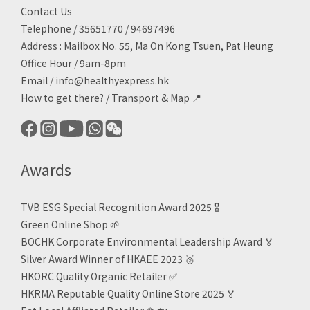
Contact Us
Telephone / 35651770 / 94697496
Address : Mailbox No. 55, Ma On Kong Tsuen, Pat Heung
Office Hour / 9am-8pm
Email /
info@healthyexpress.hk
How to get there?
/
Transport & Map 📍
Awards
TVB ESG Special Recognition Award 2025 🎖️
Green Online Shop
🌱
BOCHK Corporate Environmental Leadership Award
🏅
Silver Award Winner of HKAEE 2023
🥈
HKORC Quality Organic Retailer
✅
HKRMA Reputable Quality Online Store 2025 🏅