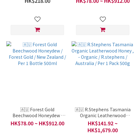
HK$218.00
HK$78.00 ~ HK$912.00
New Zealand / Per 1 Bottle
Bottle 500ml
1000ml
🇦🇺 Forest Gold
🇦🇺 R.Stephens Tasmania
Beechwood Honeydew /
Organic Leatherwood
Forest Gold / New Zealand
Honey , - Organic /
HK$78.00 ~ HK$912.00
HK$141.92 ~
/ Per 1 Bottle 500ml
R.stephens / Australia /
HK$1,679.00
Per 1 Pack 500g