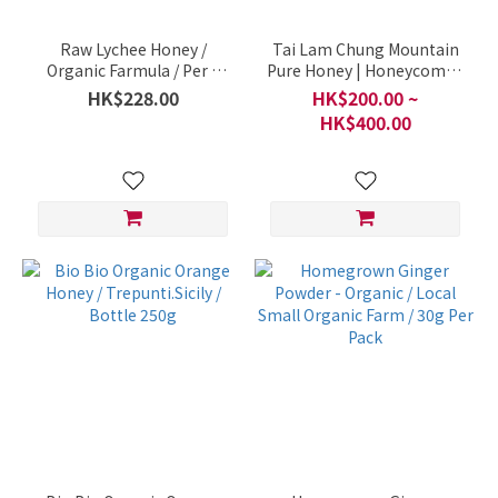
Raw Lychee Honey /
Tai Lam Chung Mountain
Organic Farmula / Per 1
Pure Honey | Honeycomb /
Bottle 500ml
Local Farm / Per Bottle
HK$228.00
HK$200.00 ~
(600g)
HK$400.00