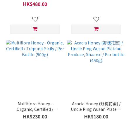
(250g)
HK$480.00
Multiflora Honey -
Acacia Honey (野槐花蜜) /
Organic, Certified /
Uncle Ping Wusan Plateau
Trepunti.Sicily / Per Bottle
Produce, Shaanxi / Per
HK$230.00
HK$180.00
(500g)
bottle (450g)