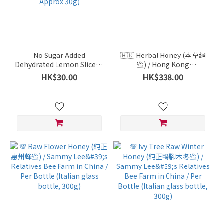
No Sugar Added
🇭🇰 Herbal Honey (本草綱
Dehydrated Lemon Slices -
蜜) / Hong Kong
Sustainable Production,
Aquaculture / Yung Shue O
HK$30.00
HK$338.00
Additive-Free / Healthy
/ Approx. 650-700g
Express / Vietnam / Per
Pack ( Approx 30g)