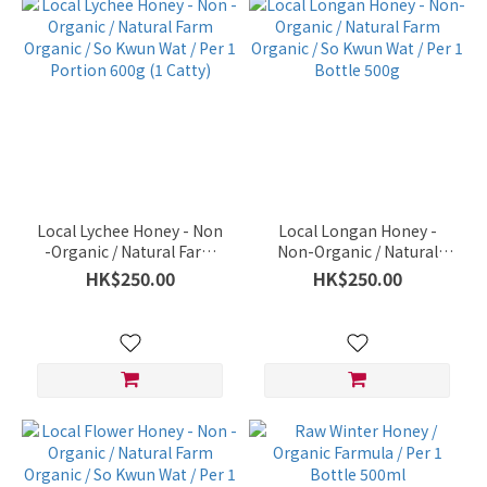
Local Lychee Honey - Non
Local Longan Honey -
-Organic / Natural Farm
Non-Organic / Natural
Organic / So Kwun Wat /
Farm Organic / So Kwun
HK$250.00
HK$250.00
Per 1 Portion 600g (1
Wat / Per 1 Bottle 500g
Catty)