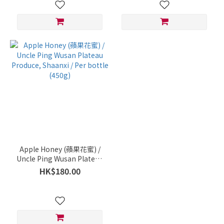
Apple Honey (蘋果花蜜) /
Uncle Ping Wusan Plateau
Produce, Shaanxi / Per
HK$180.00
bottle (450g)