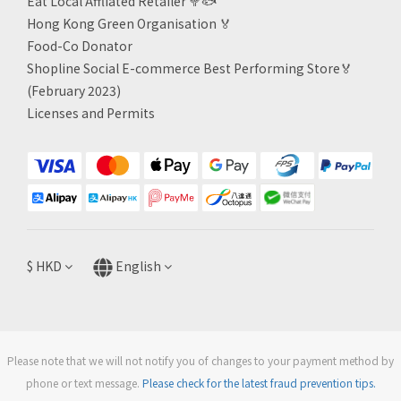
Eat Local Affliated Retailer 🥦🐟
Hong Kong Green Organisation
🏅
Food-Co Donator
Shopline Social E-commerce Best Performing Store🏅
(February 2023)
Licenses and Permits
$
HKD
English
Please note that we will not notify you of changes to your payment method by
phone or text message.
Please check for the latest fraud prevention tips.