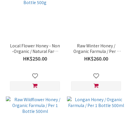
Local Flower Honey - Non
Raw Winter Honey /
-Organic / Natural Farm
Organic Farmula / Per 1
Organic / So Kwun Wat /
Bottle 500ml
HK$250.00
HK$260.00
Per 1 Bottle 500g