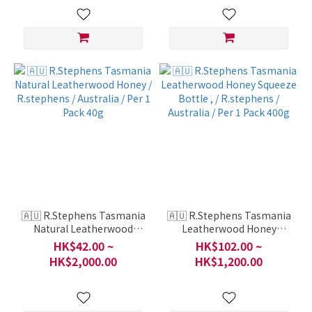
🇦🇺 R.Stephens Tasmania
🇦🇺 R.Stephens Tasmania
Natural Leatherwood
Leatherwood Honey
Honey / R.stephens /
Squeeze Bottle , /
HK$42.00 ~
HK$102.00 ~
Australia / Per 1 Pack 40g
R.stephens / Australia /
HK$2,000.00
HK$1,200.00
Per 1 Pack 400g