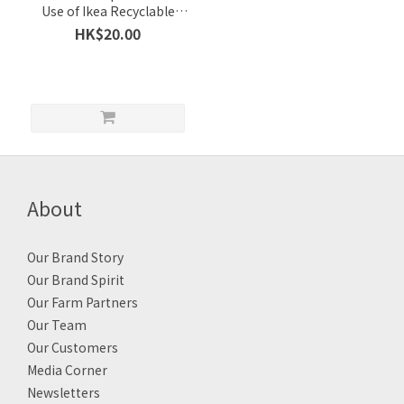
Use of Ikea Recyclable
Cool Bag (can be recycled
HK$20.00
and $20 refunded) / 1 pc
About
Our Brand Story
Our Brand Spirit
Our Farm Partners
Our Team
Our Customers
Media Corner
Newsletters