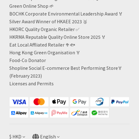
Green Online Shop
🌱
BOCHK Corporate Environmental Leadership Award
🏅
Silver Award Winner of HKAEE 2023
🥈
HKORC Quality Organic Retailer
✅
HKRMA Reputable Quality Online Store 2025 🏅
Eat Local Affliated Retailer 🥦🐟
Hong Kong Green Organisation
🏅
Food-Co Donator
Shopline Social E-commerce Best Performing Store🏅
(February 2023)
Licenses and Permits
$
HKD
English