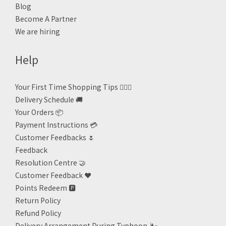
Blog
Become A Partner
We are hiring
Help
Your First Time Shopping Tips 🙋🏻‍♀️
Delivery Schedule 🚚
Your Orders 📦
Payment Instructions 💳
Customer Feedbacks 🌷
Feedback
Resolution Centre 🤝
Customer Feedback ❤️
Points Redeem
🅿️
Return Policy
Refund Policy
Delivery Arrangement During Typhoon
🌬