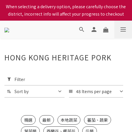
When selecting a delivery option, please carefully choose the 
When selecting a delivery option, please carefully choose the 
district, incorrect info will affect your progress to checkout
district, incorrect info will affect your progress to checkout
We proudly present our locally bred Ping Yuen Chicken, Tin 
Hong Chicken. For the best chickens, come to us!
When selecting a delivery option, please carefully choose the 
HONG KONG HERITAGE PORK
district, incorrect info will affect your progress to checkout
1
products
Apply
Filter
(0/20)
Filter
Sort by
48 Items per page
Price
Range
(HK$)
精選
最新
本地蔬菜
蕃茄、蔬果
~
葉菜類
西蘭花、椰菜花
瓜類