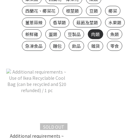
西蘭花、椰菜花
根莖類
豆類
椰菜
薑蔥蒜辣
香草類
菇菌及莖類
水果類
新鮮雞
蛋類
豆製品
肉類
魚類
急凍食品
麵包
飲品
雜貨
零食
SOLD OUT
Additional requirements ~