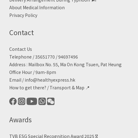
About Medical Information
Privacy Policy
Contact
Contact Us
Telephone / 35651770 / 94697496
Address : Mailbox No. 55, Ma On Kong Tsuen, Pat Heung
Office Hour / 9am-8pm
Email /
info@healthyexpress.hk
How to get there?
/
Transport & Map 📍
Awards
TVB ESG Special Recognition Award 2025 🎖️