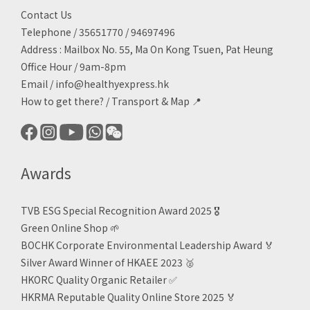
Contact Us
Telephone / 35651770 / 94697496
Address : Mailbox No. 55, Ma On Kong Tsuen, Pat Heung
Office Hour / 9am-8pm
Email /
info@healthyexpress.hk
How to get there?
/
Transport & Map 📍
Awards
TVB ESG Special Recognition Award 2025 🎖️
Green Online Shop
🌱
BOCHK Corporate Environmental Leadership Award
🏅
Silver Award Winner of HKAEE 2023
🥈
HKORC Quality Organic Retailer
✅
HKRMA Reputable Quality Online Store 2025 🏅