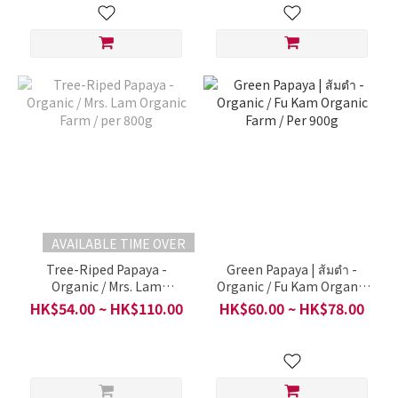
AVAILABLE TIME OVER
Tree-Riped Papaya -
Green Papaya | ส้มตำ -
Organic / Mrs. Lam
Organic / Fu Kam Organic
Organic Farm / per 800g
Farm / Per 900g
HK$54.00 ~ HK$110.00
HK$60.00 ~ HK$78.00