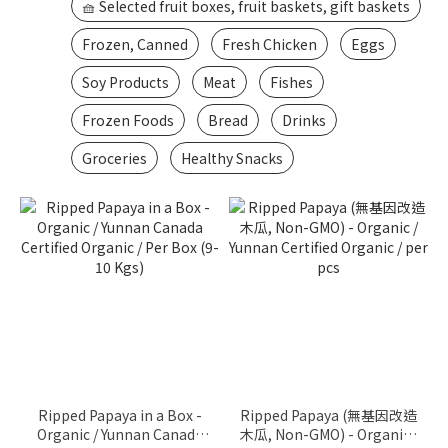
🧺 Selected fruit boxes, fruit baskets, gift baskets
Frozen, Canned
Fresh Chicken
Eggs
Soy Products
Meat
Fishes
Frozen Foods
Bread
Drinks
Groceries
Healthy Snacks
Ripped Papaya in a Box -
Ripped Papaya (無基因改造
Organic / Yunnan Canada
木瓜, Non-GMO) - Organic /