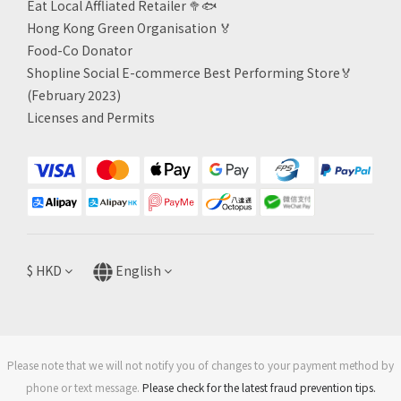
Eat Local Affliated Retailer 🥦🐟
Hong Kong Green Organisation
🏅
Food-Co Donator
Shopline Social E-commerce Best Performing Store🏅
(February 2023)
Licenses and Permits
$
HKD
English
Please note that we will not notify you of changes to your payment method by
phone or text message.
Please check for the latest fraud prevention tips.