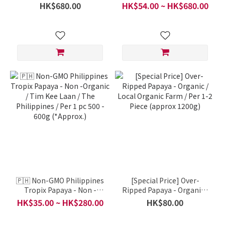
Certified Organic / Per Box
Yunnan Certified Organic /
HK$680.00
HK$54.00 ~ HK$680.00
(9-10 Kgs)
per pcs
🇵🇭 Non-GMO Philippines
[Special Price] Over-
Tropix Papaya - Non -
Ripped Papaya - Organic /
Organic / Tim Kee Laan /
Local Organic Farm / Per
HK$35.00 ~ HK$280.00
HK$80.00
The Philippines / Per 1 pc
1-2 Piece (approx 1200g)
500 - 600g (*Approx.)