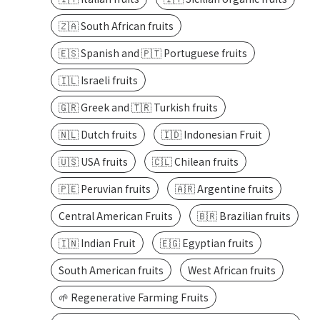
🇿🇦 South African fruits
🇪🇸 Spanish and 🇵🇹 Portuguese fruits
🇮🇱 Israeli fruits
🇬🇷 Greek and 🇹🇷 Turkish fruits
🇳🇱 Dutch fruits
🇮🇩 Indonesian Fruit
🇺🇸 USA fruits
🇨🇱 Chilean fruits
🇵🇪 Peruvian fruits
🇦🇷 Argentine fruits
Central American Fruits
🇧🇷 Brazilian fruits
🇮🇳 Indian Fruit
🇪🇬 Egyptian fruits
South American fruits
West African fruits
🌱 Regenerative Farming Fruits