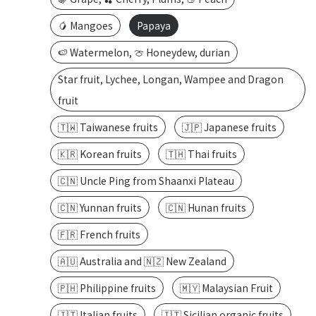
🥭 Mangoes
Papaya
🍉 Watermelon, 🍈 Honeydew, durian
Star fruit, Lychee, Longan, Wampee and Dragon
fruit
🇹🇼 Taiwanese fruits
🇯🇵 Japanese fruits
🇰🇷 Korean fruits
🇹🇭 Thai fruits
🇨🇳 Uncle Ping from Shaanxi Plateau
🇨🇳 Yunnan fruits
🇨🇳 Hunan fruits
🇫🇷 French fruits
🇦🇺 Australia and 🇳🇿 New Zealand
🇵🇭 Philippine fruits
🇲🇾 Malaysian Fruit
🇮🇹 Italian fruits
🇮🇹 Sicilian organic fruits