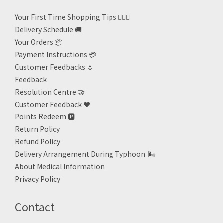
Your First Time Shopping Tips 🙋🏻‍♀️
Delivery Schedule 🚚
Your Orders 📦
Payment Instructions 💳
Customer Feedbacks 🌷
Feedback
Resolution Centre 🤝
Customer Feedback ❤️
Points Redeem
🅿️
Return Policy
Refund Policy
Delivery Arrangement During Typhoon
🌬
About Medical Information
Privacy Policy
Contact