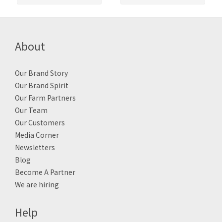
About
Our Brand Story
Our Brand Spirit
Our Farm Partners
Our Team
Our Customers
Media Corner
Newsletters
Blog
Become A Partner
We are hiring
Help