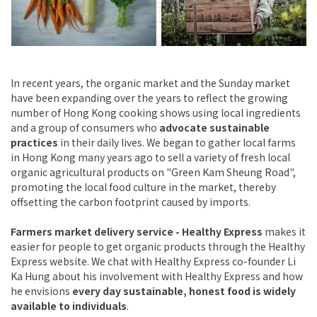
In recent years, the organic market and the Sunday market
have been expanding over the years to reflect the growing
number of Hong Kong cooking shows using local ingredients
and a group of consumers who
advocate sustainable
practices
in their daily lives. We began to gather local farms
in Hong Kong many years ago to sell a variety of fresh local
organic agricultural products on "Green Kam Sheung Road",
promoting the local food culture in the market, thereby
offsetting the carbon footprint caused by imports.
Farmers market delivery service - Healthy Express
makes it
easier for people to get organic products through the Healthy
Express website. We chat with Healthy Express co-founder Li
Ka Hung about his involvement with Healthy Express and how
he envisions
every day sustainable, honest food is widely
available to individuals
.