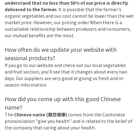
understand that no less than 50% of our price is directly
delivered to the farmer.
It is possible that the farmer's
organic vegetables and our cost cannot be lower than the wet
market price. However, our pricing order When there is a
sustainable relationship between producers and consumers,
our mutual benefits are the most.
How often do we update your website with
seasonal products?
If you go to our website and check out our local vegetables
and fruit section, you'll see that it changes about every two
days. Our suppliers are very good at giving us fresh and in-
season information.
How did you come up with this good Chinese
name?
The
Chinese name (餸您健康)
comes from the Cantonese
pronunciation "give you health" and is related to the belief of
the company that caring about your health.