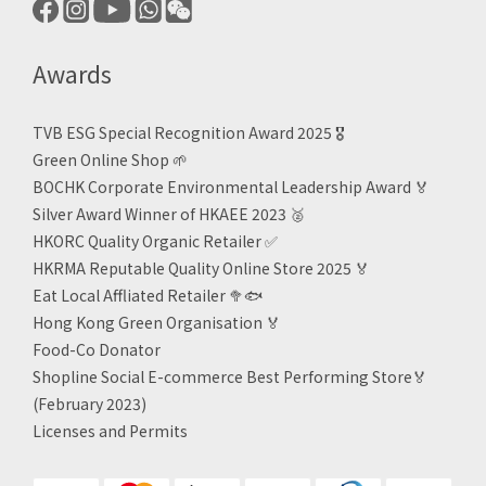
Awards
TVB ESG Special Recognition Award 2025 🎖️
Green Online Shop
🌱
BOCHK Corporate Environmental Leadership Award
🏅
Silver Award Winner of HKAEE 2023
🥈
HKORC Quality Organic Retailer
✅
HKRMA Reputable Quality Online Store 2025 🏅
Eat Local Affliated Retailer 🥦🐟
Hong Kong Green Organisation
🏅
Food-Co Donator
Shopline Social E-commerce Best Performing Store🏅
(February 2023)
Licenses and Permits