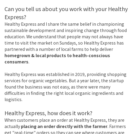
Can you tell us about you work with your Healthy
Express?
Healthy Express and I share the same belief in championing
sustainable development and inspiring change through food
education. We understand that people may not always have
time to visit the market on Sundays, so Healthy Express has
partnered with a number of local farms to help deliver
homegrown & local products to health-conscious
consumers
.
Healthy Express was established in 2019, providing shopping
services for organic vegetables. But a year later, the startup
found the business was not easy, as there were many
difficulties in finding the right local organic ingredients and
logistics.
Healthy Express, how does it work?
When customers place an order at Healthy Express, they are
actually
placing an order directly with the farmer
. Farmers
get "real-time" orders so they can see where customers are