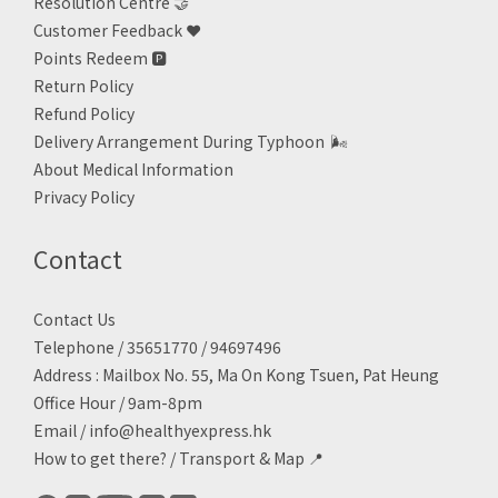
Resolution Centre 🤝
Customer Feedback ❤️
Points Redeem
🅿️
Return Policy
Refund Policy
Delivery Arrangement During Typhoon
🌬
About Medical Information
Privacy Policy
Contact
Contact Us
Telephone / 35651770 / 94697496
Address : Mailbox No. 55, Ma On Kong Tsuen, Pat Heung
Office Hour / 9am-8pm
Email /
info@healthyexpress.hk
How to get there?
/
Transport & Map 📍