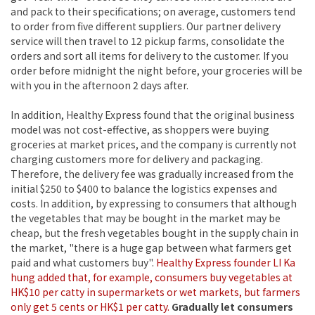
and pack to their specifications; on average, customers tend
to order from five different suppliers. Our partner delivery
service will then travel to 12 pickup farms, consolidate the
orders and sort all items for delivery to the customer. If you
order before midnight the night before, your groceries will be
with you in the afternoon 2 days after.
In addition, Healthy Express found that the original business
model was not cost-effective, as shoppers were buying
groceries at market prices, and the company is currently not
charging customers more for delivery and packaging.
Therefore, the delivery fee was gradually increased from the
initial $250 to $400 to balance the logistics expenses and
costs. In addition, by expressing to consumers that although
the vegetables that may be bought in the market may be
cheap, but the fresh vegetables bought in the supply chain in
the market, "there is a huge gap between what farmers get
paid and what customers buy".
Healthy Express founder LI Ka
hung added that, for example, consumers buy vegetables at
HK$10 per catty in supermarkets or wet markets, but farmers
only get 5 cents or HK$1 per catty.
Gradually let consumers