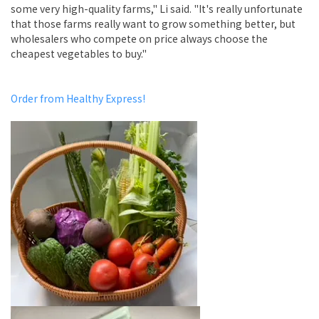
some very high-quality farms," Li said. "It's really unfortunate
that those farms really want to grow something better, but
wholesalers who compete on price always choose the
cheapest vegetables to buy."
Order from Healthy Express!