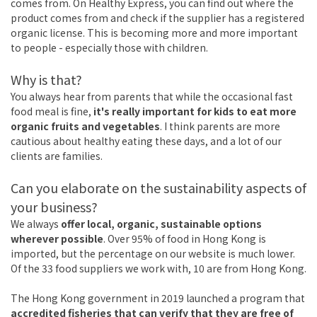
comes from. On Healthy Express, you can find out where the
product comes from and check if the supplier has a registered
organic license. This is becoming more and more important
to people - especially those with children.
Why is that?
You always hear from parents that while the occasional fast
food meal is fine,
it's really important for kids to eat more
organic fruits and vegetables
. I think parents are more
cautious about healthy eating these days, and a lot of our
clients are families.
Can you elaborate on the sustainability aspects of
your business?
We always
offer local, organic, sustainable options
wherever possible
. Over 95% of food in Hong Kong is
imported, but the percentage on our website is much lower.
Of the 33 food suppliers we work with, 10 are from Hong Kong.
The Hong Kong government in 2019 launched a program that
accredited fisheries that can verify that they are free of