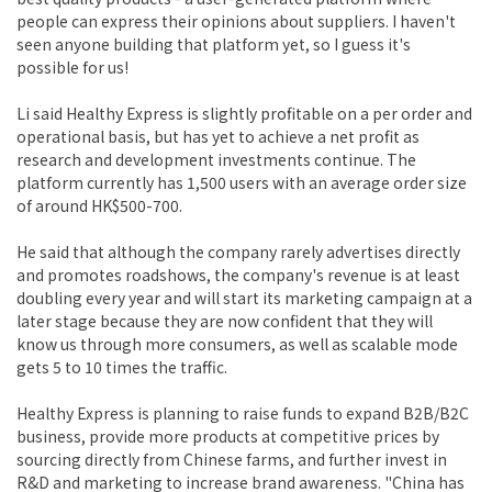
people can express their opinions about suppliers. I haven't
seen anyone building that platform yet, so I guess it's
possible for us!
Li said Healthy Express is slightly profitable on a per order and
operational basis, but has yet to achieve a net profit as
research and development investments continue. The
platform currently has 1,500 users with an average order size
of around HK$500-700.
He said that although the company rarely advertises directly
and promotes roadshows, the company's revenue is at least
doubling every year and will start its marketing campaign at a
later stage because they are now confident that they will
know us through more consumers, as well as scalable mode
gets 5 to 10 times the traffic.
Healthy Express is planning to raise funds to expand B2B/B2C
business, provide more products at competitive prices by
sourcing directly from Chinese farms, and further invest in
R&D and marketing to increase brand awareness. "China has