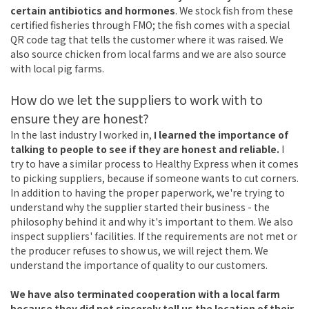
certain antibiotics and hormones
. We stock fish from these
certified fisheries through FMO; the fish comes with a special
QR code tag that tells the customer where it was raised. We
also source chicken from local farms and we are also source
with local pig farms.
How do we let the suppliers to work with to
ensure they are honest?
In the last industry I worked in,
I learned the importance of
talking to people to see if they are honest and reliable.
I
try to have a similar process to Healthy Express when it comes
to picking suppliers, because if someone wants to cut corners.
In addition to having the proper paperwork, we're trying to
understand why the supplier started their business - the
philosophy behind it and why it's important to them. We also
inspect suppliers' facilities. If the requirements are not met or
the producer refuses to show us, we will reject them. We
understand the importance of quality to our customers.
We have also terminated cooperation with a local farm
because they did not sincerely tell us the location of their