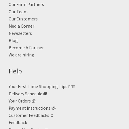
Our Farm Partners
Our Team
Our Customers
Media Corner
Newsletters
Blog
Become A Partner
We are hiring
Help
Your First Time Shopping Tips 🙋🏻‍♀️
Delivery Schedule 🚚
Your Orders 📦
Payment Instructions 💳
Customer Feedbacks 🌷
Feedback