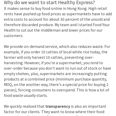
Why do we want to start Healthy Express?
It makes sense to buy food online in Hong Kong. High retail
rents have pushed up food prices as supermarkets have to add
extra costs to account for about 30 percent of the unsold and
therefore discarded produce. My team and I started Food Your
Health to cut out the middleman and lower prices for our
customers.
We provide on-demand service, which also reduces waste. For
example, if you order 10 catties of local white rice today, the
farmer will only harvest 10 catties, preventing over-
harvesting. However, if you're a supermarket, you tend to
over-order because you don't want to run out of stock or have
empty shelves, plus, supermarkets are increasingly putting
products at a combined price (minimum purchase quantity,
MOQ, on the another way, there's a special price for buying 2
pieces), forcing consumers to overspend. This is how a lot of
food waste usually starts.
We quickly realised that
transparency
is also an important
factor for our clients. They want to know where their food