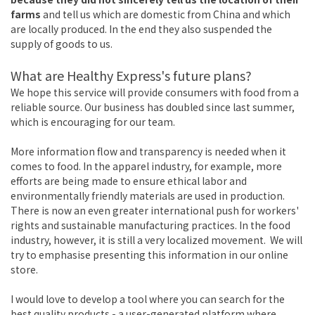
farms
and tell us which are domestic from China and which
are locally produced. In the end they also suspended the
supply of goods to us.
What are Healthy Express's future plans?
We hope this service will provide consumers with food from a
reliable source. Our business has doubled since last summer,
which is encouraging for our team.
More information flow and transparency is needed when it
comes to food. In the apparel industry, for example, more
efforts are being made to ensure ethical labor and
environmentally friendly materials are used in production.
There is now an even greater international push for workers'
rights and sustainable manufacturing practices. In the food
industry, however, it is still a very localized movement. We will
try to emphasise presenting this information in our online
store.
I would love to develop a tool where you can search for the
best quality products - a user-generated platform where