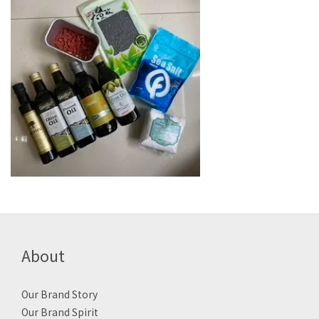
About
Our Brand Story
Our Brand Spirit