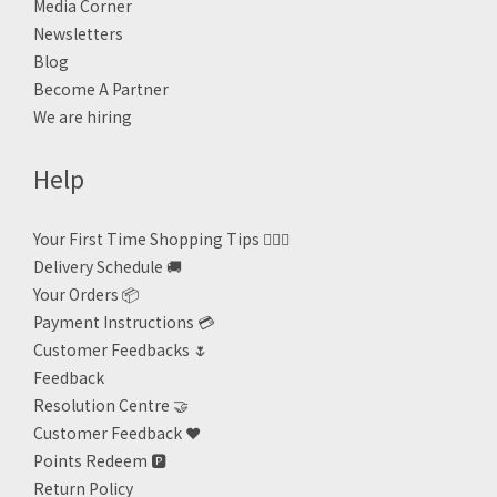
Media Corner
Newsletters
Blog
Become A Partner
We are hiring
Help
Your First Time Shopping Tips 🙋🏻‍♀️
Delivery Schedule 🚚
Your Orders 📦
Payment Instructions 💳
Customer Feedbacks 🌷
Feedback
Resolution Centre 🤝
Customer Feedback ❤️
Points Redeem
🅿️
Return Policy