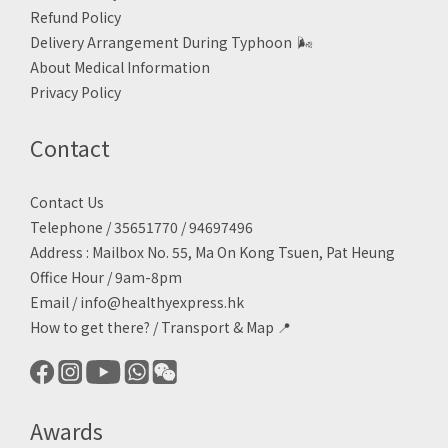
Refund Policy
Delivery Arrangement During Typhoon
🌬
About Medical Information
Privacy Policy
Contact
Contact Us
Telephone / 35651770 / 94697496
Address : Mailbox No. 55, Ma On Kong Tsuen, Pat Heung
Office Hour / 9am-8pm
Email /
info@healthyexpress.hk
How to get there?
/
Transport & Map 📍
Awards