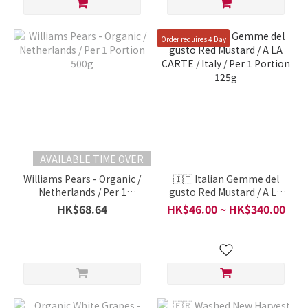
Order requires 4 Day
AVAILABLE TIME OVER
Williams Pears - Organic /
🇮🇹 Italian Gemme del
Netherlands / Per 1
gusto Red Mustard / A LA
Portion 500g
CARTE / Italy / Per 1
HK$68.64
HK$46.00 ~ HK$340.00
Portion 125g