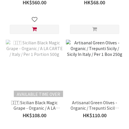
Non-Organic / Hung Tai
orange, bergamot citrus,
HK$560.00
HK$68.00
Fresh Fruit / Italy / Per Box
意大利有機香檸檬) -
Organic / A LA CARTE /
Italy / 500g
AVAILABLE TIME OVER
🇮🇹 Sicilian Black Magic
Artisanal Green Olives -
Grape - Organic / A LA
Organic / Trepunti Sicily /
CARTE / Italy / Per 1
Sicily In Italy / Per 1 Box
HK$108.00
HK$110.00
Portion 500g
250g