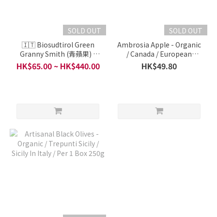
SOLD OUT
SOLD OUT
🇮🇹 Biosudtirol Green
Ambrosia Apple - Organic
Granny Smith (青蘋果) -
/ Canada / European
Organic / A LA CARTE /
Organic Fruit and
HK$65.00 ~ HK$440.00
HK$49.80
South Tyrol, Italy / Per 4
Vegetable Series / Per
pieces 600g
450g ( ~4 Pieces)