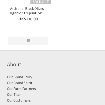
SOLD OUT
Artisanal Black Olives -
Organic / Trepunti Sicily /
Sicily In Italy / Per 1 Box
HK$110.00
250g
About
Our Brand Story
Our Brand Spirit
Our Farm Partners
Our Team
Our Customers