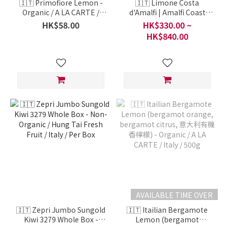
🇮🇹 Primofiore Lemon -
🇮🇹 Limone Costa
Organic / A LA CARTE /
d'Amalfi | Amalfi Coast
Sicily, Italy / Per 1 Portion
Lemon (阿馬爾菲檸檬) -
HK$58.00
HK$330.00 ~
500g
IGP / HiGh-Quality Fruit
HK$840.00
Series / Italy / Per Carton
AVAILABLE TIME OVER
🇮🇹 Zepri Jumbo Sungold
🇮🇹 Itailian Bergamote
Kiwi 3279 Whole Box -
Lemon (bergamot