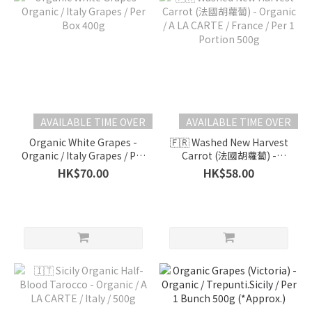
AVAILABLE TIME OVER
AVAILABLE TIME OVER
Organic White Grapes -
🇫🇷 Washed New Harvest
Organic / Italy Grapes / Per
Carrot (法國胡蘿蔔) -
Box 400g
Organic / A LA CARTE /
HK$70.00
HK$58.00
France / Per 1 Portion
500g