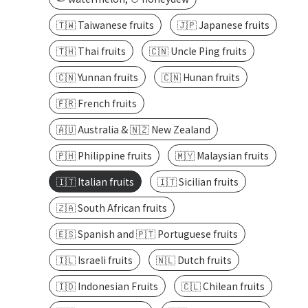
🇹🇼 Taiwanese fruits
🇯🇵 Japanese fruits
🇹🇭 Thai fruits
🇨🇳 Uncle Ping fruits
🇨🇳 Yunnan fruits
🇨🇳 Hunan fruits
🇫🇷 French fruits
🇦🇺 Australia & 🇳🇿 New Zealand
🇵🇭 Philippine fruits
🇲🇾 Malaysian fruits
🇮🇹 Italian fruits
🇮🇹 Sicilian fruits
🇿🇦 South African fruits
🇪🇸 Spanish and 🇵🇹 Portuguese fruits
🇮🇱 Israeli fruits
🇳🇱 Dutch fruits
🇮🇩 Indonesian Fruits
🇨🇱 Chilean fruits