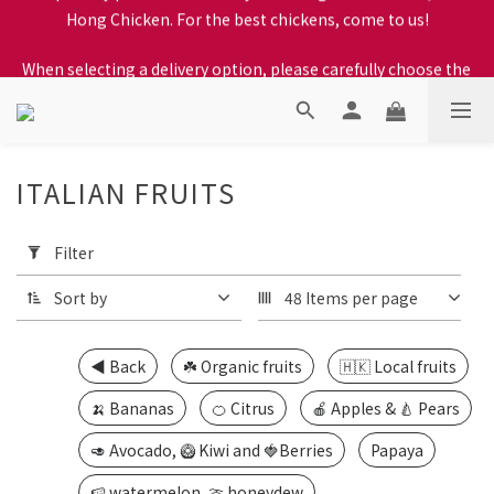
When selecting a delivery option, please carefully choose the 
When selecting a delivery option, please carefully choose the 
district, incorrect info will affect your progress to checkout
district, incorrect info will affect your progress to checkout
ITALIAN FRUITS
17 products
Apply
Filter
Filter
(0/20)
Sort by
48 Items per page
Price
Range
◀️ Back
☘️ Organic fruits
🇭🇰 Local fruits
(HK$)
🍌 Bananas
🍊 Citrus
🍎 Apples & 🍐 Pears
🥑 Avocado, 🥝 Kiwi and 🍓Berries
Papaya
~
🍉 watermelon, 🍈 honeydew