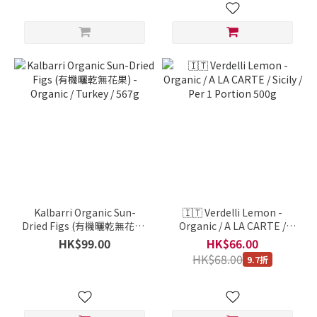
Kalbarri Organic Sun-
🇮🇹 Verdelli Lemon -
Dried Figs (有機曬乾無花果)
Organic / A LA CARTE /
- Organic / Turkey / 567g
Sicily / Per 1 Portion 500g
HK$99.00
HK$66.00
HK$68.00
9.7折