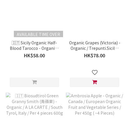
AVAILABLE TIME OVER
🇮🇹 Sicily Organic Half-
Organic Grapes (Victoria) -
Blood Tarocco - Organic /
Organic / Trepunti.Sicily /
A LA CARTE / Italy / 500g
Per 1 Bunch 500g
HK$58.00
HK$78.00
(*Approx.)