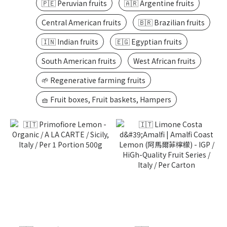
🇵🇪 Peruvian fruits
🇦🇷 Argentine fruits
Central American fruits
🇧🇷 Brazilian fruits
🇮🇳 Indian fruits
🇪🇬 Egyptian fruits
South American fruits
West African fruits
🌱 Regenerative farming fruits
🧺 Fruit boxes, Fruit baskets, Hampers