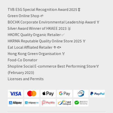
TVB ESG Special Recognition Award 2025 🎖️
Green Online Shop
🌱
BOCHK Corporate Environmental Leadership Award
🏅
Silver Award Winner of HKAEE 2023
🥈
HKORC Quality Organic Retailer
✅
HKRMA Reputable Quality Online Store 2025 🏅
Eat Local Affliated Retailer 🥦🐟
Hong Kong Green Organisation
🏅
Food-Co Donator
Shopline Social E-commerce Best Performing Store🏅
(February 2023)
Licenses and Permits