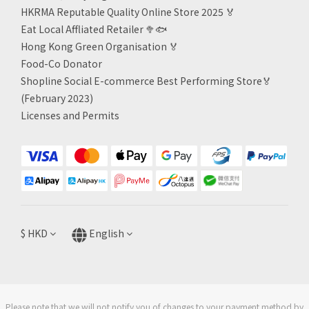
HKRMA Reputable Quality Online Store 2025 🏅
Eat Local Affliated Retailer 🥦🐟
Hong Kong Green Organisation
🏅
Food-Co Donator
Shopline Social E-commerce Best Performing Store🏅
(February 2023)
Licenses and Permits
$
HKD
English
Please note that we will not notify you of changes to your payment method by