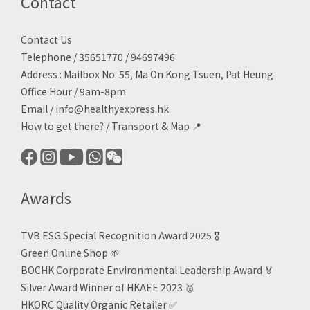
Contact
Contact Us
Telephone / 35651770 / 94697496
Address : Mailbox No. 55, Ma On Kong Tsuen, Pat Heung
Office Hour / 9am-8pm
Email /
info@healthyexpress.hk
How to get there?
/
Transport & Map 📍
Awards
TVB ESG Special Recognition Award 2025 🎖️
Green Online Shop
🌱
BOCHK Corporate Environmental Leadership Award
🏅
Silver Award Winner of HKAEE 2023
🥈
HKORC Quality Organic Retailer
✅