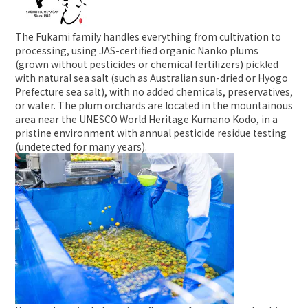
The Fukami family handles everything from cultivation to
processing, using JAS-certified organic Nanko plums
(grown without pesticides or chemical fertilizers) pickled
with natural sea salt (such as Australian sun-dried or Hyogo
Prefecture sea salt), with no added chemicals, preservatives,
or water. The plum orchards are located in the mountainous
area near the UNESCO World Heritage Kumano Kodo, in a
pristine environment with annual pesticide residue testing
(undetected for many years).