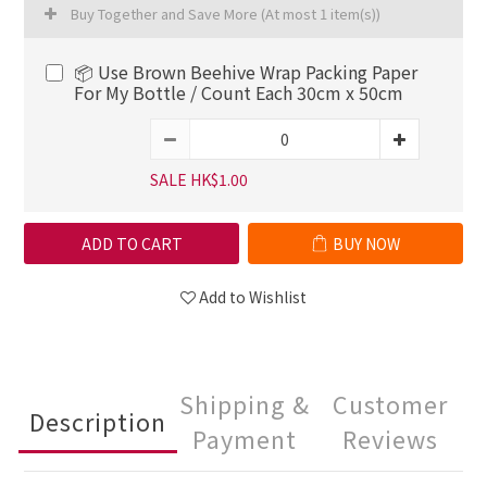
Buy Together and Save More
(At most 1 item(s))
📦 Use Brown Beehive Wrap Packing Paper
For My Bottle / Count Each 30cm x 50cm
SALE HK$1.00
ADD TO CART
BUY NOW
Add to Wishlist
Shipping &
Customer
Description
Payment
Reviews