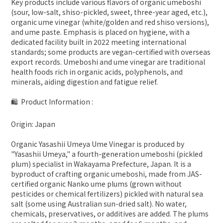
Key products include various flavors of organic umeboshi
(sour, low-salt, shiso-pickled, sweet, three-year aged, etc.),
organic ume vinegar (white/golden and red shiso versions),
and ume paste. Emphasis is placed on hygiene, with a
dedicated facility built in 2022 meeting international
standards; some products are vegan-certified with overseas
export records. Umeboshi and ume vinegar are traditional
health foods rich in organic acids, polyphenols, and
minerals, aiding digestion and fatigue relief.
🛍 Product Information :
Origin: Japan
Organic Yasashii Umeya Ume Vinegar is produced by
"Yasashii Umeya," a fourth-generation umeboshi (pickled
plum) specialist in Wakayama Prefecture, Japan. It is a
byproduct of crafting organic umeboshi, made from JAS-
certified organic Nanko ume plums (grown without
pesticides or chemical fertilizers) pickled with natural sea
salt (some using Australian sun-dried salt). No water,
chemicals, preservatives, or additives are added. The plums