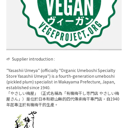
🌱 Supplier introduction :
"Yasashii Umeya" (officially "Organic Umeboshi Specialty
Store Yasashii Umeya") is a fourth-generation umeboshi
(pickled plum) specialist in Wakayama Prefecture, Japan,
established since 1940.
「やさしい梅屋」（正式名稱為「有機梅干し専門店 やさしい梅
屋さん」）是位於日本和歌山縣的四代傳承梅干專門店，自1940
年起專注於有機梅干的生產。