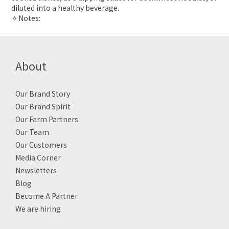
diluted into a healthy beverage.
🔅Notes:
About
Our Brand Story
Our Brand Spirit
Our Farm Partners
Our Team
Our Customers
Media Corner
Newsletters
Blog
Become A Partner
We are hiring