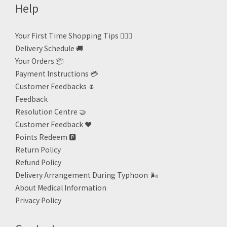
Help
Your First Time Shopping Tips 🙋🏻‍♀️
Delivery Schedule 🚚
Your Orders 📦
Payment Instructions 💳
Customer Feedbacks 🌷
Feedback
Resolution Centre 🤝
Customer Feedback ❤️
Points Redeem
🅿️
Return Policy
Refund Policy
Delivery Arrangement During Typhoon
🌬
About Medical Information
Privacy Policy