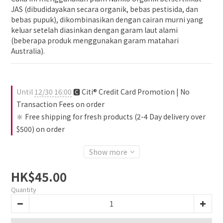
JAS (dibudidayakan secara organik, bebas pestisida, dan 
bebas pupuk), dikombinasikan dengan cairan murni yang 
keluar setelah diasinkan dengan garam laut alami 
(beberapa produk menggunakan garam matahari 
Australia).
Until
12/30 16:00
🅲 Citi® Credit Card Promotion | No
Transaction Fees on order
🔆 Free shipping for fresh products (2-4 Day delivery over
$500) on order
Show more
HK$45.00
Quantity