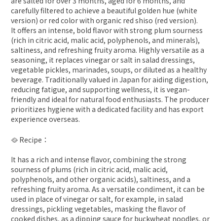
are salted for over 3 months, aged for 6 months, and
carefully filtered to achieve a beautiful golden hue (white
version) or red color with organic red shiso (red version).
It offers an intense, bold flavor with strong plum sourness
(rich in citric acid, malic acid, polyphenols, and minerals),
saltiness, and refreshing fruity aroma. Highly versatile as a
seasoning, it replaces vinegar or salt in salad dressings,
vegetable pickles, marinades, soups, or diluted as a healthy
beverage. Traditionally valued in Japan for aiding digestion,
reducing fatigue, and supporting wellness, it is vegan-
friendly and ideal for natural food enthusiasts. The producer
prioritizes hygiene with a dedicated facility and has export
experience overseas.
🥘 Recipe：
It has a rich and intense flavor, combining the strong
sourness of plums (rich in citric acid, malic acid,
polyphenols, and other organic acids), saltiness, and a
refreshing fruity aroma. As a versatile condiment, it can be
used in place of vinegar or salt, for example, in salad
dressings, pickling vegetables, masking the flavor of
cooked dishes, as a dipping sauce for buckwheat noodles, or