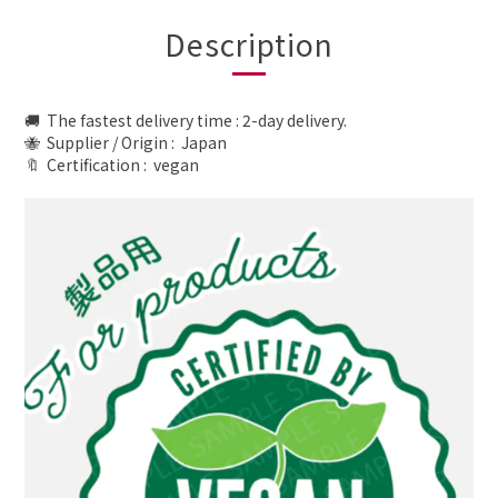
Description
🚚 The fastest delivery time : 2-day delivery.
🐝 Supplier / Origin : Japan
🔖 Certification :
vegan