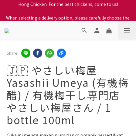
When selecting a delivery option, please carefully choose the 
When selecting a delivery option, please carefully choose the 
district, incorrect info will affect your progress to checkout
district, incorrect info will affect your progress to checkout
We proudly present our locally bred Ping Yuen Chicken, Tin 
Hong Chicken. For the best chickens, come to us!
When selecting a delivery option, please carefully choose the 
Share
district, incorrect info will affect your progress to checkout
🇯🇵 やさしい梅屋
Yasashii Umeya (有機梅
醋) / 有機梅干し専門店
やさしい梅屋さん / 1
bottle 100ml
Cuka ini menggunakan plum Nanko organik bersertifikat 