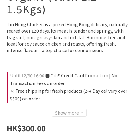
1.5Kgs)
Tin Hong Chicken is a prized Hong Kong delicacy, naturally 
reared over 120 days. Its meat is tender and springy, with 
fragrant, non-greasy skin and rich fat. Hormone-free and 
ideal for soy sauce chicken and roasts, offering fresh, 
intense flavour—a top choice for connoisseurs.
Until
12/30 16:00
🅲 Citi® Credit Card Promotion | No
Transaction Fees on order
🔆 Free shipping for fresh products (2-4 Day delivery over
$500) on order
Show more
HK$300.00