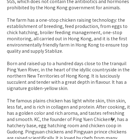
SGS, which does not contain the antibiotics and hormones
prohibited by the Hong Kong government for animals.
The farm has a one-stop chicken raising technology: the
establishment of breeding, feed production, from eggs to
chick hatching, broiler feeding management, one-stop
monitoring, all carried out in Hong Kong, and it is the first
environmentally friendly farm in Hong Kong to ensure top
quality and supply Stablize.
Born and raised up to a hundred days close to the tranquil
Ping Yuen River, in the heart of the idyllic countryside in the
northern New Territories of Hong Kong. It is lusciously
succulent and tender with a great depth in flavour. It has a
signature golden-yellow skin.
The famous plains chicken has light white skin, thin skin,
less fat, and is rich in collagen and protein. After cooking, it
has a golden color and rich aroma, and tastes refreshing
and smooth. KC, the founder of Ping Yuen Chicken🐓, has a
hatchery base, egg hatching room and chicken coop in
Gudong. Pingyuan chickens and Pingyuan prince chickens
are raised scientifically. It is loved by chefs from many