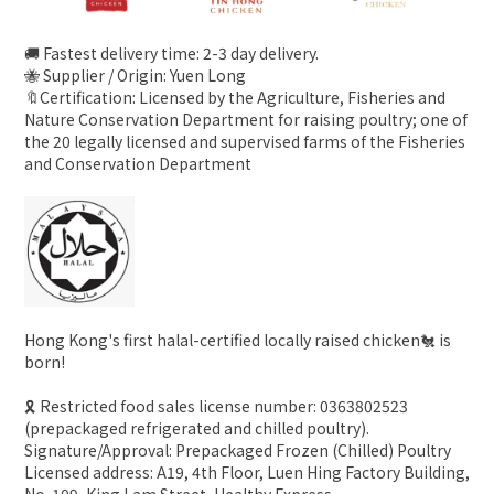
🚚 Fastest delivery time: 2-3 day delivery.
🐝 Supplier / Origin: Yuen Long
🔖Certification: Licensed by the Agriculture, Fisheries and
Nature Conservation Department for raising poultry; one of
the 20 legally licensed and supervised farms of the Fisheries
and Conservation Department
Hong Kong's first halal-certified locally raised chicken🐔 is
born!
🎗 Restricted food sales license number: 0363802523
(prepackaged refrigerated and chilled poultry).
Signature/Approval: Prepackaged Frozen (Chilled) Poultry
Licensed address: A19, 4th Floor, Luen Hing Factory Building,