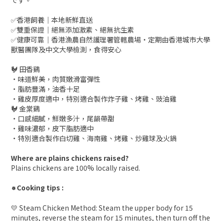
です。
✅香港飼養｜本地新鮮直送
✅雙重保證｜絕無添加激素、絕無抗生素
✅健康可靠｜香港漁農自然護理署管轄農場・定期由香港城市大學
獸醫團隊及中文大學檢測，食得安心
🐓 田香鷄
・味道鮮美，肉質嫩滑富彈性
・脂肪豐滿，油香十足
・雞皮厚度適中，特別適合製作炸子雞、烤雞、豉油雞
🐓 金棠鷄
・口感細膩，鮮嫩多汁，尾韻帶甜
・雞味濃郁，皮下脂肪適中
・特別適合製作白切雞、海南雞、烤雞、炒雞球及火鍋
Where are plains chickens raised?
Plains chickens are 100% locally raised.
Cooking tips :
🔅
💛 Steam Chicken Method: Steam the upper body for 15
minutes, reverse the steam for 15 minutes, then turn off the