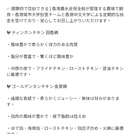
✅ 健康的で信頼できる | 香港農水産保全局が管理する農場で飼
育。香港城市大学獣医チームと香港中文大学による定期的な検
査を受けており、安心してお召し上がりいただけます。
🐓 ティンホンチキン 田香鷄
・風味豊かで柔らかく弾力のある肉質
・脂分が豊富で、驚くほど風味豊か
・中厚の皮で、フライドチキン、ローストチキン、醤油チキン
に最適です。
🐓 ゴールデンタンチキン 金棠鷄
・繊細な食感で、柔らかくジューシー、後味は甘みがありま
す。
・鶏肉の風味が豊かで、皮下脂肪は控えめ
・ゆで鶏、海南鶏、ローストチキン、鶏団子炒め、火鍋に最適