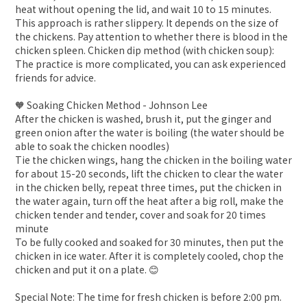
heat without opening the lid, and wait 10 to 15 minutes.
This approach is rather slippery. It depends on the size of
the chickens. Pay attention to whether there is blood in the
chicken spleen. Chicken dip method (with chicken soup):
The practice is more complicated, you can ask experienced
friends for advice.
🧡 Soaking Chicken Method - Johnson Lee
After the chicken is washed, brush it, put the ginger and
green onion after the water is boiling (the water should be
able to soak the chicken noodles)
Tie the chicken wings, hang the chicken in the boiling water
for about 15-20 seconds, lift the chicken to clear the water
in the chicken belly, repeat three times, put the chicken in
the water again, turn off the heat after a big roll, make the
chicken tender and tender, cover and soak for 20 times
minute
To be fully cooked and soaked for 30 minutes, then put the
chicken in ice water. After it is completely cooled, chop the
chicken and put it on a plate. 😊
Special Note: The time for fresh chicken is before 2:00 pm.