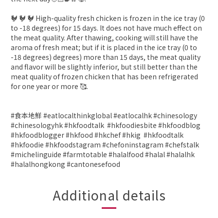
🐓 🐓 🐓 High-quality fresh chicken is frozen in the ice tray (0
to -18 degrees) for 15 days. It does not have much effect on
the meat quality. After thawing, cooking will still have the
aroma of fresh meat; but if it is placed in the ice tray (0 to
-18 degrees) degrees) more than 15 days, the meat quality
and flavor will be slightly inferior, but still better than the
meat quality of frozen chicken that has been refrigerated
for one year or more 🥰.
#食本地鮮 #eatlocalthinkglobal #eatlocalhk #chinesology
#chinesologyhk #hkfoodtalk #hkfoodiesbite #hkfoodblog
#hkfoodblogger #hkfood #hkchef #hkig #hkfoodtalk
#hkfoodie #hkfoodstagram #chefoninstagram #chefstalk
#michelinguide #farmtotable #halalfood #halal #halalhk
#halalhongkong #cantonesefood
Additional details