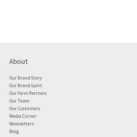
About
Our Brand Story
Our Brand Spirit
Our Farm Partners
Our Team
Our Customers
Media Corner
Newsletters
Blog