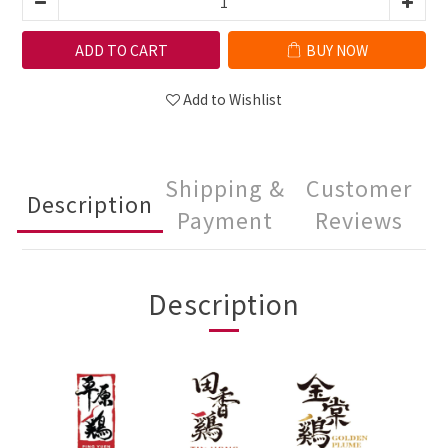
ADD TO CART
BUY NOW
Add to Wishlist
Shipping &
Customer
Description
Payment
Reviews
Description