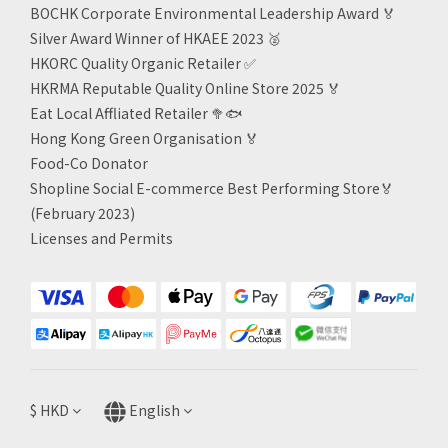
BOCHK Corporate Environmental Leadership Award
🏅
Silver Award Winner of HKAEE 2023
🥈
HKORC Quality Organic Retailer
✅
HKRMA Reputable Quality Online Store 2025 🏅
Eat Local Affliated Retailer 🥦🐟
Hong Kong Green Organisation
🏅
Food-Co Donator
Shopline Social E-commerce Best Performing Store🏅
(February 2023)
Licenses and Permits
$
HKD
English