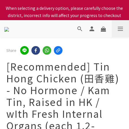
When selecting a delivery option, please carefully choose the 
When selecting a delivery option, please carefully choose the 
district, incorrect info will affect your progress to checkout
district, incorrect info will affect your progress to checkout
We proudly present our locally bred Ping Yuen Chicken, Tin 
Hong Chicken. For the best chickens, come to us!
When selecting a delivery option, please carefully choose the 
Share
district, incorrect info will affect your progress to checkout
[Recommended] Tin
Hong Chicken (田香雞)
- No Hormone / Kam
Tin, Raised in HK /
wIth Fresh Internal
Organs (each 1.2-