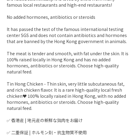
famous local restaurants and high-end restaurants!
No added hormones, antibiotics or steroids
It has passed the test of the famous international testing
center SGS and does not contain antibiotics and hormones
that are banned by the Hong Kong government in animals.
The meat is tender and smooth, with fat under the skin. It is
100% raised locally in Hong Kong and has no added
hormones, antibiotics or steroids. Choose high-quality
natural feed.
Tin Hong Chicken - Thin skin, very little subcutaneous fat,
and rich chicken flavor. It is a rare high-quality local fresh
chicken❤️ 100% locally raised in Hong Kong, with no added
hormones, antibiotics or steroids. Choose high-quality
natural feed.
✅ 香港産 | 地元産の新鮮な鶏肉をお届け
✅ 二重保証 | ホルモン剤・抗生物質不使用