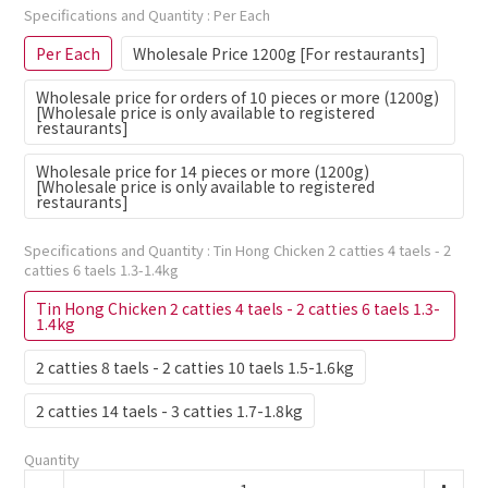
Specifications and Quantity
: Per Each
Per Each
Wholesale Price 1200g [For restaurants]
Wholesale price for orders of 10 pieces or more (1200g)
[Wholesale price is only available to registered
restaurants]
Wholesale price for 14 pieces or more (1200g)
[Wholesale price is only available to registered
restaurants]
Specifications and Quantity
: Tin Hong Chicken 2 catties 4 taels - 2
catties 6 taels 1.3-1.4kg
Tin Hong Chicken 2 catties 4 taels - 2 catties 6 taels 1.3-
1.4kg
2 catties 8 taels - 2 catties 10 taels 1.5-1.6kg
2 catties 14 taels - 3 catties 1.7-1.8kg
Quantity