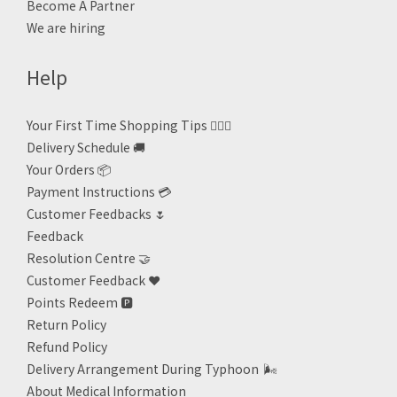
Become A Partner
We are hiring
Help
Your First Time Shopping Tips 🙋🏻‍♀️
Delivery Schedule 🚚
Your Orders 📦
Payment Instructions 💳
Customer Feedbacks 🌷
Feedback
Resolution Centre 🤝
Customer Feedback ❤️
Points Redeem
🅿️
Return Policy
Refund Policy
Delivery Arrangement During Typhoon
🌬
About Medical Information