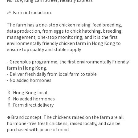
No. 109, King Lam Street, Healthy Express
🌱 Farm introduction:
The farm has a one-stop chicken raising: feed breeding,
data production, from eggs to chick hatching, breeding
management, one-stop monitoring, and it is the first
environmentally friendly chicken farm in Hong Kong to
ensure top quality and stable supply.
- Greenplus programme, the first environmentally Friendly
farm in Hong Kong.
- Deliver fresh daily from local farm to table
- No added hormones
🔖 Hong Kong local
🔖 No added hormones
🔖 Farm direct delivery
🍀Brand concept: The chickens raised on the farm are all
hormone-free fresh chickens, raised locally, and can be
purchased with peace of mind.