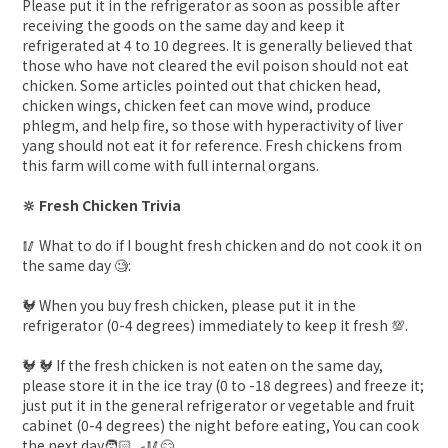
Please put it in the refrigerator as soon as possible after
receiving the goods on the same day and keep it
refrigerated at 4 to 10 degrees. It is generally believed that
those who have not cleared the evil poison should not eat
chicken. Some articles pointed out that chicken head,
chicken wings, chicken feet can move wind, produce
phlegm, and help fire, so those with hyperactivity of liver
yang should not eat it for reference. Fresh chickens from
this farm will come with full internal organs.
🔆 Fresh Chicken Trivia
🥢 What to do if I bought fresh chicken and do not cook it on
the same day 🧐:
🐓 When you buy fresh chicken, please put it in the
refrigerator (0-4 degrees) immediately to keep it fresh 💯.
🐓 🐓 If the fresh chicken is not eaten on the same day,
please store it in the ice tray (0 to -18 degrees) and freeze it;
just put it in the general refrigerator or vegetable and fruit
cabinet (0-4 degrees) the night before eating, You can cook
the next day🧑🏻‍🍳🥢😋.