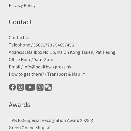
Privacy Policy
Contact
Contact Us
Telephone / 35651770 / 94697496
Address : Mailbox No. 55, Ma On Kong Tsuen, Pat Heung
Office Hour / 9am-8pm
Email /
info@healthyexpress.hk
How to get there?
/
Transport & Map 📍
Awards
TVB ESG Special Recognition Award 2025 🎖️
Green Online Shop
🌱