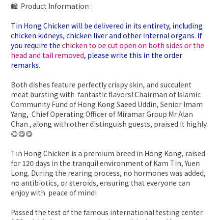
🛍 Product Information :
Tin Hong Chicken will be delivered in its entirety, including
chicken kidneys, chicken liver and other internal organs. If
you require the
chicken to be cut open on both sides or the
head and tail removed
, please write this in the order
remarks.
Both dishes feature perfectly crispy skin, and succulent
meat bursting with fantastic flavors! Chairman of Islamic
Community Fund of Hong Kong Saeed Uddin, Senior Imam
Yang, Chief Operating Officer of Miramar Group Mr Alan
Chan , along with other distinguish guests, praised it highly
😋😋😋
Tin Hong Chicken is a premium breed in Hong Kong, raised
for 120 days in the tranquil environment of Kam Tin, Yuen
Long. During the rearing process, no hormones was added,
no antibiotics, or steroids, ensuring that everyone can
enjoy with peace of mind!
Passed the test of the famous international testing center