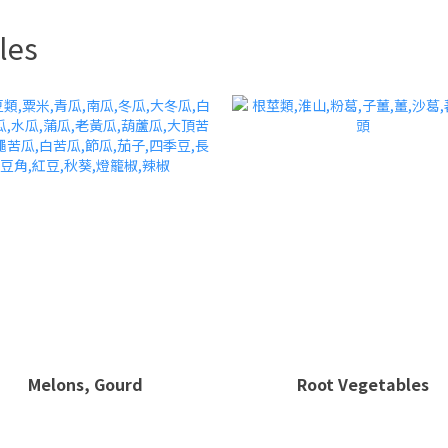
les
Melons, Gourd
Root Vegetables