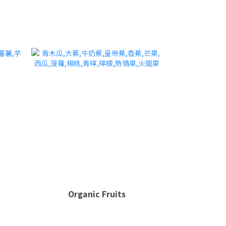
Organic Fruits