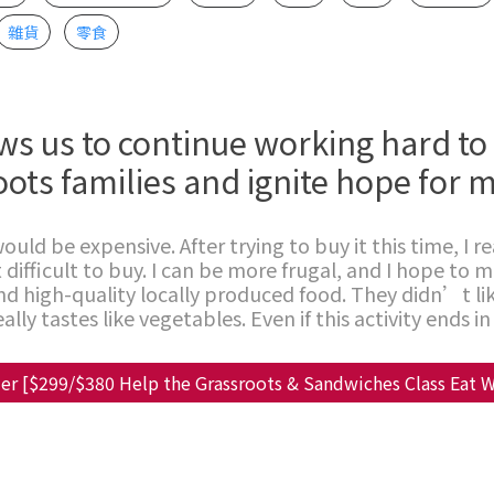
雜貨
零食
ws us to continue working hard to
oots families and ignite hope for m
ould be expensive. After trying to buy it this time, I re
 difficult to buy. I can be more frugal, and I hope to 
d high-quality locally produced food. They didn’t lik
lly tastes like vegetables. Even if this activity ends in 
er [$299/$380 Help the Grassroots & Sandwiches Class Eat W