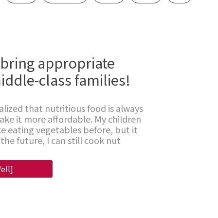
 bring appropriate
iddle-class families!
alized that nutritious food is always
make it more affordable. My children
e eating vegetables before, but it
the future, I can still cook nut
ell]