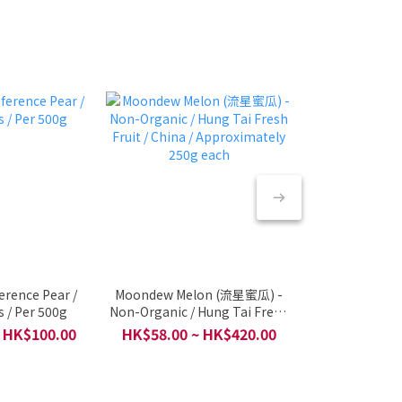
erence Pear /
Moondew Melon (流星蜜瓜) -
🇮🇩 Indone
 / Per 500g
Non-Organic / Hung Tai Fresh
Harum Manis 
Fruit / China / Approximately
Fruit & halal Se
 HK$100.00
HK$58.00 ~ HK$420.00
HK$8
250g each
/ Per 2 pcs 