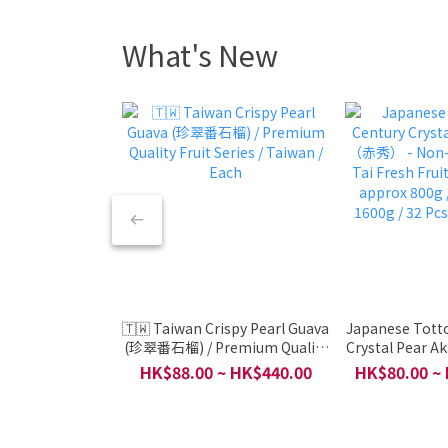
What's New
🇹🇼 Taiwan Crispy Pearl Guava
Japanese Totto
(珍翠番石榴) / Premium Quality
Crystal Pear 
Fruit Series / Taiwan / Each
Non-Organic /
HK$88.00 ~ HK$440.00
HK$80.00 ~
Fruit / Japan
800g / 4 pcs a
Pcs Per 