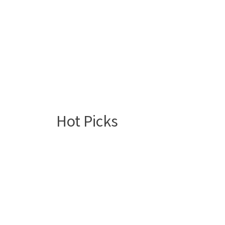
Hot Picks