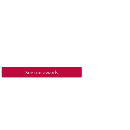
cellence Awards
ure, our company will continue to
o strive for excellence in various
uch as "waste reduction", "waste
", and "sustainability", so that
 can feel that our company can
 a promotional enterprise in
nmental protection policies.
See our awards