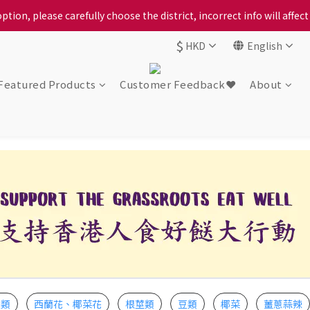
ption, please carefully choose the district, incorrect info will affe
ption, please carefully choose the district, incorrect info will affe
$
HKD
English
ur locally bred Ping Yuen Chicken, Tin Hong Chicken. For the best 
ption, please carefully choose the district, incorrect info will affe
Featured Products
Customer Feedback❤️
About
瓜類
西蘭花、椰菜花
根莖類
豆類
椰菜
薑蔥蒜辣