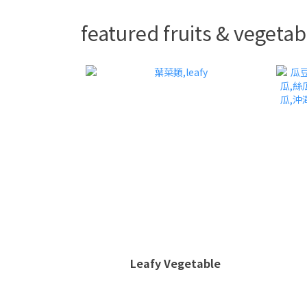
featured fruits & vegetab
Leafy Vegetable