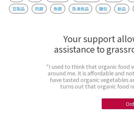
豆製品
肉類
魚類
急凍食品
麵包
飲品
Your support allo
assistance to grassr
"I used to think that organic food w
around me. It is affordable and not
have tasted organic vegetables an
turns out that organic food rea
Ord