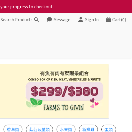
ct your progress to checkout
ct your progress to checkout
Message
Sign In
Cart(0)
chickens, come to us!
ct your progress to checkout
香草類
菇菌及莖類
水果類
新鮮雞
蛋類