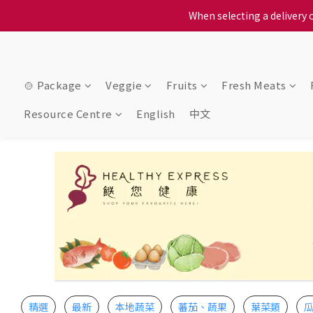
When selecting a delivery o
When selecting a delivery o
We proudly present o
When selecting a delivery o
🍲 Package
Veggie
Fruits
Fresh Meats
Resource Centre
English
中文
精選
最新
本地蔬菜
蕃茄、蔬果
葉菜類