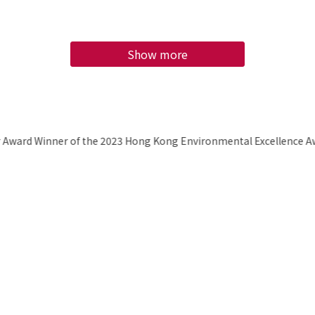
Show more
H
bec
Awa
2
E