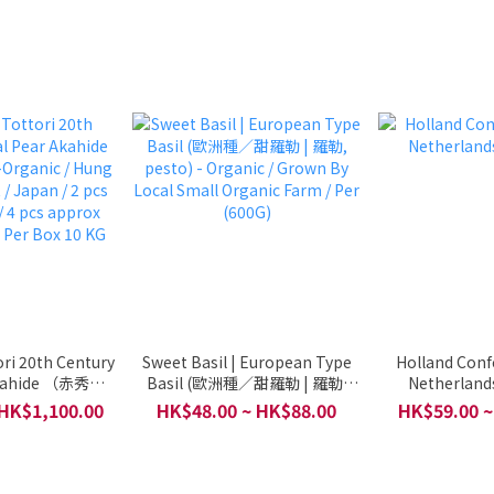
ri 20th Century
Sweet Basil | European Type
Holland Conf
Akahide （赤秀） -
Basil (歐洲種／甜羅勒 | 羅勒,
Netherlands
 Hung Tai Fresh
pesto) - Organic / Grown By
 HK$1,100.00
HK$48.00 ~ HK$88.00
HK$59.00 ~
 / 2 pcs approx
Local Small Organic Farm / Per
pprox 1600g / 32
(600G)
Box 10 KG