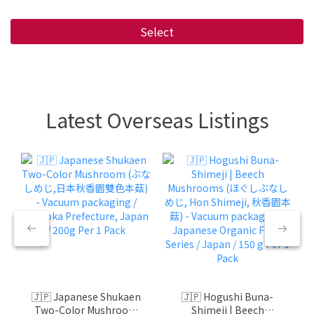
Select
Latest Overseas Listings
🇯🇵 Japanese Shukaen
🇯🇵 Hogushi Buna-
Two-Color Mushroom
Shimeji | Beech