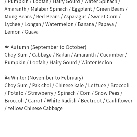
/ Pumpkin / Loofah / Hairy Gourd / Water Spinach /
Amaranth / Malabar Spinach / Eggplant / Green Beans /
Mung Beans / Red Beans / Asparagus / Sweet Corn /
Lychee / Longan / Watermelon / Banana / Papaya /
Lemon / Guava
🍁 Autumn (September to October)
Choy Sum / Cabbage / Kailan / Amaranth / Cucumber /
Pumpkin / Loofah / Hairy Gourd / Winter Melon
🌬 Winter (November to February)
Choy Sum / Pak choi / Chinese kale / Lettuce / Broccoli
/ Potato / Strawberry / Spinach / Corn / Snow Peas /
Broccoli / Carrot / White Radish / Beetroot / Cauliflower
/ Yellow Chinese Cabbage