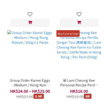
1000ml
Real Farm to Table
Group Order Kamei Eggs
㊙️ Lam Cheong Kee
- Medium / Hong Kong
Personal Recipe Perilla
Raised / 300g x 2 Packs
Ginger Tea (紫蘇薑茶) /
HK$24.00 ~ HK$25.00
HK$16.00
Lam Cheong Kee Farm-
HK$27.00
HK$19.90
8.9折
8折
to-Table Series / 100%
Made in Hong Kong / Per
Pack (500g)