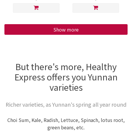
Show more
But there's more, Healthy
Express offers you Yunnan
varieties
Richer varieties, as Yunnan's spring all year round
Choi Sum, Kale, Radish, Lettuce, Spinach, lotus root,
green beans, etc.