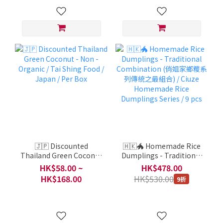
🇯🇵 Discounted
🇭🇰🐲 Homemade Rice
Thailand Green Coconut
Dumplings - Traditional
- Non -Organic / Tai
Combination (俏姐家鄉
HK$58.00 ~
HK$478.00
Shing Food / Japan / Per
糭系列傳統之最組合) /
HK$168.00
HK$530.00
9折
Box
Ciuze Homemade Rice
Dumplings Series / 9 pcs