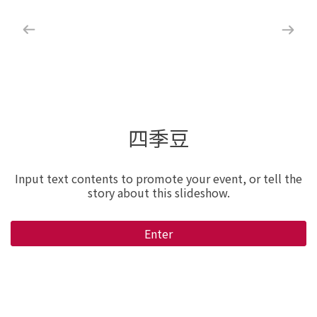
四季豆
Input text contents to promote your event, or tell the
story about this slideshow.
Enter