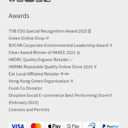
Awards
TVB ESG Special Recognition Award 2025 🎖️
Green Online Shop
🌱
BOCHK Corporate Environmental Leadership Award
🏅
Silver Award Winner of HKAEE 2023
🥈
HKORC Quality Organic Retailer
✅
HKRMA Reputable Quality Online Store 2025 🏅
Eat Local Affliated Retailer 🥦🐟
Hong Kong Green Organisation
🏅
Food-Co Donator
Shopline Social E-commerce Best Performing Store🏅
(February 2023)
Licenses and Permits