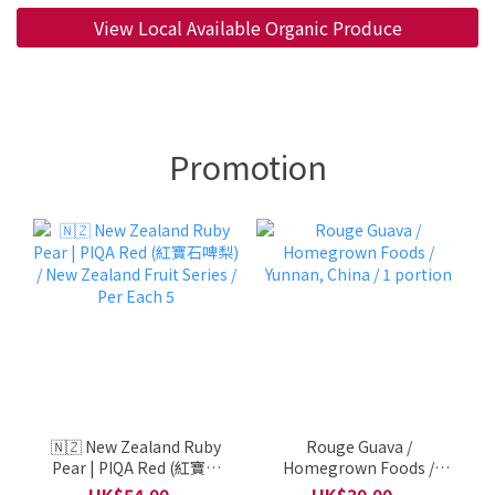
View Local Available Organic Produce
Promotion
🇳🇿 New Zealand Ruby
Rouge Guava /
Pear | PIQA Red (紅寶石
Homegrown Foods /
啤梨) / New Zealand Fruit
Yunnan, China / 1
HK$54.00 ~
HK$30.00 ~