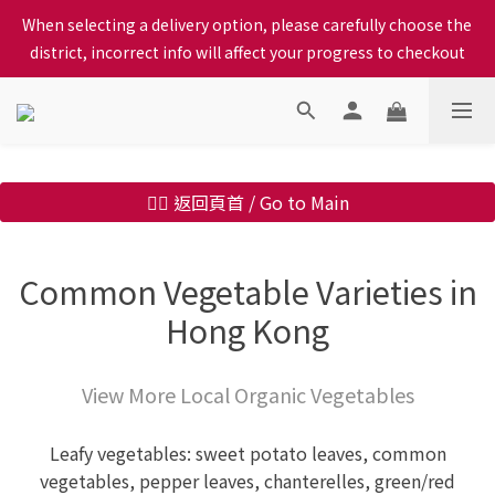
When selecting a delivery option, please carefully choose the 
When selecting a delivery option, please carefully choose the 
district, incorrect info will affect your progress to checkout
district, incorrect info will affect your progress to checkout
We proudly present our locally bred Ping Yuen Chicken, Tin 
Hong Chicken. For the best chickens, come to us!
When selecting a delivery option, please carefully choose the 
👉🏻 返回頁首 / Go to Main
district, incorrect info will affect your progress to checkout
Common Vegetable Varieties in
Hong Kong
View More Local Organic Vegetables
Leafy vegetables: sweet potato leaves, common
vegetables, pepper leaves, chanterelles, green/red