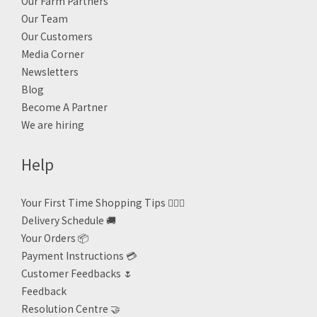
Our Farm Partners
Our Team
Our Customers
Media Corner
Newsletters
Blog
Become A Partner
We are hiring
Help
Your First Time Shopping Tips 🙋🏻‍♀️
Delivery Schedule 🚚
Your Orders 📦
Payment Instructions 💳
Customer Feedbacks 🌷
Feedback
Resolution Centre 🤝