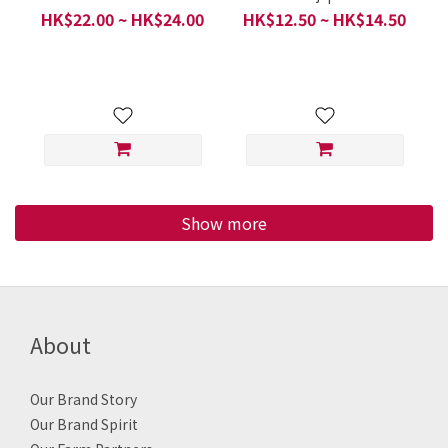
(ぶなしめじ,日本秋香園雙
Mushrooms (ほぐしぶな
HK$22.00 ~ HK$24.00
HK$12.50 ~ HK$14.50
色本菇) - Vacuum
しめじ, Hon Shimeji, 秋
packaging / Fukuoka
香園本菇) - Vacuum
Prefecture, Japan / 200g
packaging / Japanese
Per 1 Pack
Organic Food Series /
Japan / 150 g Per 1 Pack
Show more
About
Our Brand Story
Our Brand Spirit