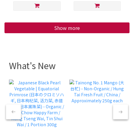
Show more
What's New