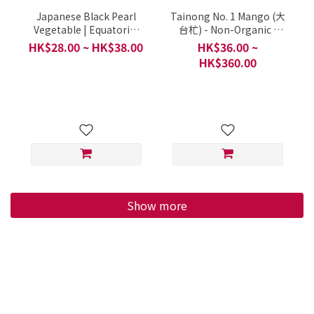
Japanese Black Pearl
Tainong No. 1 Mango (大
Vegetable | Equatorial
台杧) - Non-Organic /
Primrose (日本のクロミ
Hung Tai Fresh Fruit /
HK$28.00 ~ HK$38.00
HK$36.00 ~
ソハギ, 日本枸杞菜, 活力
China / Approximately
HK$360.00
菜, 赤道櫻草, 日本黑珠菜)
250g each
- Organic / Mrs Chow
Happy Farm / Mong
Tseng Wai, Tin Shui Wai
/ 1 Portion 300g
Show more