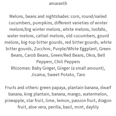
amaranth
Melons, beans and nightshades: corn, round/nailed
cucumbers, pumpkins, different varieties of winter
melons/big winter melons, white melons, loofahs,
water melons, cattail melons, old cucumbers, gourd
melons, big-top bitter gourds, red bitter gourds, white
bitter gourds, Zucchini, Purple/White Eggplant, Green
Beans, Carob Beans, Green/Red Beans, Okra, Bell
Peppers, Chili Peppers
Rhizomes: Baby Ginger, Ginger (a small amount),
Jicama, Sweet Potato, Taro
Fruits and others: green papaya, plantain banana, dwarf
banana, king plantain, banana, mango, watermelon,
pineapple, star fruit, lime, lemon, passion fruit, dragon
fruit, aloe vera, perilla, basil, mint, daylily