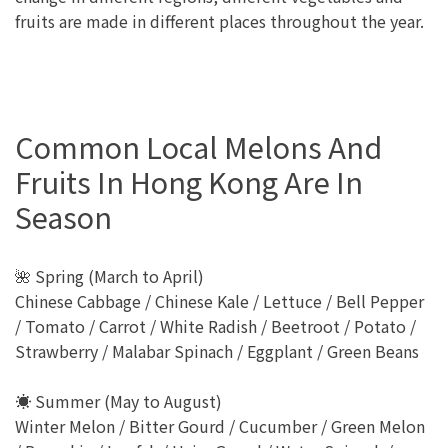
fruits are made in different places throughout the year.
Common Local Melons And
Fruits In Hong Kong Are In
Season
🌺 Spring (March to April)
Chinese Cabbage / Chinese Kale / Lettuce / Bell Pepper
/ Tomato / Carrot / White Radish / Beetroot / Potato /
Strawberry / Malabar Spinach / Eggplant / Green Beans
☀️ Summer (May to August)
Winter Melon / Bitter Gourd / Cucumber / Green Melon