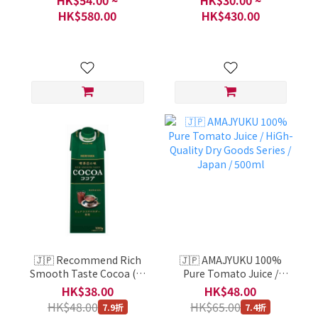
Series / Per Each 5
portion
HK$580.00
HK$430.00
🇯🇵 Recommend Rich
🇯🇵 AMAJYUKU 100%
Smooth Taste Cocoa (喫
Pure Tomato Juice /
茶店の味 ココア) / HiGh-
HiGh-Quality Dry Goods
HK$38.00
HK$48.00
Quality Dry Goods Series
Series / Japan / 500ml
HK$48.00
HK$65.00
7.9折
7.4折
/ Japan / 1 Bottle