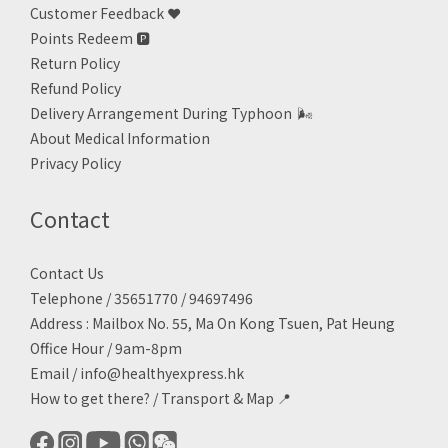
Customer Feedback ❤️
Points Redeem
🅿️
Return Policy
Refund Policy
Delivery Arrangement During Typhoon
🌬
About Medical Information
Privacy Policy
Contact
Contact Us
Telephone / 35651770 / 94697496
Address : Mailbox No. 55, Ma On Kong Tsuen, Pat Heung
Office Hour / 9am-8pm
Email /
info@healthyexpress.hk
How to get there?
/
Transport & Map 📍