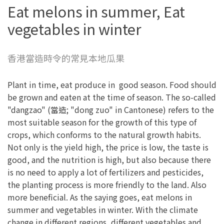
Eat melons in summer, Eat
vegetables in winter
香港當造時令的常見本地瓜果
Plant in time, eat produce in good season. Food should
be grown and eaten at the time of season. The so-called
"dangzao" (當造; "dong zuo" in Cantonese) refers to the
most suitable season for the growth of this type of
crops, which conforms to the natural growth habits.
Not only is the yield high, the price is low, the taste is
good, and the nutrition is high, but also because there
is no need to apply a lot of fertilizers and pesticides,
the planting process is more friendly to the land. Also
more beneficial. As the saying goes, eat melons in
summer and vegetables in winter. With the climate
change in different regions, different vegetables and