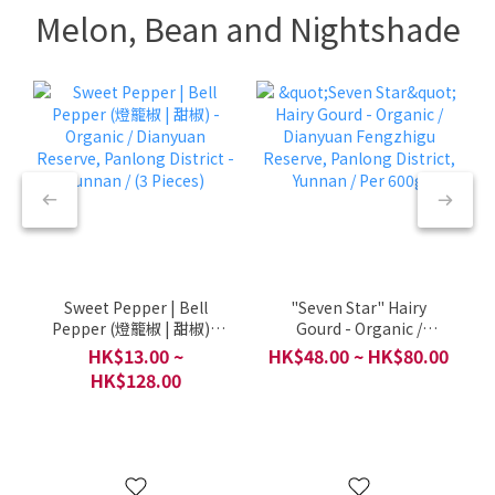
Melon, Bean and Nightshade
Sweet Pepper | Bell
"Seven Star" Hairy
Pepper (燈籠椒 | 甜椒) -
Gourd - Organic /
Organic / Dianyuan
Dianyuan Fengzhigu
HK$13.00 ~
HK$48.00 ~ HK$80.00
Reserve, Panlong
Reserve, Panlong
HK$128.00
District - Yunnan / (3
District, Yunnan / Per
Pieces)
600g