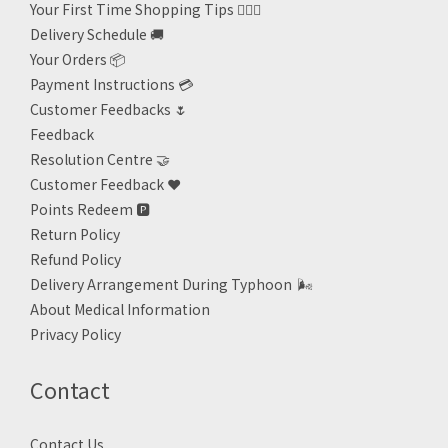
Your First Time Shopping Tips 🙋🏻‍♀️
Delivery Schedule 🚚
Your Orders 📦
Payment Instructions 💳
Customer Feedbacks 🌷
Feedback
Resolution Centre 🤝
Customer Feedback ❤️
Points Redeem
🅿️
Return Policy
Refund Policy
Delivery Arrangement During Typhoon
🌬
About Medical Information
Privacy Policy
Contact
Contact Us