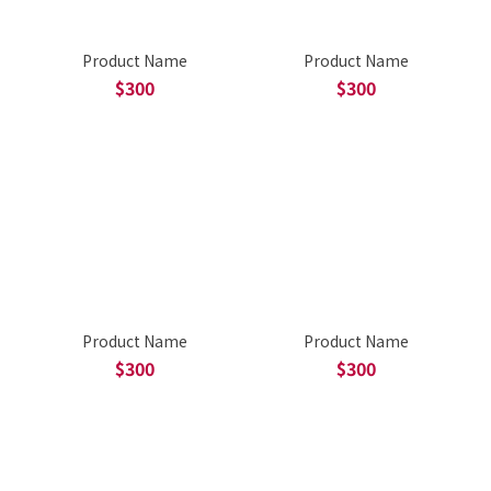
Product Name
Product Name
$300
$300
Product Name
Product Name
$300
$300