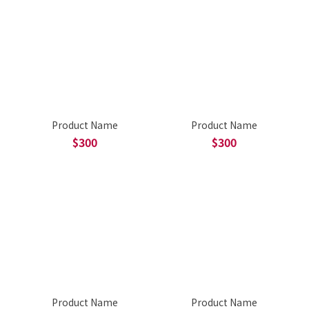
Product Name
Product Name
$300
$300
Product Name
Product Name