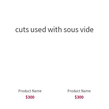
cuts used with sous vide
Product Name
Product Name
$300
$300