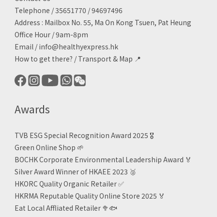
Telephone / 35651770 / 94697496
Address : Mailbox No. 55, Ma On Kong Tsuen, Pat Heung
Office Hour / 9am-8pm
Email /
info@healthyexpress.hk
How to get there?
/
Transport & Map 📍
Awards
TVB ESG Special Recognition Award 2025 🎖️
Green Online Shop
🌱
BOCHK Corporate Environmental Leadership Award
🏅
Silver Award Winner of HKAEE 2023
🥈
HKORC Quality Organic Retailer
✅
HKRMA Reputable Quality Online Store 2025 🏅
Eat Local Affliated Retailer 🥦🐟