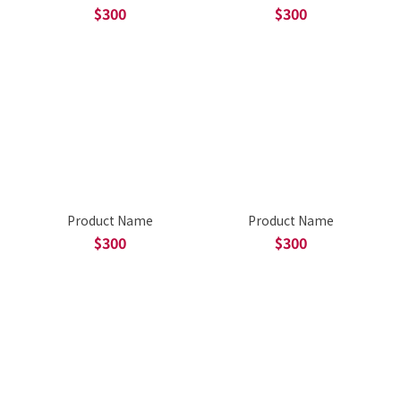
$300
$300
Product Name
Product Name
$300
$300