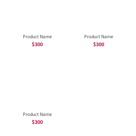
Product Name
Product Name
$300
$300
Product Name
$300