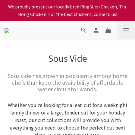
We proudly present our locally bred Ping Yuen Chicken, Tin 
When selecting a delivery option, please carefully choose the 
Hong Chicken. For the best chickens, come to us!
district, incorrect info will affect your progress to checkout
When selecting a delivery option, please carefully choose the 
district, incorrect info will affect your progress to checkout
Sous Vide
Sous vide has grown in popularity among home
chefs thanks to the availability of affordable
water circulator wands.
Whether you're looking for a lean cut for a weeknight
family dinner or a large, tender cut for your holiday
roast, our cut collections will provide you with
everything you need to choose the perfect cut next