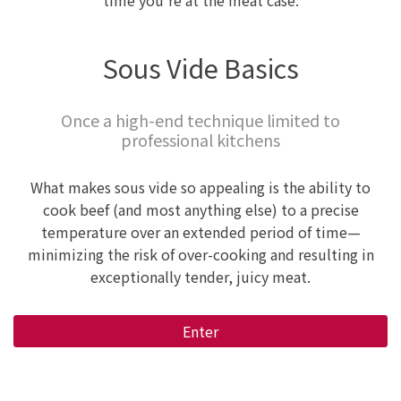
time you're at the meat case.
Sous Vide Basics
Once a high-end technique limited to
professional kitchens
What makes sous vide so appealing is the ability to
cook beef (and most anything else) to a precise
temperature over an extended period of time—
minimizing the risk of over-cooking and resulting in
exceptionally tender, juicy meat.
Enter