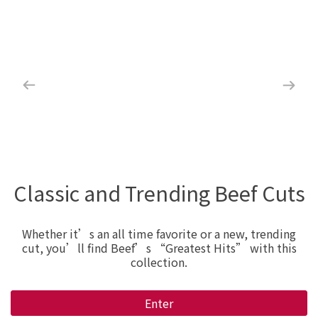
Classic and Trending Beef Cuts
Whether it’s an all time favorite or a new, trending
cut, you’ll find Beef’s “Greatest Hits” with this
collection.
Enter