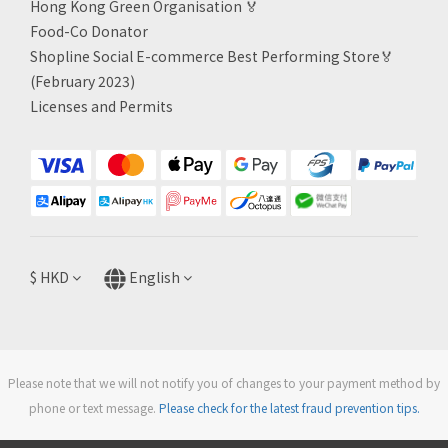
Hong Kong Green Organisation
🏅
Food-Co Donator
Shopline Social E-commerce Best Performing Store🏅
(February 2023)
Licenses and Permits
$
HKD
English
Please note that we will not notify you of changes to your payment method by
phone or text message.
Please check for the latest fraud prevention tips.