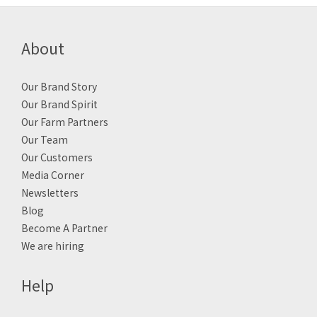
About
Our Brand Story
Our Brand Spirit
Our Farm Partners
Our Team
Our Customers
Media Corner
Newsletters
Blog
Become A Partner
We are hiring
Help