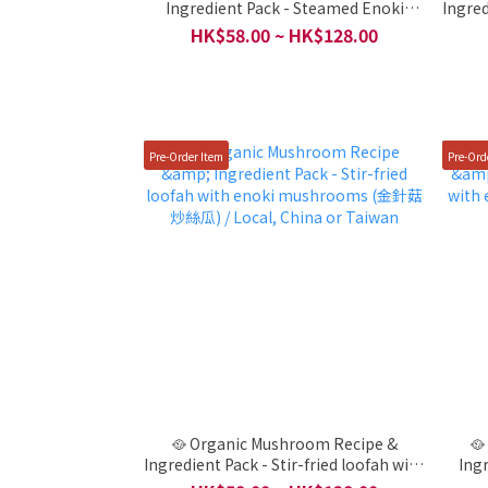
Ingredient Pack - Steamed Enoki
Ingre
Mushrooms with Loofah ( 絲瓜蒸金針
(黃瓜
HK$58.00 ~ HK$128.00
菇) / Local, China or Taiwan
Pre-Order Item
Pre-Ord
🥘 Organic Mushroom Recipe &
🥘
Ingredient Pack - Stir-fried loofah with
Ing
enoki mushrooms (金針菇炒絲瓜) /
enoki