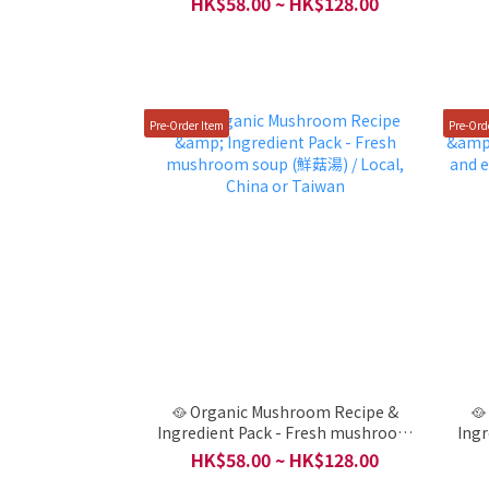
HK$58.00 ~ HK$128.00
Local, China or Taiwan
Pre-Order Item
Pre-Ord
🥘 Organic Mushroom Recipe &
🥘
Ingredient Pack - Fresh mushroom
Ingr
soup (鮮菇湯) / Local, China or Taiwan
en
HK$58.00 ~ HK$128.00