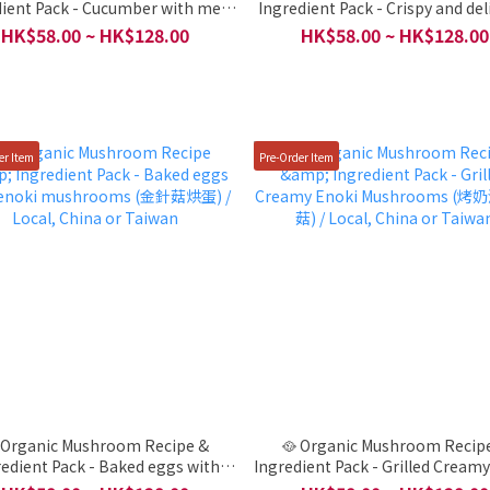
dient Pack - Cucumber with meat
Ingredient Pack - Crispy and del
鑲肉) / Local, China or Taiwan
(脆皮一口香) / Local, China or T
HK$58.00 ~ HK$128.00
HK$58.00 ~ HK$128.00
er Item
Pre-Order Item
 Organic Mushroom Recipe &
🥘 Organic Mushroom Recip
redient Pack - Baked eggs with
Ingredient Pack - Grilled Cream
 mushrooms (金針菇烘蛋) / Local,
Mushrooms (烤奶油金針菇) / Lo