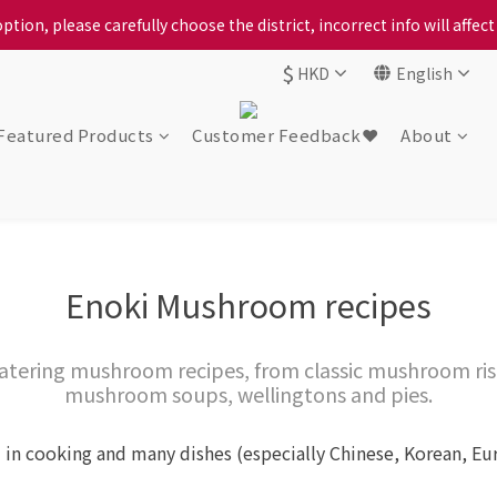
ption, please carefully choose the district, incorrect info will affe
ur locally bred Ping Yuen Chicken, Tin Hong Chicken. For the best 
$
HKD
English
ption, please carefully choose the district, incorrect info will affe
Featured Products
Customer Feedback❤️
About
Enoki Mushroom recipes
atering mushroom recipes, from classic mushroom ris
mushroom soups, wellingtons and pies.
 in cooking and many dishes (especially Chinese, Korean, E