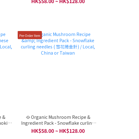
HK$58.00 ~ HK$128.00
/ Local, China or Taiwan
Pre-Order Item
e &
🥘 Organic Mushroom Recipe &
noki
Ingredient Pack - Snowflake curling
China
needles ( 雪花捲金針) / Local, China or
HK$58.00 ~ HK$128.00
Taiwan