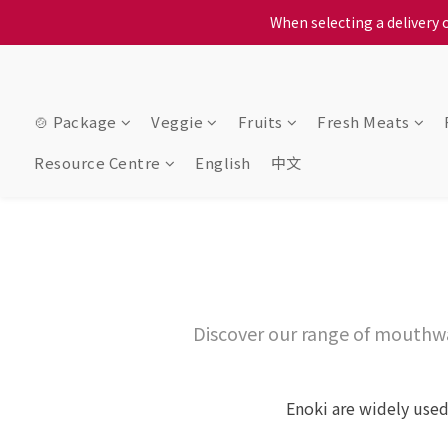
When selecting a delivery o
We proudly present o
When selecting a delivery o
🍲 Package
Veggie
Fruits
Fresh Meats
Resource Centre
English
中文
Discover our range of mouthw
Enoki are widely used