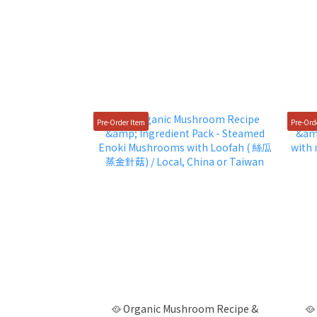
Pre-Order Item
Pre-Ord
🥘 Organic Mushroom Recipe &
🥘