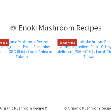
🥘 Enoki Mushroom Recipes
er Item
Pre-Order Item
 Organic Mushroom Recipe &
🥘 Organic Mushroom Recip