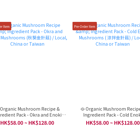
er Item
Pre-Order Item
 Organic Mushroom Recipe &
🥘 Organic Mushroom Recip
redient Pack - Okra and Enoki
Ingredient Pack - Cold Eno
菇) / Local, China
Mushrooms ( 涼拌金針菇) / Loc
HK$58.00 ~ HK$128.00
HK$58.00 ~ HK$128.00
or Taiwan
China or Taiwan