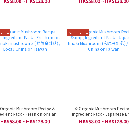
HK$58.00 ~ HK$128.00
HK$58.00 ~ HK$128.00
China or Taiwan
China or Taiwan
er Item
Pre-Order Item
 Organic Mushroom Recipe &
🥘 Organic Mushroom Recip
edient Pack - Fresh onions and
Ingredient Pack - Japanese E
oki mushrooms ( 鮮蔥金針菇) /
Mushroom ( 和風金針菇) / Local, 
HK$58.00 ~ HK$128.00
HK$58.00 ~ HK$128.00
Local, China or Taiwan
or Taiwan