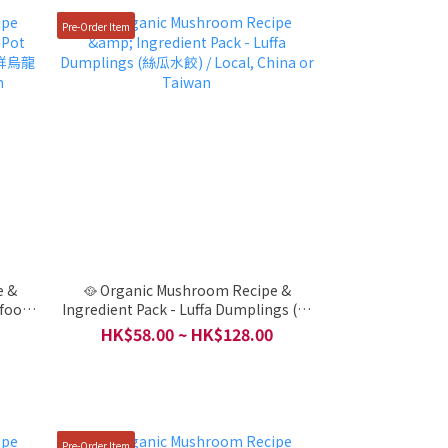
Pre-Order Item
e &
🥘 Organic Mushroom Recipe &
afood
Ingredient Pack - Luffa Dumplings (絲
ocal,
瓜水餃) / Local, China or Taiwan
HK$58.00 ~ HK$128.00
Pre-Order Item