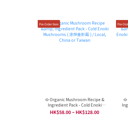
Pre-Order Item
Pre-Ord
🥘 Organic Mushroom Recipe &
🥘
Ingredient Pack - Cold Enoki
Ing
Mushrooms ( 涼拌金針菇 ) / Local,
Mushrooms (秋葵金針
HK$58.00 ~ HK$128.00
China or Taiwan