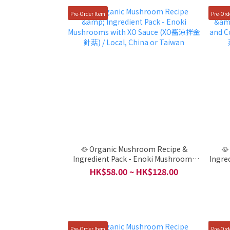
Pre-Order Item
Pre-Ord
🥘 Organic Mushroom Recipe &
🥘
Ingredient Pack - Enoki Mushrooms
Ingre
with XO Sauce (XO醬涼拌金針菇) /
Mush
HK$58.00 ~ HK$128.00
Local, China or Taiwan
Pre-Order Item
Pre-Ord