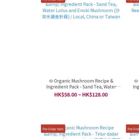
🥘 Organic Mushroom Recipe &
🥘
Ingredient Pack - Sand Tea, Water
In
Lotus and Enoki Mushroom (沙茶水蓮
Ta
HK$58.00 ~ HK$128.00
金針菇) / Local, China or Taiwan
Pre-Order Item
Pre-Ord