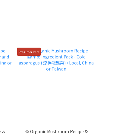
Pre-Order Item
e &
🥘 Organic Mushroom Recipe &