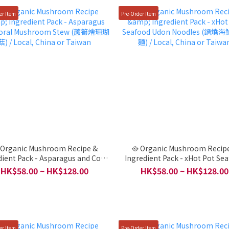
er Item
Pre-Order Item
 Organic Mushroom Recipe &
🥘 Organic Mushroom Recip
dient Pack - Asparagus and Coral
Ingredient Pack - xHot Pot Se
room Stew (蘆筍燴珊瑚菇) / Local,
Udon Noodles (鍋燒海鮮烏龍麵) / L
HK$58.00 ~ HK$128.00
HK$58.00 ~ HK$128.00
China or Taiwan
China or Taiwan
er Item
Pre-Order Item