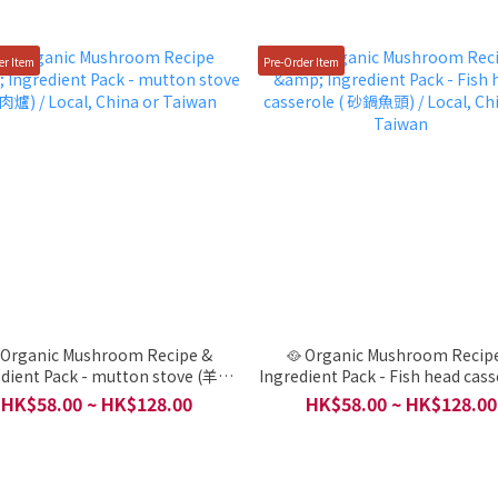
er Item
Pre-Order Item
 Organic Mushroom Recipe &
🥘 Organic Mushroom Recip
edient Pack - mutton stove (羊肉
Ingredient Pack - Fish head cass
爐) / Local, China or Taiwan
砂鍋魚頭) / Local, China or Ta
HK$58.00 ~ HK$128.00
HK$58.00 ~ HK$128.00