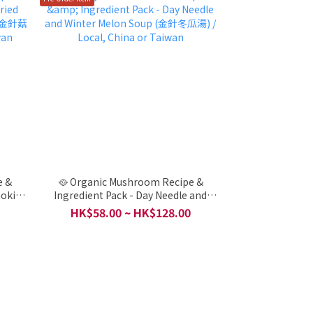
e &
🥘 Organic Mushroom Recipe &
noki
Ingredient Pack - Day Needle and
菇炒洋蔥)
Winter Melon Soup (金針冬瓜湯) /
HK$58.00 ~ HK$128.00
Local, China or Taiwan