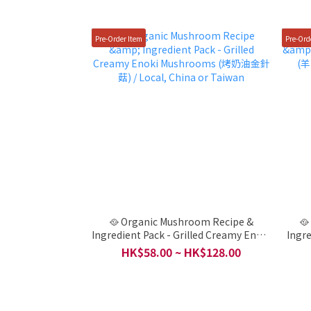
Pre-Order Item
Pre-Ord
🥘 Organic Mushroom Recipe &
🥘
Ingredient Pack - Grilled Creamy Enoki
Ingr
Mushrooms (烤奶油金針菇) / Local,
HK$58.00 ~ HK$128.00
China or Taiwan