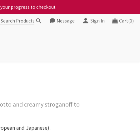
ct your progress to checkout
chickens, come to us!
Message
Sign In
Cart(0)
ct your progress to checkout
otto and creamy stroganoff to
uropean and Japanese).