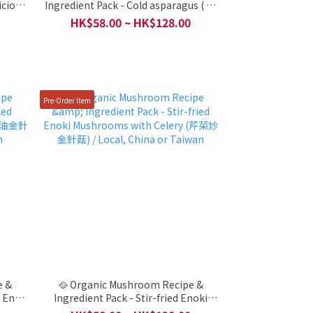
icious
Ingredient Pack - Cold asparagus ( 涼
aiwan
拌龍鬚菜) / Local, China or Taiwan
HK$58.00 ~ HK$128.00
Pre-Order Item
e &
🥘 Organic Mushroom Recipe &
y Enoki
Ingredient Pack - Stir-fried Enoki
cal,
Mushrooms with Celery (芹菜炒金針菇)