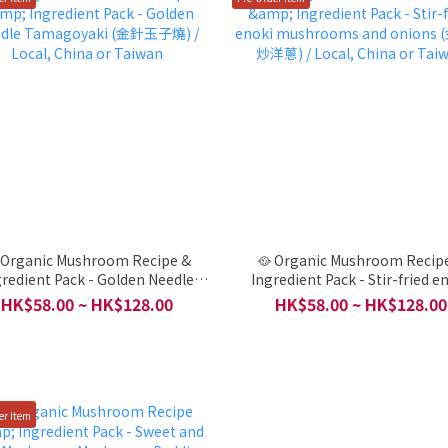
 Organic Mushroom Recipe &
🥘 Organic Mushroom Recip
gredient Pack - Golden Needle
Ingredient Pack - Stir-fried e
magoyaki (金針玉子燒) / Local,
mushrooms and onions (金針
HK$58.00 ~ HK$128.00
HK$58.00 ~ HK$128.00
China or Taiwan
/ Local, China or Taiwan
er Item