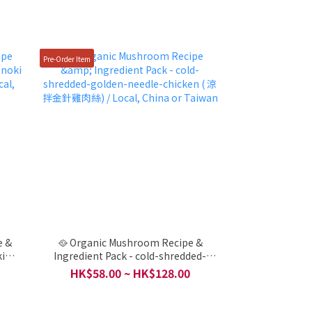
Pre-Order Item
e &
🥘 Organic Mushroom Recipe &
ki
Ingredient Pack - cold-shredded-
al,
golden-needle-chicken ( 涼拌金針雞肉
HK$58.00 ~ HK$128.00
絲) / Local, China or Taiwan