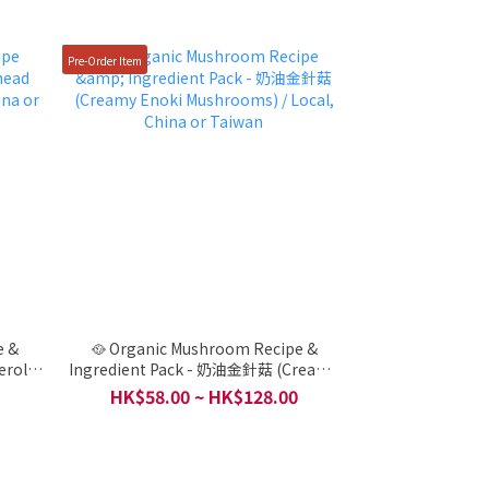
Pre-Order Item
e &
🥘 Organic Mushroom Recipe &
erole (
Ingredient Pack - 奶油金針菇 (Creamy
iwan
Enoki Mushrooms) / Local, China or
HK$58.00 ~ HK$128.00
Taiwan