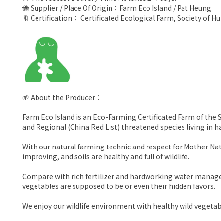
🐝 Supplier / Place Of Origin：Farm Eco Island / Pat Heung
🔖 Certification： Certificated Ecological Farm, Society of 
🌱 About the Producer：
Farm Eco Island is an Eco-Farming Certificated Farm of the S
and Regional (China Red List) threatened species living in 
With our natural farming technic and respect for Mother Natu
improving, and soils are healthy and full of wildlife.
Compare with rich fertilizer and hardworking water managem
vegetables are supposed to be or even their hidden favors.
We enjoy our wildlife environment with healthy wild vegetab