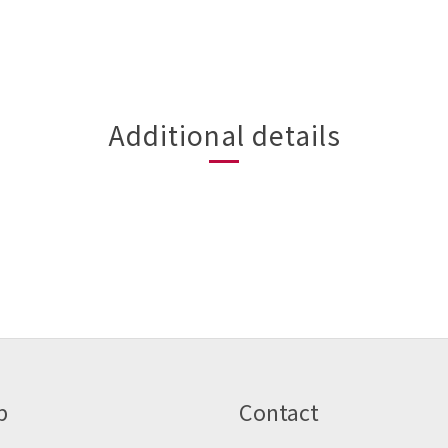
Additional details
p
Contact