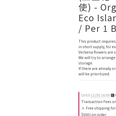
使) - Or
Eco Isla
/ Per 1 
This product requires 
in short supply, for 
Verbena flowers are s
We will try to arrange
storage.
If there are already o
will be prioritized.
Until
12/30 16:00
🅲 
Transaction Fees o
🔆 Free shipping for
$500) on order