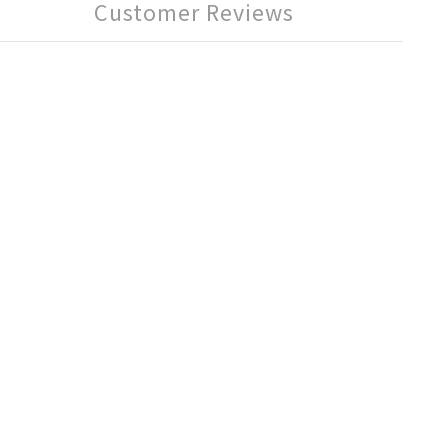
Customer Reviews