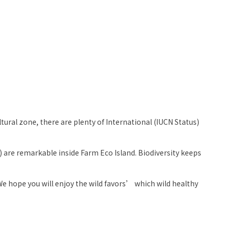
ural zone, there are plenty of International (IUCN Status)
) are remarkable inside Farm Eco Island. Biodiversity keeps
e hope you will enjoy the wild favors’ which wild healthy