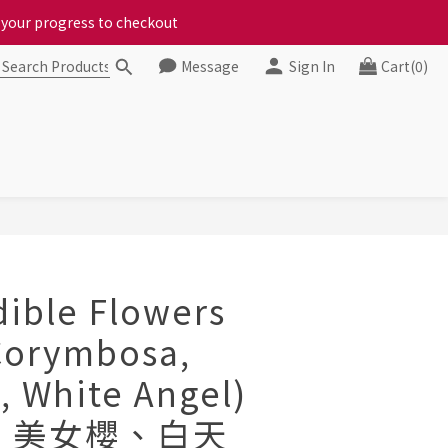
ct your progress to checkout
ct your progress to checkout
Message
Sign In
Cart(0)
chickens, come to us!
ct your progress to checkout
BUY NOW
dible Flowers
Corymbosa,
, White Angel)
、美女櫻、白天