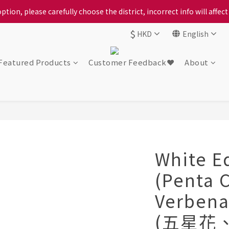
ption, please carefully choose the district, incorrect info will affe
ption, please carefully choose the district, incorrect info will affe
$
HKD
English
ur locally bred Ping Yuen Chicken, Tin Hong Chicken. For the best 
ption, please carefully choose the district, incorrect info will affe
Featured Products
Customer Feedback❤️
About
White E
(Penta 
Verbena
(五星花