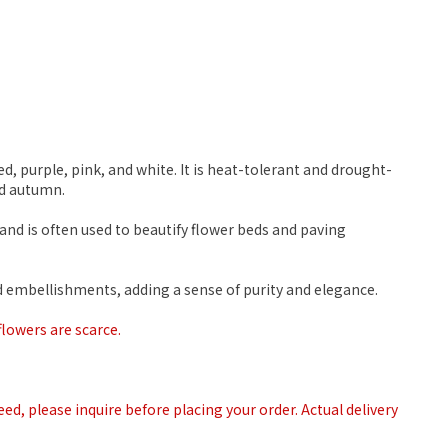
d, purple, pink, and white. It is heat-tolerant and drought-
nd autumn.
and is often used to beautify flower beds and paving
ed embellishments, adding a sense of purity and elegance.
flowers are scarce.
teed, please inquire before placing your order. Actual delivery