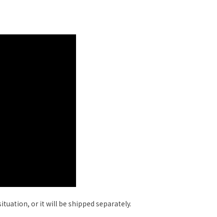
tuation, or it will be shipped separately.