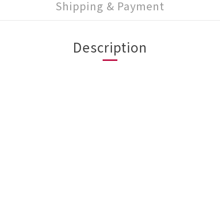
Shipping & Payment
Description