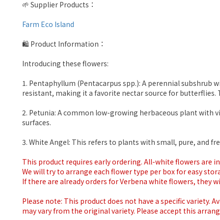
🌱 Supplier Products：
Farm Eco Island
🛍 Product Information：
Introducing these flowers:
1. Pentaphyllum (Pentacarpus spp.): A perennial subshrub with
resistant, making it a favorite nectar source for butterfli
2. Petunia: A common low-growing herbaceous plant with vibr
surfaces.
3. White Angel: This refers to plants with small, pure, and 
This product requires early ordering. All-white flowers are 
We will try to arrange each flower type per box for easy stor
If there are already orders for Verbena white flowers, they wil
Please note: This product does not have a specific variety. Ava
may vary from the original variety. Please accept this arran