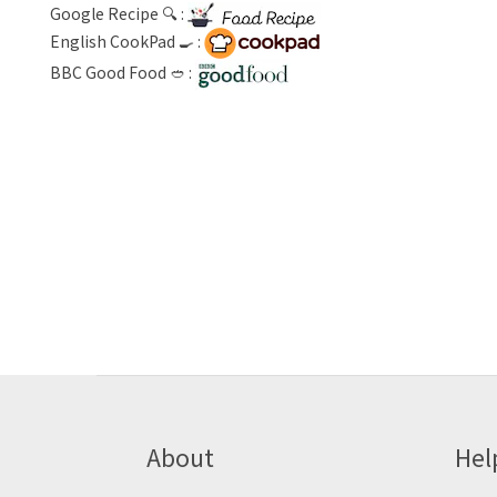
Google Recipe 🔍 :
English CookPad 🍳 :
BBC Good Food 🥙 :
About
Hel