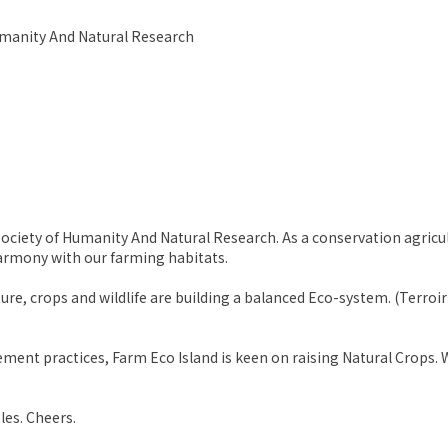
Humanity And Natural Research
ociety of Humanity And Natural Research. As a conservation agricult
harmony with our farming habitats.
re, crops and wildlife are building a balanced Eco-system. (Terroir
ent practices, Farm Eco Island is keen on raising Natural Crops. W
les. Cheers.