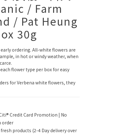
ganic / Farm
nd / Pat Heung
Box 30g
early ordering. All-white flowers are 
example, in hot or windy weather, when 
carce.
 each flower type per box for easy 
rders for Verbena white flowers, they 
Citi® Credit Card Promotion | No
n order
 fresh products (2-4 Day delivery over