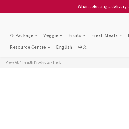
When selecting a delivery o
When selecting a delivery o
We proudly present o
When selecting a delivery o
🍲 Package
Veggie
Fruits
Fresh Meats
Resource Centre
English
中文
View All
/
Health Products
/
Herb