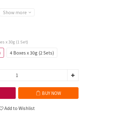
Show more
xes x 30g (1 Set)
)
4 Boxes x 30g (2 Sets)
BUY NOW
Add to Wishlist