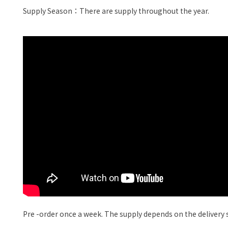
Supply Season：There are supply throughout the year.
Pre -order once a week. The supply depends on the delivery si