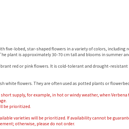
 five-lobed, star-shaped flowers in a variety of colors, including re
es. The plant is approximately 30-70 cm tall and blooms in summer a
ant red or pink flowers. It is cold-tolerant and drought-resistant 
fresh white flowers. They are often used as potted plants or flowerb
in short supply, for example, in hot or windy weather, when Verbena 
age.
l be prioritized.
ilable varieties will be prioritized. If availability cannot be guaran
gement; otherwise, please do not order.