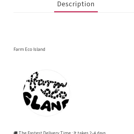
Description
Farm Eco Island
🚚 The Fastest Delivery Time : It takes 2-4 days.