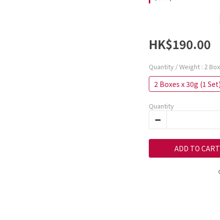
HK$190.00
Quantity / Weight
: 2 Bo
2 Boxes x 30g (1 Set
Quantity
ADD TO CART