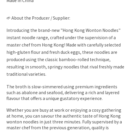
Made In China
🌱 About the Producer / Supplier:
Introducing the brand-new "Hong Kong Wonton Noodles"
instant noodle range, crafted under the supervision of a
master chef from Hong Kong! Made with carefully selected
high-gluten flour and fresh duck eggs, these noodles are
produced using the classic bamboo-rolled technique,
resulting in smooth, springy noodles that rival freshly made
traditional varieties.
The broth is slow-simmered using premium ingredients
such as abalone and seafood, delivering a rich and layered
flavour that offers a unique gustatory experience.
Whether you are busy at work or enjoying a cosy gathering
at home, you can savour the authentic taste of Hong Kong
wonton noodles in just three minutes. Fully supervised by a
master chef from the previous generation, quality is