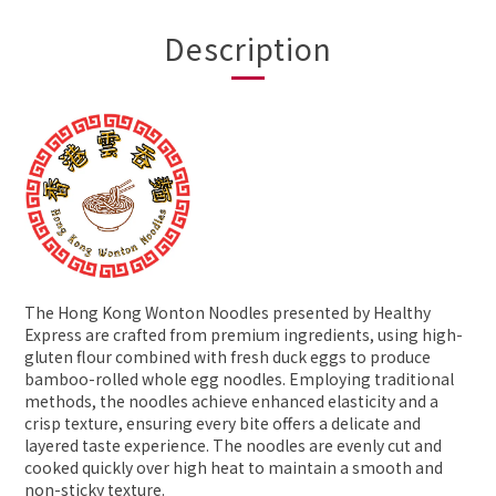
Description
The Hong Kong Wonton Noodles presented by Healthy
Express are crafted from premium ingredients, using high-
gluten flour combined with fresh duck eggs to produce
bamboo-rolled whole egg noodles. Employing traditional
methods, the noodles achieve enhanced elasticity and a
crisp texture, ensuring every bite offers a delicate and
layered taste experience. The noodles are evenly cut and
cooked quickly over high heat to maintain a smooth and
non-sticky texture.