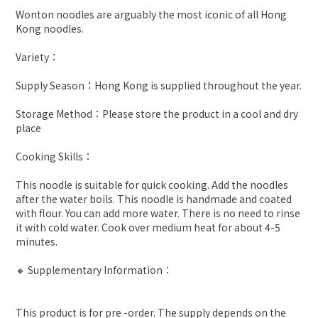
Wonton noodles are arguably the most iconic of all Hong
Kong noodles.
Variety：
Supply Season：Hong Kong is supplied throughout the year.
Storage Method：Please store the product in a cool and dry
place
Cooking Skills：
This noodle is suitable for quick cooking. Add the noodles
after the water boils. This noodle is handmade and coated
with flour. You can add more water. There is no need to rinse
it with cold water. Cook over medium heat for about 4-5
minutes.
🔸 Supplementary Information：
This product is for pre -order. The supply depends on the