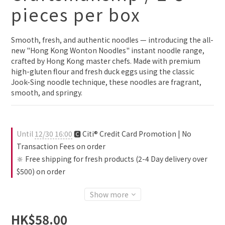
pieces per box
Smooth, fresh, and authentic noodles — introducing the all-
new "Hong Kong Wonton Noodles" instant noodle range, 
crafted by Hong Kong master chefs. Made with premium 
high-gluten flour and fresh duck eggs using the classic 
Jook-Sing noodle technique, these noodles are fragrant, 
smooth, and springy.
Until
12/30 16:00
🅲 Citi® Credit Card Promotion | No
Transaction Fees on order
🔆 Free shipping for fresh products (2-4 Day delivery over
$500) on order
Show more
HK$58.00