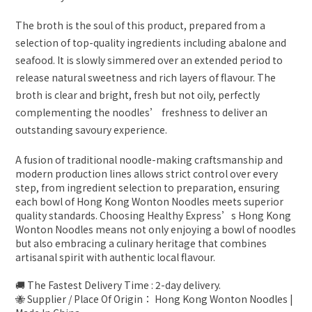
The broth is the soul of this product, prepared from a
selection of top-quality ingredients including abalone and
seafood. It is slowly simmered over an extended period to
release natural sweetness and rich layers of flavour. The
broth is clear and bright, fresh but not oily, perfectly
complementing the noodles’ freshness to deliver an
outstanding savoury experience.
A fusion of traditional noodle-making craftsmanship and
modern production lines allows strict control over every
step, from ingredient selection to preparation, ensuring
each bowl of Hong Kong Wonton Noodles meets superior
quality standards. Choosing Healthy Express’s Hong Kong
Wonton Noodles means not only enjoying a bowl of noodles
but also embracing a culinary heritage that combines
artisanal spirit with authentic local flavour.
🚚 The Fastest Delivery Time : 2-day delivery.
🐝 Supplier / Place Of Origin： Hong Kong Wonton Noodles |