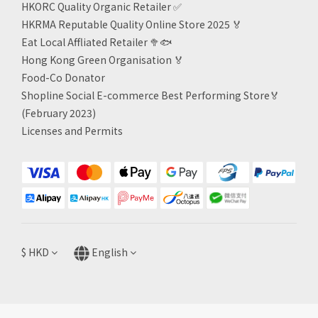
HKORC Quality Organic Retailer
✅
HKRMA Reputable Quality Online Store 2025 🏅
Eat Local Affliated Retailer 🥦🐟
Hong Kong Green Organisation
🏅
Food-Co Donator
Shopline Social E-commerce Best Performing Store🏅
(February 2023)
Licenses and Permits
$
HKD
English