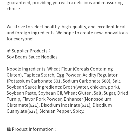
guaranteed, providing you with a delicious and reassuring
choice.
We strive to select healthy, high-quality, and excellent local
and foreign ingredients. We hope to create new innovations
for everyone!
🌱 Supplier Products：
Soy Beans Sauce Noodles
Noodle Ingredients: Wheat Flour (Cereals Containing
Gluten), Tapioca Starch, Egg Powder, Acidity Regulator
(Potassium Carbonate 501, Sodium Carbonate 500), Salt.
Soybean Sauce Ingredients: Broth(water, chicken, pork),
Soybean Paste, Soybean Oil, Wheat Gluten, Salt, Sugar, Dried
Turnip, Flavor Pork Powder, Enhancer(Monosodium
Glutamate(621), Disodium Inosinate(631), Disodium
Guanylate(627), Sichuan Pepper, Spicy.
🛍 Product Information：