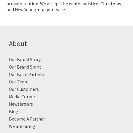
arrival situation. We accept the winter solstice, Christmas
and New Year group purchase.
About
Our Brand Story
Our Brand Spirit
Our Farm Partners
Our Team
Our Customers
Media Corner
Newsletters
Blog
Become A Partner
We are hiring