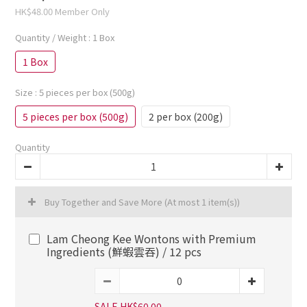
HK$48.00
Member Only
Quantity / Weight
: 1 Box
1 Box
Size
: 5 pieces per box (500g)
5 pieces per box (500g)
2 per box (200g)
Quantity
Buy Together and Save More
(At most 1 item(s))
Lam Cheong Kee Wontons with Premium
Ingredients (鮮蝦雲吞) / 12 pcs
SALE HK$60.00