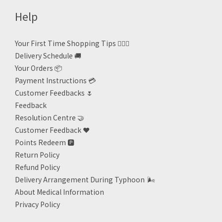
Help
Your First Time Shopping Tips 🙋🏻‍♀️
Delivery Schedule 🚚
Your Orders 📦
Payment Instructions 💳
Customer Feedbacks 🌷
Feedback
Resolution Centre 🤝
Customer Feedback ❤️
Points Redeem
🅿️
Return Policy
Refund Policy
Delivery Arrangement During Typhoon
🌬
About Medical Information
Privacy Policy