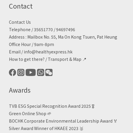
Contact
Contact Us
Telephone / 35651770 / 94697496
Address : Mailbox No. 55, Ma On Kong Tsuen, Pat Heung
Office Hour / 9am-8pm
Email /
info@healthyexpress.hk
How to get there?
/
Transport & Map 📍
Awards
TVB ESG Special Recognition Award 2025 🎖️
Green Online Shop
🌱
BOCHK Corporate Environmental Leadership Award
🏅
Silver Award Winner of HKAEE 2023
🥈