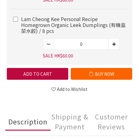
Lam Cheong Kee Personal Recipe
Homegrown Organic Leek Dumplings (有機韭
菜水餃) / 8 pcs
SALE HK$60.00
ADD TO CART
BUY NOW
Add to Wishlist
Shipping &
Customer
Description
Payment
Reviews