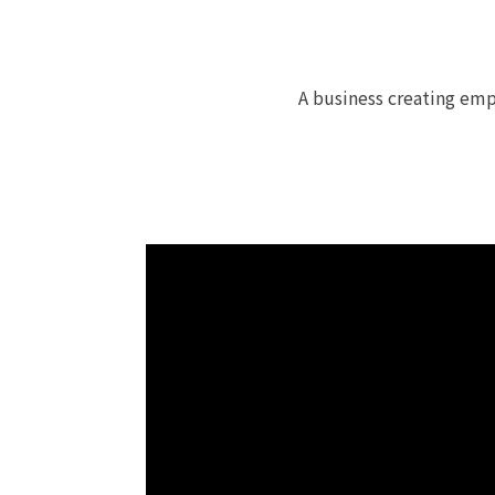
A business creating emp