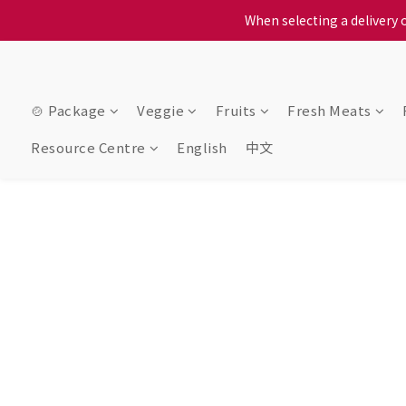
When selecting a delivery o
When selecting a delivery o
We proudly present o
When selecting a delivery o
🍲 Package
Veggie
Fruits
Fresh Meats
Resource Centre
English
中文