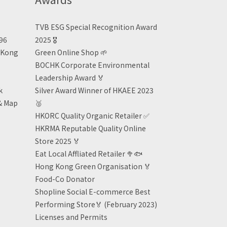
TVB ESG Special Recognition Award
496
2025 🎖️
n Kong
Green Online Shop
🌱
BOCHK Corporate Environmental
Leadership Award
🏅
k
Silver Award Winner of HKAEE 2023
& Map
🥈
HKORC Quality Organic Retailer
✅
HKRMA Reputable Quality Online
Store 2025 🏅
Eat Local Affliated Retailer 🥦🐟
Hong Kong Green Organisation
🏅
Food-Co Donator
Shopline Social E-commerce Best
Performing Store🏅 (February 2023)
Licenses and Permits