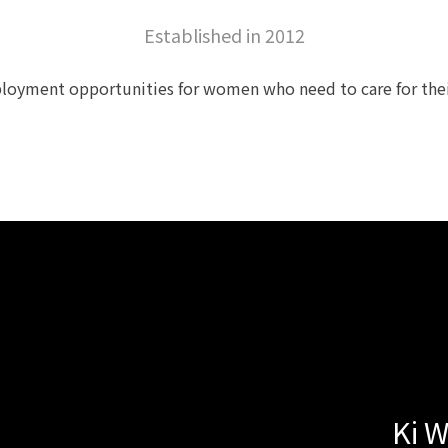
Established in 2012
loyment opportunities for women who need to care for their 
Ki 