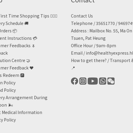
irst Time Shopping Tips 🙋🏻‍♀️
Contact Us
ery Schedule 🚚
Telephone / 35651770 / 94697
Orders 📦
Address : Mailbox No. 55, Ma O
nt Instructions 💳
Tsuen, Pat Heung
mer Feedbacks 🌷
Office Hour / 9am-8pm
back
Email /
info@healthyexpress.h
ution Centre 🤝
How to get there?
/
Transport 
mer Feedback ❤️
📍
ts Redeem
🅿️
n Policy
d Policy
ery Arrangement During
oon
🌬
 Medical Information
cy Policy