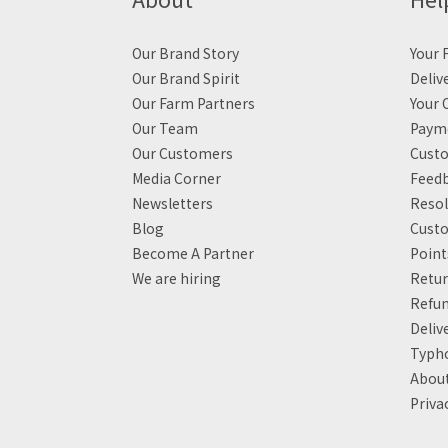
Our Brand Story
Your F
Our Brand Spirit
Deliv
Our Farm Partners
Your 
Our Team
Payme
Our Customers
Custo
Media Corner
Feed
Newsletters
Resol
Blog
Custo
Become A Partner
Poin
We are hiring
Retur
Refun
Deliv
Typh
About
Priva