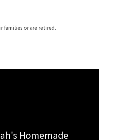
families or are retired.
Wah's Homemade