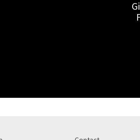
Gi
p
Contact