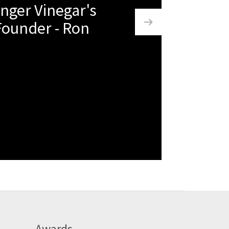
nger Vinegar's
Founder - Ron
Awards