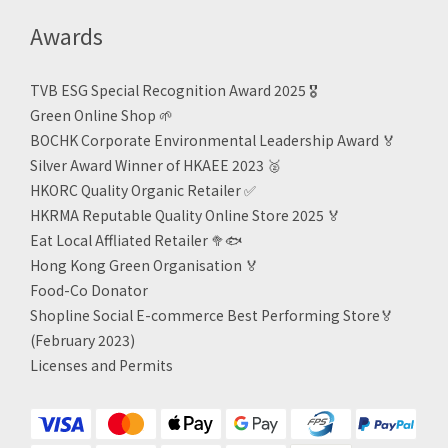
Awards
TVB ESG Special Recognition Award 2025 🎖️
Green Online Shop
🌱
BOCHK Corporate Environmental Leadership Award
🏅
Silver Award Winner of HKAEE 2023
🥈
HKORC Quality Organic Retailer
✅
HKRMA Reputable Quality Online Store 2025 🏅
Eat Local Affliated Retailer 🥦🐟
Hong Kong Green Organisation
🏅
Food-Co Donator
Shopline Social E-commerce Best Performing Store🏅
(February 2023)
Licenses and Permits