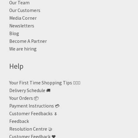
Our Team
Our Customers
Media Corner
Newsletters
Blog
Become A Partner
We are hiring
Help
Your First Time Shopping Tips 🙋🏻‍♀️
Delivery Schedule 🚚
Your Orders 📦
Payment Instructions 💳
Customer Feedbacks 🌷
Feedback
Resolution Centre 🤝
Customer Feedback ❤️