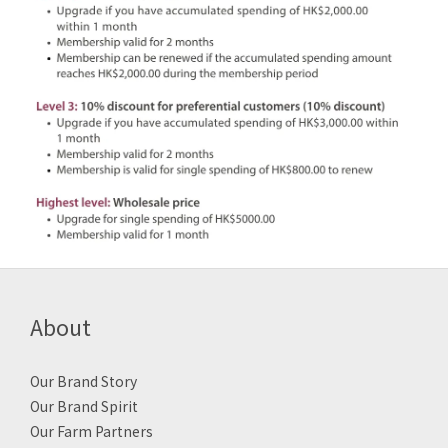
About
Our Brand Story
Our Brand Spirit
Our Farm Partners