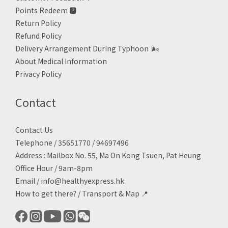
Points Redeem
🅿️
Return Policy
Refund Policy
Delivery Arrangement During Typhoon
🌬
About Medical Information
Privacy Policy
Contact
Contact Us
Telephone / 35651770 / 94697496
Address : Mailbox No. 55, Ma On Kong Tsuen, Pat Heung
Office Hour / 9am-8pm
Email /
info@healthyexpress.hk
How to get there?
/
Transport & Map 📍