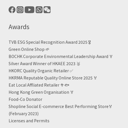
Awards
TVB ESG Special Recognition Award 2025 🎖️
Green Online Shop
🌱
BOCHK Corporate Environmental Leadership Award
🏅
Silver Award Winner of HKAEE 2023
🥈
HKORC Quality Organic Retailer
✅
HKRMA Reputable Quality Online Store 2025 🏅
Eat Local Affliated Retailer 🥦🐟
Hong Kong Green Organisation
🏅
Food-Co Donator
Shopline Social E-commerce Best Performing Store🏅
(February 2023)
Licenses and Permits