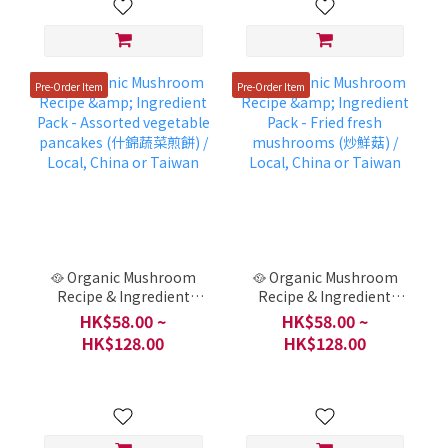
Pre-Order Item
Pre-Order Item
🥘 Organic Mushroom
🥘 Organic Mushroom
Recipe & Ingredient
Recipe & Ingredient
Pack - Assorted
Pack - Fried fresh
HK$58.00 ~
HK$58.00 ~
vegetable pancakes (什
mushrooms (炒鮮菇) /
HK$128.00
HK$128.00
錦蔬菜煎餅) / Local,
Local, China or Taiwan
China or Taiwan