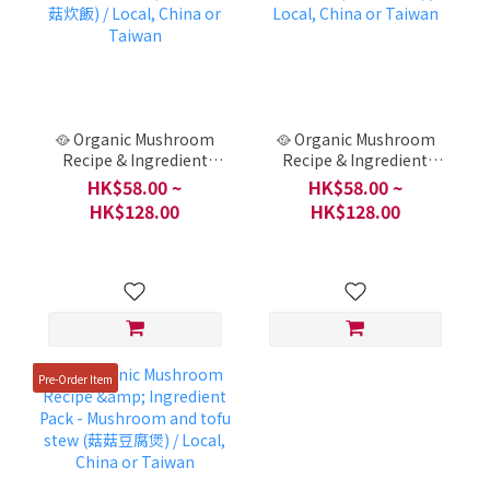
🥘 Organic Mushroom
🥘 Organic Mushroom
Recipe & Ingredient
Recipe & Ingredient
Pack - Light and
Pack - Chinese Toon
HK$58.00 ~
HK$58.00 ~
gorgeous mushroom
Cold Noodles (香椿素涼
HK$128.00
HK$128.00
rice (輕盈華麗舞菇炊飯) /
麵) / Local, China or
Local, China or Taiwan
Taiwan
Pre-Order Item