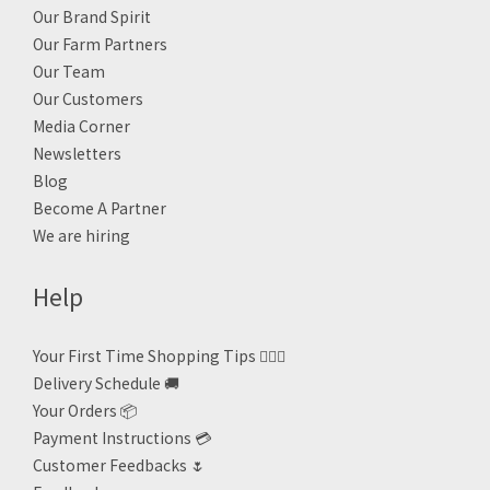
Our Brand Spirit
Our Farm Partners
Our Team
Our Customers
Media Corner
Newsletters
Blog
Become A Partner
We are hiring
Help
Your First Time Shopping Tips 🙋🏻‍♀️
Delivery Schedule 🚚
Your Orders 📦
Payment Instructions 💳
Customer Feedbacks 🌷