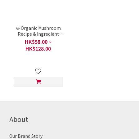
🥘 Organic Mushroom
Recipe & Ingredient
Pack - Mushroom and
HK$58.00 ~
tofu stew (菇菇豆腐煲) /
HK$128.00
Local, China or Taiwan
About
Our Brand Story