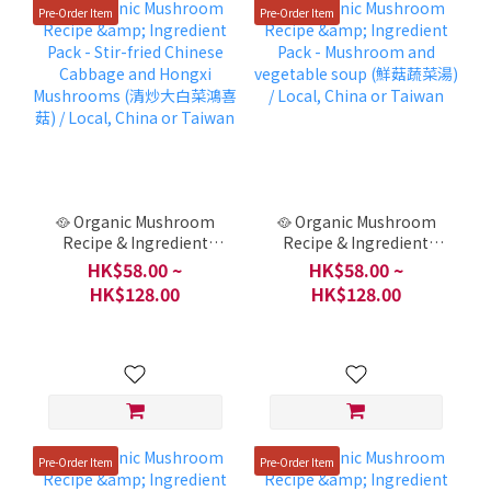
Pre-Order Item
Pre-Order Item
🥘 Organic Mushroom
🥘 Organic Mushroom
Recipe & Ingredient
Recipe & Ingredient
Pack - Stir-fried Chinese
Pack - Mushroom and
HK$58.00 ~
HK$58.00 ~
Cabbage and Hongxi
vegetable soup (鮮菇蔬
HK$128.00
HK$128.00
Mushrooms (清炒大白菜
菜湯) / Local, China or
鴻喜菇) / Local, China or
Taiwan
Taiwan
Pre-Order Item
Pre-Order Item