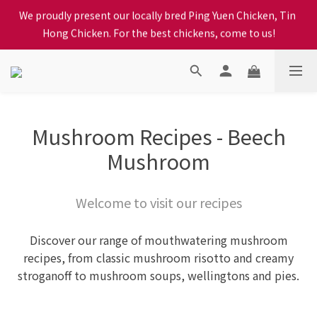
Hong Chicken. For the best chickens, come to us!
When selecting a delivery option, please carefully choose the 
district, incorrect info will affect your progress to checkout
When selecting a delivery option, please carefully choose the 
district, incorrect info will affect your progress to checkout
Mushroom Recipes - Beech
Mushroom
Welcome to visit our recipes
Discover our range of mouthwatering mushroom
recipes, from classic mushroom risotto and creamy
stroganoff to mushroom soups, wellingtons and pies.