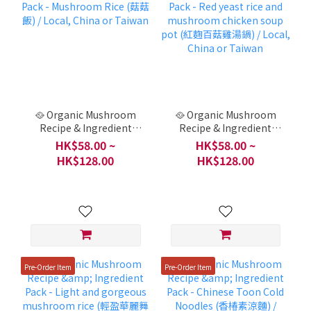
🥘 Organic Mushroom
🥘 Organic Mushroom
Recipe & Ingredient
Recipe & Ingredient
Pack - Mushroom Rice
Pack - Red yeast rice and
HK$58.00 ~
HK$58.00 ~
(菇菇飯) / Local, China or
mushroom chicken
HK$128.00
HK$128.00
Taiwan
soup pot (紅麴百菇雞湯
鍋) / Local, China or
Taiwan
Pre-Order Item
Pre-Order Item