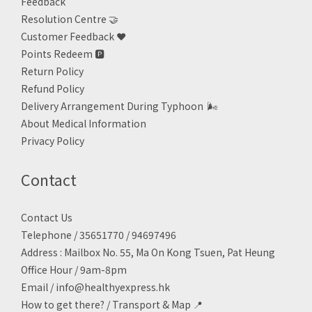
Feedback
Resolution Centre 🤝
Customer Feedback ❤️
Points Redeem
🅿️
Return Policy
Refund Policy
Delivery Arrangement During Typhoon
🌬
About Medical Information
Privacy Policy
Contact
Contact Us
Telephone / 35651770 / 94697496
Address : Mailbox No. 55, Ma On Kong Tsuen, Pat Heung
Office Hour / 9am-8pm
Email /
info@healthyexpress.hk
How to get there?
/
Transport & Map 📍