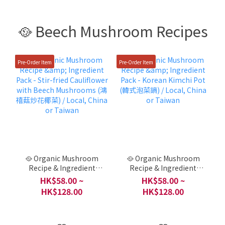
🥘 Beech Mushroom Recipes
Pre-Order Item
Pre-Order Item
🥘 Organic Mushroom
🥘 Organic Mushroom
Recipe & Ingredient
Recipe & Ingredient
Pack - Stir-fried
Pack - Korean Kimchi
HK$58.00 ~
HK$58.00 ~
Cauliflower with Beech
Pot (韓式泡菜鍋) / Local,
HK$128.00
HK$128.00
Mushrooms (鴻禧菇炒花
China or Taiwan
椰菜) / Local, China or
Taiwan