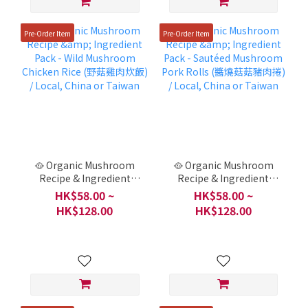
Pre-Order Item
Pre-Order Item
🥘 Organic Mushroom
🥘 Organic Mushroom
Recipe & Ingredient
Recipe & Ingredient
Pack - Wild Mushroom
Pack - Sautéed
HK$58.00 ~
HK$58.00 ~
Chicken Rice (野菇雞肉炊
Mushroom Pork Rolls
HK$128.00
HK$128.00
飯) / Local, China or
(醬燒菇菇豬肉捲) / Local,
Taiwan
China or Taiwan