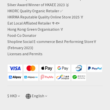
Silver Award Winner of HKAEE 2023
🥈
HKORC Quality Organic Retailer
✅
HKRMA Reputable Quality Online Store 2025 🏅
Eat Local Affliated Retailer 🥦🐟
Hong Kong Green Organisation
🏅
Food-Co Donator
Shopline Social E-commerce Best Performing Store🏅
(February 2023)
Licenses and Permits
$
HKD
English