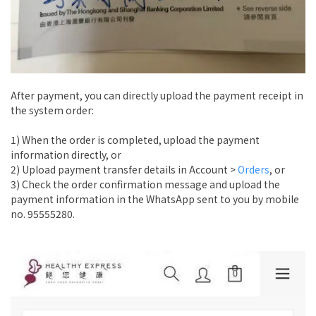
After payment, you can directly upload the payment receipt in
the system order:
1) When the order is completed, upload the payment
information directly, or
2) Upload payment transfer details in Account >
Orders
, or
3) Check the order confirmation message and upload the
payment information in the WhatsApp sent to you by mobile
no. 95555280.