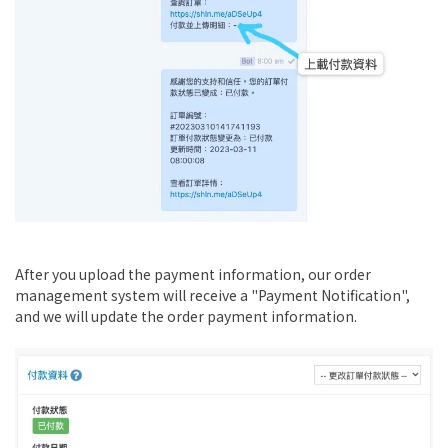
After you upload the payment information, our order
management system will receive a "Payment Notification",
and we will update the order payment information.