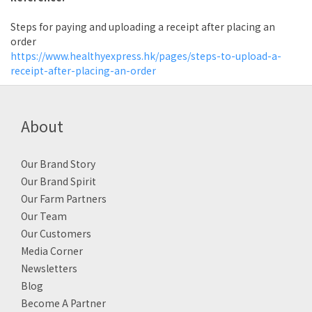
Steps for paying and uploading a receipt after placing an
order
https://www.healthyexpress.hk/pages/steps-to-upload-a-
receipt-after-placing-an-order
About
Our Brand Story
Our Brand Spirit
Our Farm Partners
Our Team
Our Customers
Media Corner
Newsletters
Blog
Become A Partner