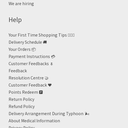
We are hiring
Help
Your First Time Shopping Tips 🙋🏻‍♀️
Delivery Schedule 🚚
Your Orders 📦
Payment Instructions 💳
Customer Feedbacks 🌷
Feedback
Resolution Centre 🤝
Customer Feedback ❤️
Points Redeem
🅿️
Return Policy
Refund Policy
Delivery Arrangement During Typhoon
🌬
About Medical Information
Privacy Policy