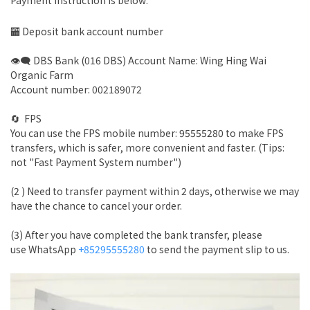
Payment instruction is below:
🏧 Deposit bank account number
👁‍🗨 DBS Bank (016 DBS) Account Name: Wing Hing Wai
Organic Farm
Account number: 002189072
🔄 FPS
You can use the FPS mobile number: 95555280 to make FPS
transfers, which is safer, more convenient and faster. (Tips:
not "Fast Payment System number")
(2 ) Need to transfer payment within 2 days, otherwise we may
have the chance to cancel your order.
(3) After you have completed the bank transfer, please
use WhatsApp
+85295555280
to send the payment slip to us.