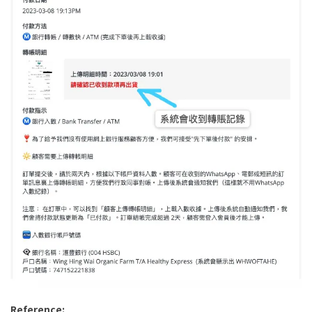
Reference: