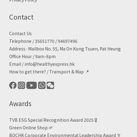
Contact
Contact Us
Telephone / 35651770 / 94697496
Address : Mailbox No. 55, Ma On Kong Tsuen, Pat Heung
Office Hour / 9am-8pm
Email /
info@healthyexpress.hk
How to get there?
/
Transport & Map 📍
Awards
TVB ESG Special Recognition Award 2025 🎖️
Green Online Shop
🌱
BOCHK Corporate Environmental Leadership Award
🏅