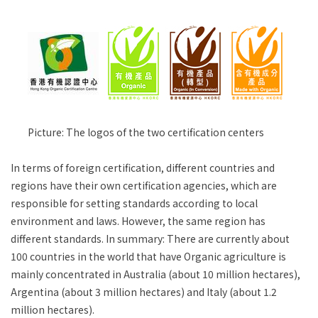
Picture: The logos of the two certification centers
In terms of foreign certification, different countries and
regions have their own certification agencies, which are
responsible for setting standards according to local
environment and laws. However, the same region has
different standards. In summary: There are currently about
100 countries in the world that have Organic agriculture is
mainly concentrated in Australia (about 10 million hectares),
Argentina (about 3 million hectares) and Italy (about 1.2
million hectares).