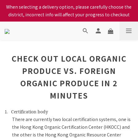
When selecting a delivery option, please carefully choose the 
When selecting a delivery option, please carefully choose the 
district, incorrect info will affect your progress to checkout
district, incorrect info will affect your progress to checkout
We proudly present our locally bred Ping Yuen Chicken, Tin 
Hong Chicken. For the best chickens, come to us!
When selecting a delivery option, please carefully choose the 
CHECK OUT LOCAL ORGANIC
district, incorrect info will affect your progress to checkout
PRODUCE VS. FOREIGN
ORGANIC PRODUCE IN 2
MINUTES
1.
Certification body
There are currently two local certification systems, one is
the Hong Kong Organic Certification Center (HKOCC) and
the other is the Hong Kong Organic Resource Center