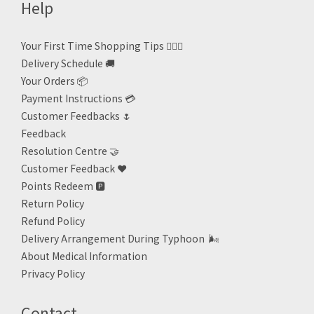
Help
Your First Time Shopping Tips 🙋🏻‍♀️
Delivery Schedule 🚚
Your Orders 📦
Payment Instructions 💳
Customer Feedbacks 🌷
Feedback
Resolution Centre 🤝
Customer Feedback ❤️
Points Redeem
🅿️
Return Policy
Refund Policy
Delivery Arrangement During Typhoon
🌬
About Medical Information
Privacy Policy
Contact