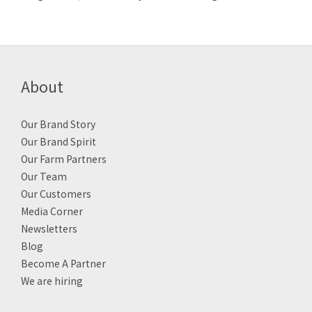
About
Our Brand Story
Our Brand Spirit
Our Farm Partners
Our Team
Our Customers
Media Corner
Newsletters
Blog
Become A Partner
We are hiring