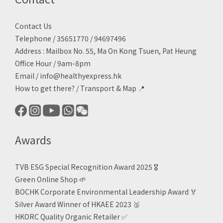
Contact Us
Telephone / 35651770 / 94697496
Address : Mailbox No. 55, Ma On Kong Tsuen, Pat Heung
Office Hour / 9am-8pm
Email /
info@healthyexpress.hk
How to get there?
/
Transport & Map 📍
Awards
TVB ESG Special Recognition Award 2025 🎖️
Green Online Shop
🌱
BOCHK Corporate Environmental Leadership Award
🏅
Silver Award Winner of HKAEE 2023
🥈
HKORC Quality Organic Retailer
✅