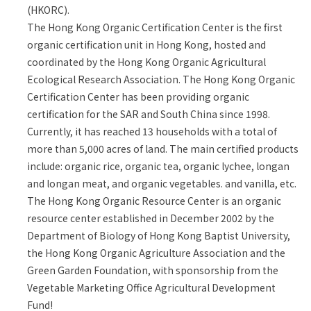
(HKORC).
The Hong Kong Organic Certification Center is the first
organic certification unit in Hong Kong, hosted and
coordinated by the Hong Kong Organic Agricultural
Ecological Research Association. The Hong Kong Organic
Certification Center has been providing organic
certification for the SAR and South China since 1998.
Currently, it has reached 13 households with a total of
more than 5,000 acres of land. The main certified products
include: organic rice, organic tea, organic lychee, longan
and longan meat, and organic vegetables. and vanilla, etc.
The Hong Kong Organic Resource Center is an organic
resource center established in December 2002 by the
Department of Biology of Hong Kong Baptist University,
the Hong Kong Organic Agriculture Association and the
Green Garden Foundation, with sponsorship from the
Vegetable Marketing Office Agricultural Development
Fund!