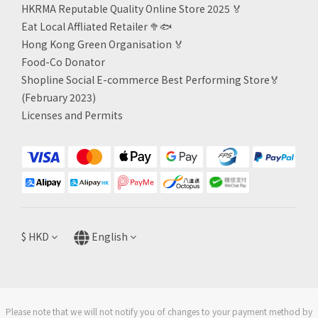
HKRMA Reputable Quality Online Store 2025 🏅
Eat Local Affliated Retailer 🥦🐟
Hong Kong Green Organisation
🏅
Food-Co Donator
Shopline Social E-commerce Best Performing Store🏅
(February 2023)
Licenses and Permits
$
HKD
English
Please note that we will not notify you of changes to your payment method by