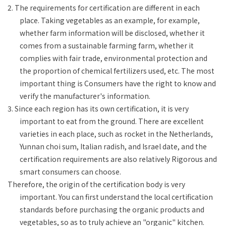
2. The requirements for certification are different in each
place. Taking vegetables as an example, for example,
whether farm information will be disclosed, whether it
comes from a sustainable farming farm, whether it
complies with fair trade, environmental protection and
the proportion of chemical fertilizers used, etc. The most
important thing is Consumers have the right to know and
verify the manufacturer's information.
3. Since each region has its own certification, it is very
important to eat from the ground. There are excellent
varieties in each place, such as rocket in the Netherlands,
Yunnan choi sum, Italian radish, and Israel date, and the
certification requirements are also relatively Rigorous and
smart consumers can choose.
Therefore, the origin of the certification body is very
important. You can first understand the local certification
standards before purchasing the organic products and
vegetables, so as to truly achieve an "organic" kitchen.