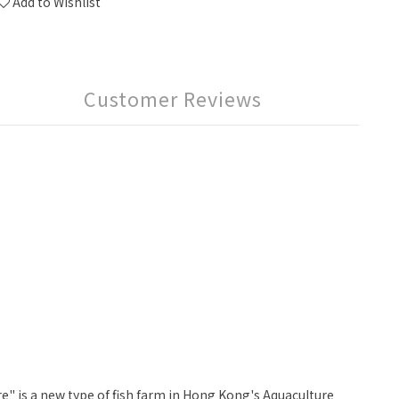
Add to Wishlist
Customer Reviews
" is a new type of fish farm in Hong Kong's Aquaculture