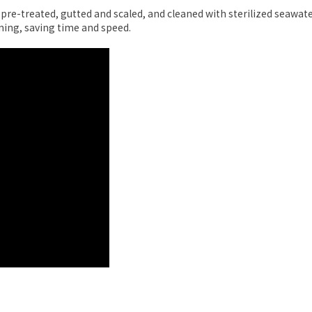
e-treated, gutted and scaled, and cleaned with sterilized seawate
ning, saving time and speed.