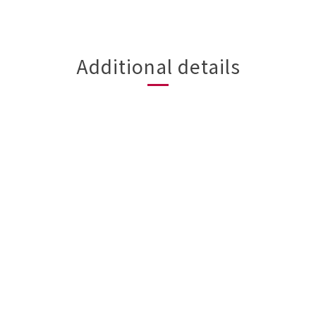
Additional details