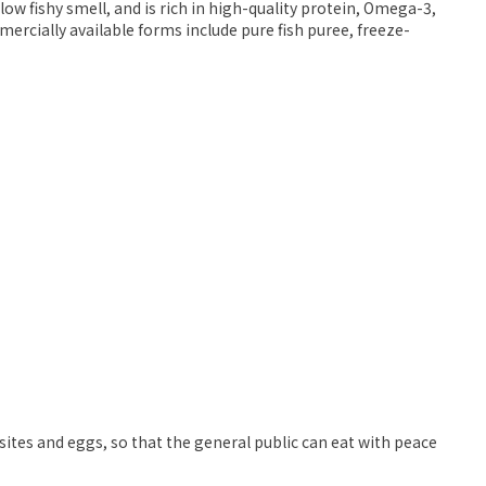
ow fishy smell, and is rich in high-quality protein, Omega-3,
ercially available forms include pure fish puree, freeze-
sites and eggs, so that the general public can eat with peace