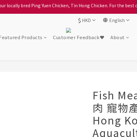
ption, please carefully choose the district, incorrect info will affe
ption, please carefully choose the district, incorrect info will affe
$
HKD
English
Featured Products
Customer Feedback❤️
About
Fish Me
肉 寵物產
Hong K
Aquacul