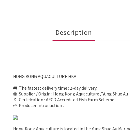
Description
HONG KONG AQUACULTURE HKA
🚚 The fastest delivery time : 2-day delivery.
🐝 Supplier / Origin : Hong Kong Aquaculture / Yung Shue Au
🔖 Certification : AFCD Accredited Fish Farm Scheme
🌱 Producer introduction :
Hong Kong Aquaculture is located in the Yung Shue Au Marin