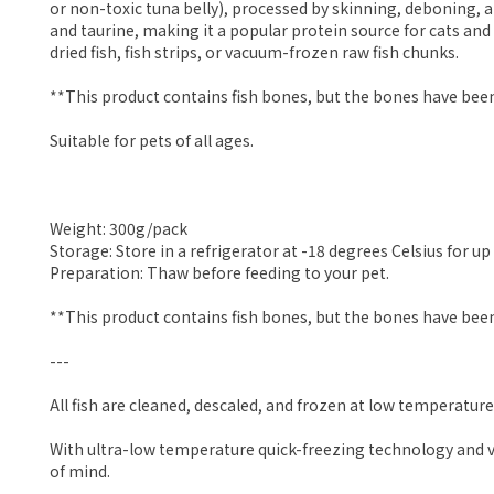
or non-toxic tuna belly), processed by skinning, deboning, a
and taurine, making it a popular protein source for cats and
dried fish, fish strips, or vacuum-frozen raw fish chunks.
**This product contains fish bones, but the bones have been
Suitable for pets of all ages.
Weight: 300g/pack
Storage: Store in a refrigerator at -18 degrees Celsius for up 
Preparation: Thaw before feeding to your pet.
**This product contains fish bones, but the bones have been
---
All fish are cleaned, descaled, and frozen at low temperature
With ultra-low temperature quick-freezing technology and vac
of mind.