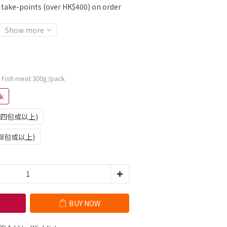
r take-points (over HK$400) on order
Show more
: Fish meat 300g/pack
k
訂單四包或以上)
單8包或以上)
BUY NOW