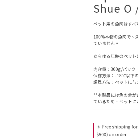
Shue O 
ペット用の魚肉はすべ
100%本物の魚肉で、
ていません。
あらゆる年齢のペット
内容量：300g/パック
保存方法：-18℃以下
調理方法：ペットに与
**本製品には魚の骨
ているため、ペットに
🔆 Free shipping for
$500) on order