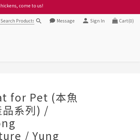
ct your progress to checkout
ct your progress to checkout
Message
Sign In
Cart(0)
BUY NOW
at for Pet (本魚
品系列) /
ong
ture / Yung