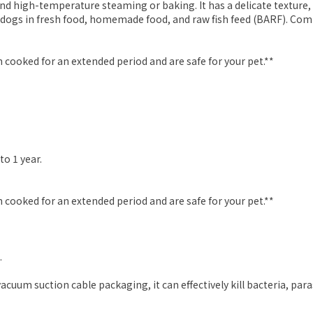
nd high-temperature steaming or baking. It has a delicate texture, l
 dogs in fresh food, homemade food, and raw fish feed (BARF). Comm
 cooked for an extended period and are safe for your pet.**
to 1 year.
 cooked for an extended period and are safe for your pet.**
.
uum suction cable packaging, it can effectively kill bacteria, para