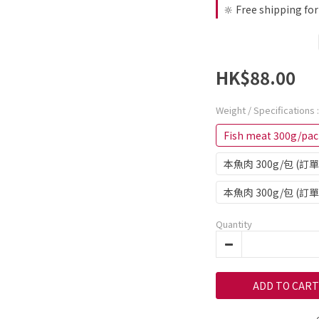
🔆 Free shipping fo
HK$88.00
Weight / Specifications
Fish meat 300g/pac
本魚肉 300g/包 (
本魚肉 300g/包 (訂
Quantity
ADD TO CART