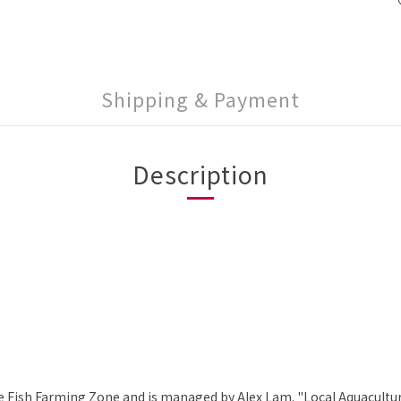
Shipping & Payment
Description
e Fish Farming Zone and is managed by Alex Lam. "Local Aquaculture