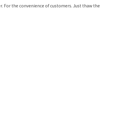
r. For the convenience of customers. Just thaw the