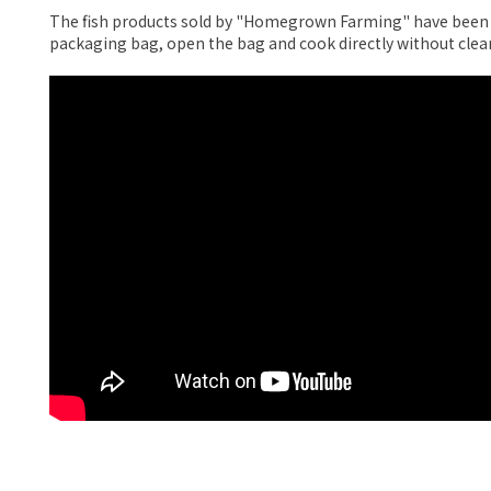
The fish products sold by "Homegrown Farming" have been pr
packaging bag, open the bag and cook directly without clea