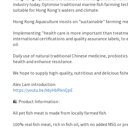
industry today. Optimise traditional marine fish farming t
suitable for Hong Kong's waters and climate.
Hong Kong Aquaculture insists on "sustainable" farming meth
Implementing "health care is more important than treatment
international certifications and quality assurance labels, to e
oil.
Daily use of natural traditional Chinese medicine, probiotics
health and enhance resistance.
We hope to supply high-quality, nutritious and delicious fishe
Alex Lam introduction
https://youtu.be/98yHbRknQpE
🛍 Product Information :
All pet fish meat is made from locally farmed fish.
100% real fish meat, rich in fish oil, with no added MSG or p