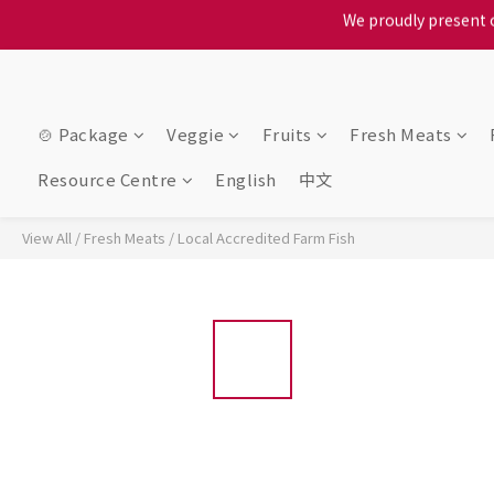
When selecting a delivery o
When selecting a delivery o
🍲 Package
Veggie
Fruits
Fresh Meats
Resource Centre
English
中文
View All
/
Fresh Meats
/
Local Accredited Farm Fish