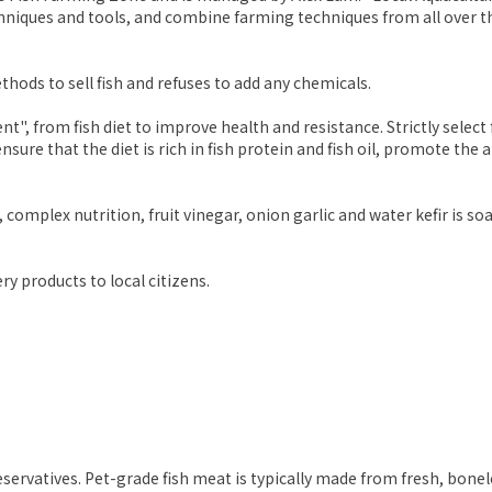
echniques and tools, and combine farming techniques from all over
ods to sell fish and refuses to add any chemicals.
", from fish diet to improve health and resistance. Strictly sele
nsure that the diet is rich in fish protein and fish oil, promote the 
, complex nutrition, fruit vinegar, onion garlic and water kefir is s
ry products to local citizens.
reservatives. Pet-grade fish meat is typically made from fresh, bonel