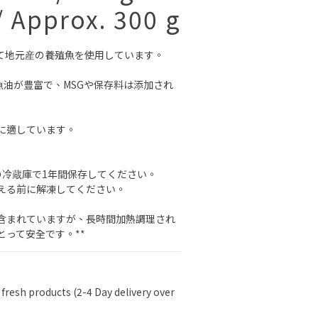
/ Approx. 300 g
て地元産の養殖魚を使用しています。
魚油が豊富で、MSGや保存料は添加され
に適しています。
の冷蔵庫で1年間保存してください。
える前に解凍してください。
が含まれていますが、長時間加熱調理され
とって安全です。**
 fresh products (2-4 Day delivery over