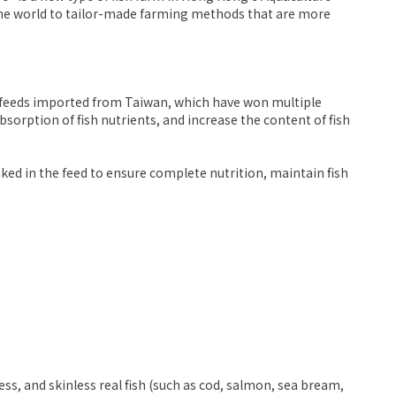
 the world to tailor-made farming methods that are more
ct feeds imported from Taiwan, which have won multiple
absorption of fish nutrients, and increase the content of fish
oaked in the feed to ensure complete nutrition, maintain fish
ess, and skinless real fish (such as cod, salmon, sea bream,