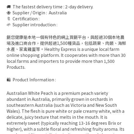
🚚 The fastest delivery time : 2-day delivery.
🐝 Supplier / Origin : Australia
🔖 Certification :
🌱 Supplier introduction :
餸您健康是本地一個有特色的網上買餸平台，與超過30個本地農
場及進口商合作，提供超過1,500種貨品，包括蔬果、肉類、海鮮
水產、家禽雞蛋等。Healthy Express is a unique local farm
online shopping platform. It cooperates with more than 30
local farms and importers to provide more than 1,500
Products.
🛍 Product Information :
Australian White Peach is a premium peach variety
abundant in Australia, primarily grown in orchards in
southeastern Australia (such as Victoria and New South
Wales). The flesh is pure white or pale creamy white, with a
delicate, juicy texture that melts in the mouth. It is
extremely sweet (typically reaching 13-16 degrees Brix or
higher), with a subtle floral and refreshing fruity aroma. Its