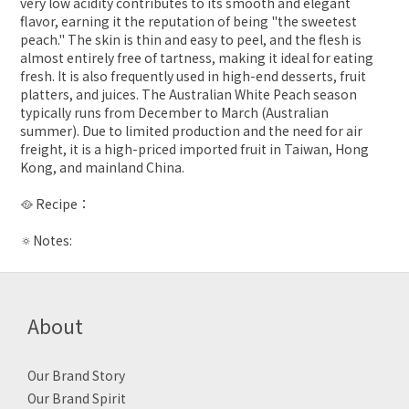
very low acidity contributes to its smooth and elegant
flavor, earning it the reputation of being "the sweetest
peach." The skin is thin and easy to peel, and the flesh is
almost entirely free of tartness, making it ideal for eating
fresh. It is also frequently used in high-end desserts, fruit
platters, and juices. The Australian White Peach season
typically runs from December to March (Australian
summer). Due to limited production and the need for air
freight, it is a high-priced imported fruit in Taiwan, Hong
Kong, and mainland China.
🥘 Recipe：
🔅Notes:
About
Our Brand Story
Our Brand Spirit