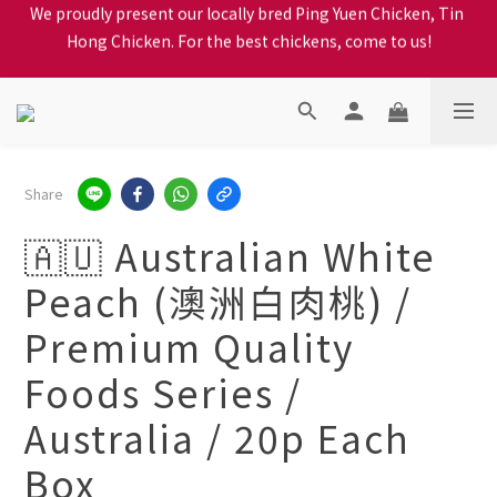
Hong Chicken. For the best chickens, come to us!
When selecting a delivery option, please carefully choose the 
district, incorrect info will affect your progress to checkout
When selecting a delivery option, please carefully choose the 
district, incorrect info will affect your progress to checkout
Share
🇦🇺 Australian White
Peach (澳洲白肉桃) /
Premium Quality
Foods Series /
Australia / 20p Each
Box