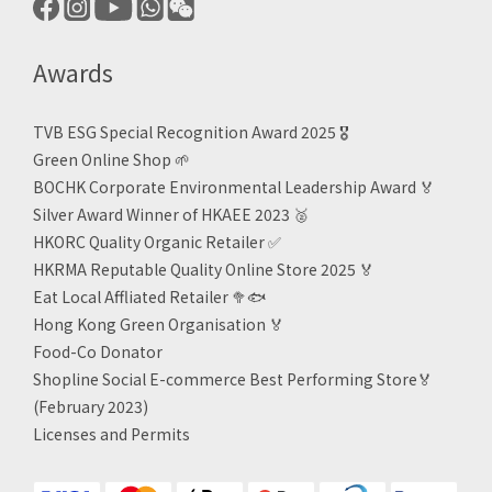
Awards
TVB ESG Special Recognition Award 2025 🎖️
Green Online Shop
🌱
BOCHK Corporate Environmental Leadership Award
🏅
Silver Award Winner of HKAEE 2023
🥈
HKORC Quality Organic Retailer
✅
HKRMA Reputable Quality Online Store 2025 🏅
Eat Local Affliated Retailer 🥦🐟
Hong Kong Green Organisation
🏅
Food-Co Donator
Shopline Social E-commerce Best Performing Store🏅
(February 2023)
Licenses and Permits