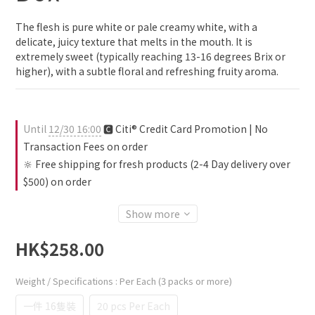
The flesh is pure white or pale creamy white, with a 
delicate, juicy texture that melts in the mouth. It is 
extremely sweet (typically reaching 13-16 degrees Brix or 
higher), with a subtle floral and refreshing fruity aroma.
Until
12/30 16:00
🅲 Citi® Credit Card Promotion | No
Transaction Fees on order
🔆 Free shipping for fresh products (2-4 Day delivery over
$500) on order
Show more
HK$258.00
Weight / Specifications
: Per Each (3 packs or more)
一件 16隻裝
20 pcs Per Each