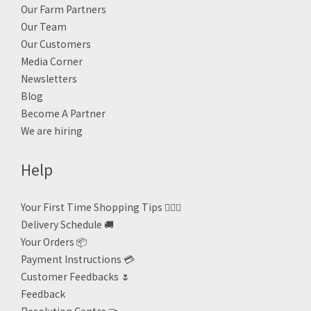
Our Farm Partners
Our Team
Our Customers
Media Corner
Newsletters
Blog
Become A Partner
We are hiring
Help
Your First Time Shopping Tips 🙋🏻‍♀️
Delivery Schedule 🚚
Your Orders 📦
Payment Instructions 💳
Customer Feedbacks 🌷
Feedback