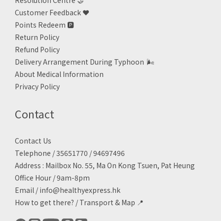
Resolution Centre 🤝
Customer Feedback ❤️
Points Redeem
🅿️
Return Policy
Refund Policy
Delivery Arrangement During Typhoon
🌬
About Medical Information
Privacy Policy
Contact
Contact Us
Telephone / 35651770 / 94697496
Address : Mailbox No. 55, Ma On Kong Tsuen, Pat Heung
Office Hour / 9am-8pm
Email /
info@healthyexpress.hk
How to get there?
/
Transport & Map 📍