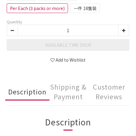
Per Each (3 packs or more)
一件 18隻裝
Quantity
AVAILABLE TIME OVER
Add to Wishlist
Shipping &
Customer
Description
Payment
Reviews
Description