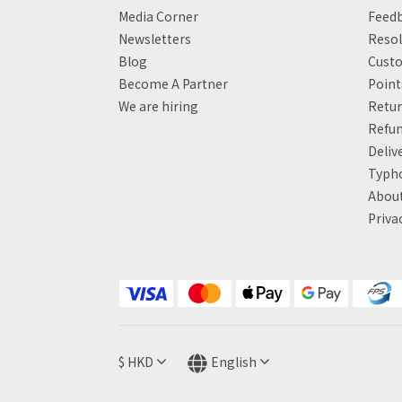
Media Corner
Feed
Newsletters
Resol
Blog
Custo
Become A Partner
Poin
We are hiring
Retur
Refun
Deliv
Typh
About
Priva
$
HKD
English