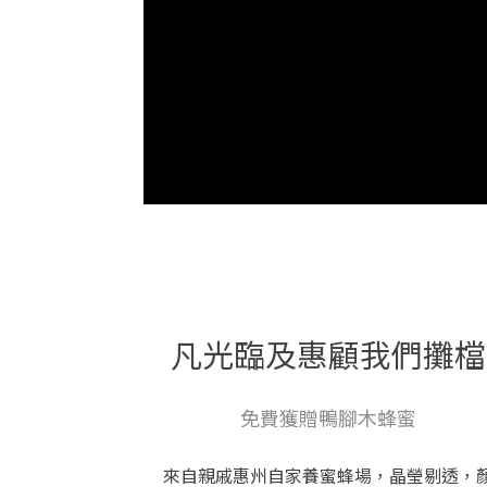
凡光臨及惠顧我們攤檔
免費獲贈鴨腳木蜂蜜
來自親戚惠州自家養蜜蜂場，晶瑩剔透，