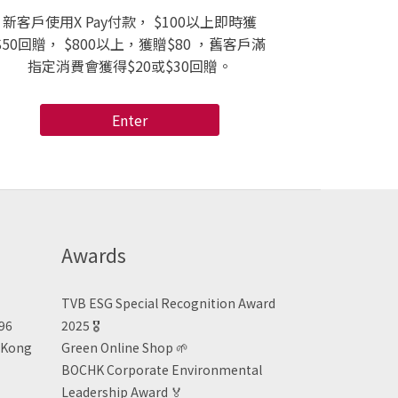
新客戶使用X Pay付款， $100以上即時獲
$50回贈， $800以上，獲贈$80 ，舊客戶滿
指定消費會獲得$20或$30回贈。
Enter
Awards
TVB ESG Special Recognition Award
496
2025 🎖️
n Kong
Green Online Shop
🌱
BOCHK Corporate Environmental
Leadership Award
🏅