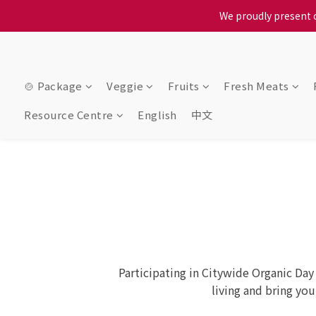
We proudly present o
When selecting a delivery o
When selecting a delivery o
🍲 Package
Veggie
Fruits
Fresh Meats
Resource Centre
English
中文
Participating in Citywide Organic Day
living and bring yo