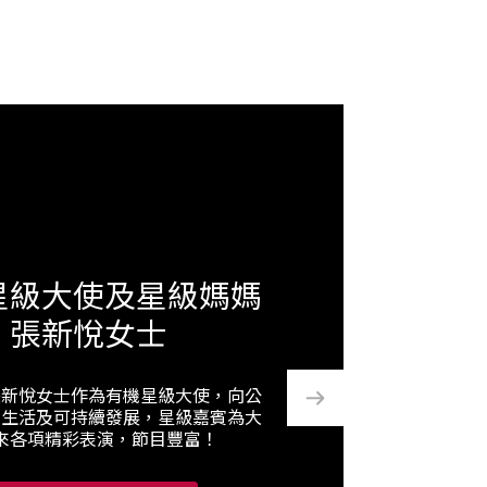
星級大使及星級媽媽
張新悅女士
張新悅女士作為有機星級大使，向公
機生活及可持續發展，星級嘉賓為大
來各項精彩表演，節目豐富！