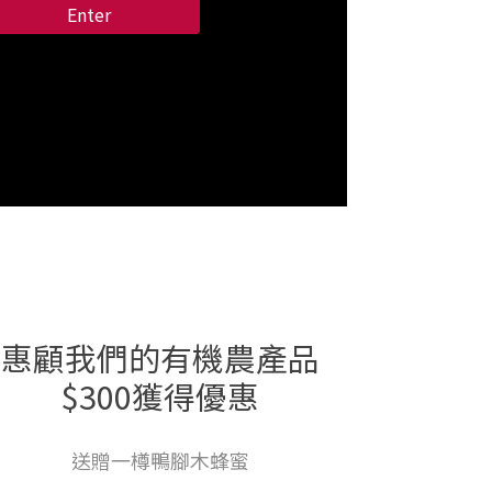
Enter
惠顧我們的有機農產品
$300獲得優惠
送贈一樽鴨腳木蜂蜜