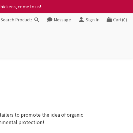
chickens, come to us!
ct your progress to checkout
ct your progress to checkout
Message
Sign In
Cart(0)
ilers to promote the idea of ​​organic
onmental protection!