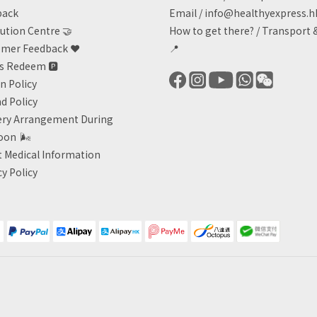
back
Email /
info@healthyexpress.h
ution Centre 🤝
How to get there?
/
Transport 
mer Feedback ❤️
📍
ts Redeem
🅿️
n Policy
d Policy
ery Arrangement During
oon
🌬
 Medical Information
cy Policy