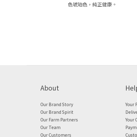
色琥珀色，純正健康。
About
Hel
Our Brand Story
Your F
Our Brand Spirit
Deliv
Our Farm Partners
Your 
Our Team
Payme
Our Customers
Custo