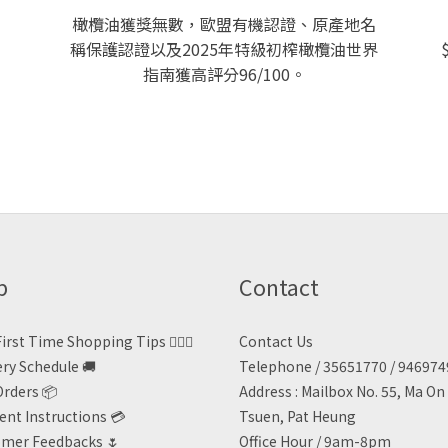
橄欖油獲獎無數，歐盟有機認證、原產地名
稱保護認證以及2025年特級初榨橄欖油世界
指南獲高評分96/100。
p
Contact
irst Time Shopping Tips 🙋🏻‍♀️
Contact Us
ery Schedule 🚚
Telephone / 35651770 / 94697
Orders 📦
Address : Mailbox No. 55, Ma O
nt Instructions 💳
Tsuen, Pat Heung
mer Feedbacks 🌷
Office Hour / 9am-8pm