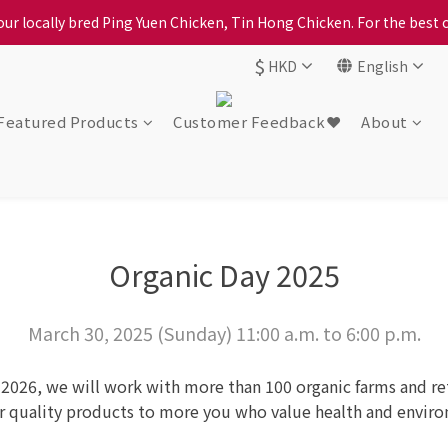
ur locally bred Ping Yuen Chicken, Tin Hong Chicken. For the best 
ption, please carefully choose the district, incorrect info will affe
$
ption, please carefully choose the district, incorrect info will affe
HKD
English
Featured Products
Customer Feedback❤️
About
Organic Day 2025
March 30, 2025 (Sunday) 11:00 a.m. to 6:00 p.m.
 2026, we will work with more than 100 organic farms and reta
ur quality products to more you who value health and envir