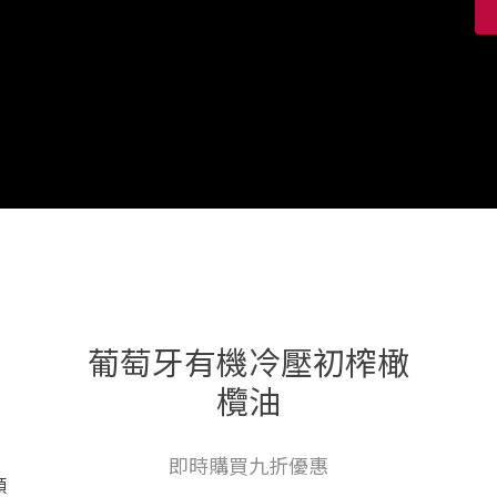
葡萄牙有機冷壓初榨橄
欖油
即時購買九折優惠
顏