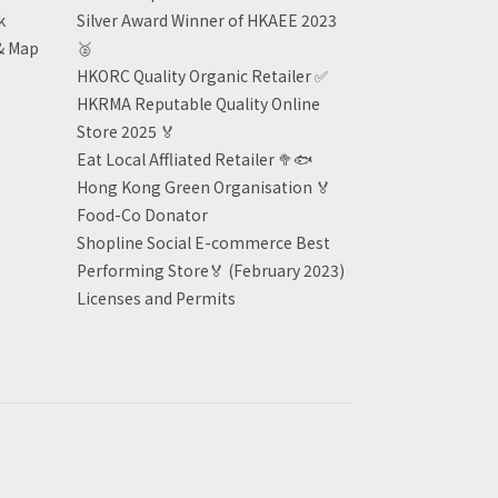
k
Silver Award Winner of HKAEE 2023
& Map
🥈
HKORC Quality Organic Retailer
✅
HKRMA Reputable Quality Online
Store 2025 🏅
Eat Local Affliated Retailer 🥦🐟
Hong Kong Green Organisation
🏅
Food-Co Donator
Shopline Social E-commerce Best
Performing Store🏅 (February 2023)
Licenses and Permits