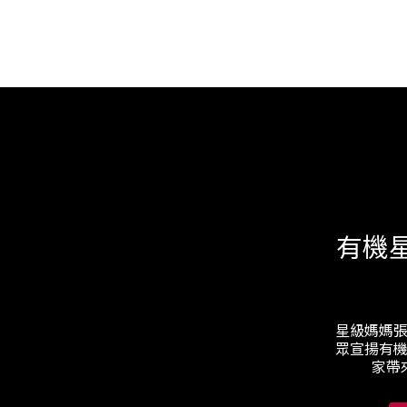
有機
星級媽媽
眾宣揚有
家帶