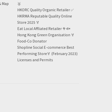
& Map
🥈
HKORC Quality Organic Retailer
✅
HKRMA Reputable Quality Online
Store 2025 🏅
Eat Local Affliated Retailer 🥦🐟
Hong Kong Green Organisation
🏅
Food-Co Donator
Shopline Social E-commerce Best
Performing Store🏅 (February 2023)
Licenses and Permits