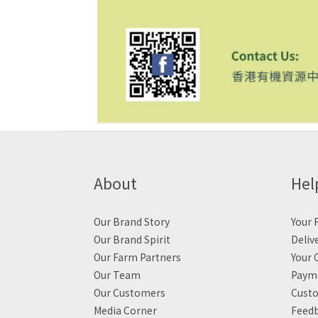
About
Hel
Our Brand Story
Your F
Our Brand Spirit
Deliv
Our Farm Partners
Your 
Our Team
Payme
Our Customers
Custo
Media Corner
Feed