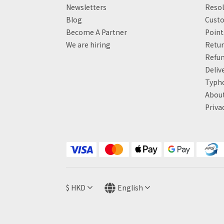
Newsletters
Resol
Blog
Custo
Become A Partner
Poin
We are hiring
Retur
Refun
Deliv
Typh
About
Priva
$
HKD
English