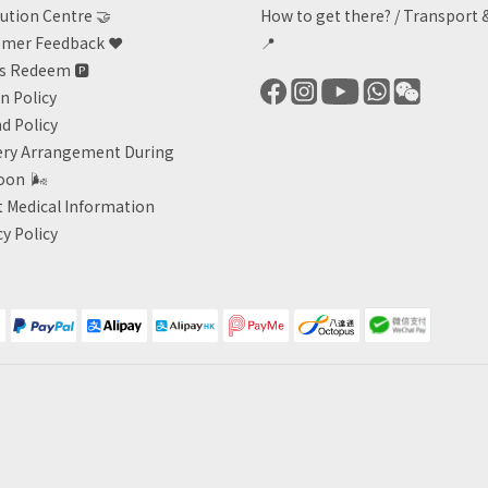
ution Centre 🤝
How to get there?
/
Transport 
mer Feedback ❤️
📍
ts Redeem
🅿️
n Policy
d Policy
ery Arrangement During
oon
🌬
 Medical Information
cy Policy