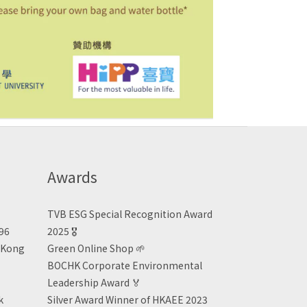
Awards
TVB ESG Special Recognition Award
496
2025 🎖️
n Kong
Green Online Shop
🌱
BOCHK Corporate Environmental
Leadership Award
🏅
k
Silver Award Winner of HKAEE 2023