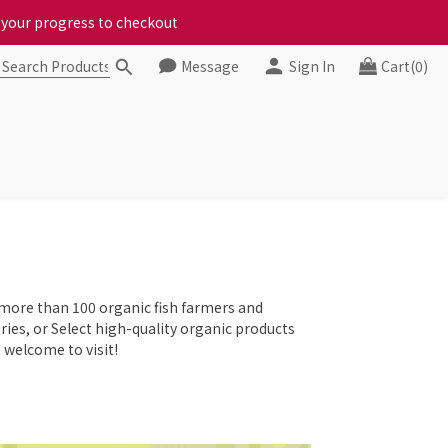
ct your progress to checkout
ct your progress to checkout
Message
Sign In
Cart(0)
chickens, come to us!
ct your progress to checkout
 more than 100 organic fish farmers and
eries, or Select high-quality organic products
 welcome to visit!