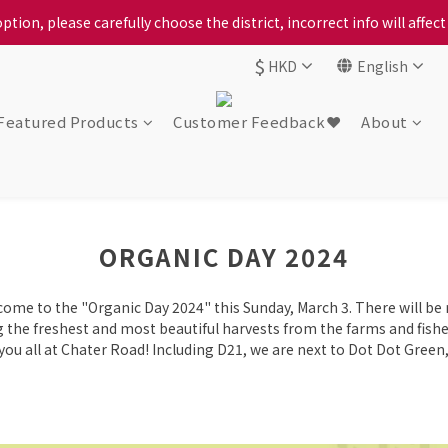
ption, please carefully choose the district, incorrect info will affe
ption, please carefully choose the district, incorrect info will affe
$
HKD
English
ur locally bred Ping Yuen Chicken, Tin Hong Chicken. For the best 
ption, please carefully choose the district, incorrect info will affe
Featured Products
Customer Feedback❤️
About
ORGANIC DAY 2024
come to the "Organic Day 2024" this Sunday, March 3. There will be
ing the freshest and most beautiful harvests from the farms and fish
ou all at Chater Road! Including D21, we are next to Dot Dot Green,