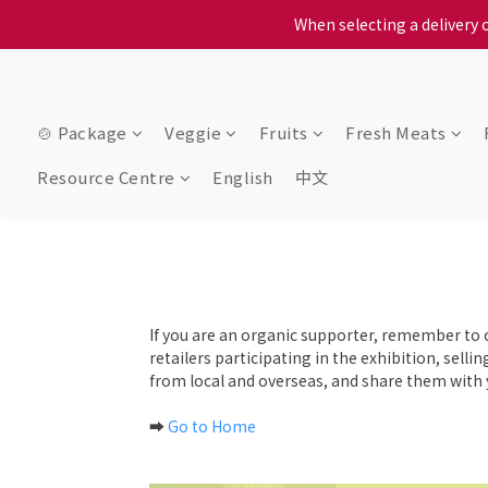
When selecting a delivery o
When selecting a delivery o
We proudly present o
When selecting a delivery o
🍲 Package
Veggie
Fruits
Fresh Meats
Resource Centre
English
中文
If you are an organic supporter, remember to 
retailers participating in the exhibition, sell
from local and overseas, and share them with y
➡️
Go to Home