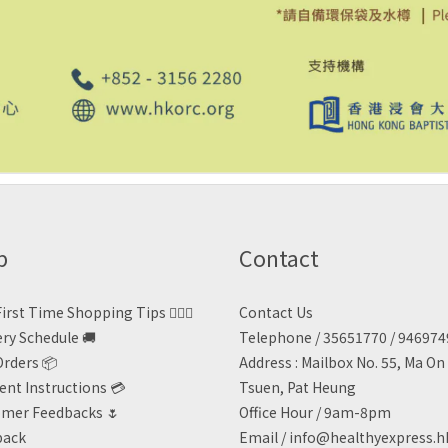
p
Contact
irst Time Shopping Tips 🙋🏻‍♀️
Contact Us
ery Schedule 🚚
Telephone / 35651770 / 94697
Orders 📦
Address : Mailbox No. 55, Ma O
nt Instructions 💳
Tsuen, Pat Heung
mer Feedbacks 🌷
Office Hour / 9am-8pm
back
Email /
info@healthyexpress.h