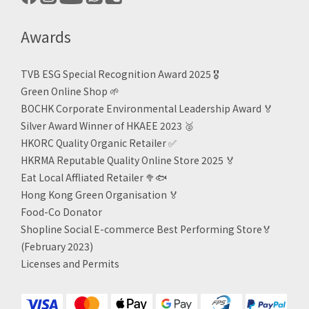
Awards
TVB ESG Special Recognition Award 2025 🎖️
Green Online Shop
🌱
BOCHK Corporate Environmental Leadership Award
🏅
Silver Award Winner of HKAEE 2023
🥈
HKORC Quality Organic Retailer
✅
HKRMA Reputable Quality Online Store 2025 🏅
Eat Local Affliated Retailer 🥦🐟
Hong Kong Green Organisation
🏅
Food-Co Donator
Shopline Social E-commerce Best Performing Store🏅
(February 2023)
Licenses and Permits