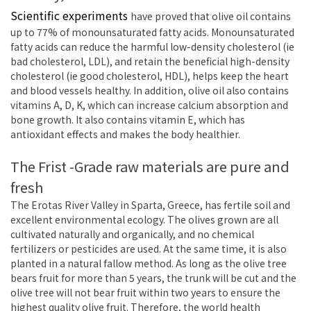
Scientific experiments
have proved that olive oil contains
up to 77% of monounsaturated fatty acids. Monounsaturated
fatty acids can reduce the harmful low-density cholesterol (ie
bad cholesterol, LDL), and retain the beneficial high-density
cholesterol (ie good cholesterol, HDL), helps keep the heart
and blood vessels healthy. In addition, olive oil also contains
vitamins A, D, K, which can increase calcium absorption and
bone growth. It also contains vitamin E, which has
antioxidant effects and makes the body healthier.
The Frist -Grade raw materials are pure and
fresh
The Erotas River Valley in Sparta, Greece, has fertile soil and
excellent environmental ecology. The olives grown are all
cultivated naturally and organically, and no chemical
fertilizers or pesticides are used. At the same time, it is also
planted in a natural fallow method. As long as the olive tree
bears fruit for more than 5 years, the trunk will be cut and the
olive tree will not bear fruit within two years to ensure the
highest quality olive fruit. Therefore, the world health