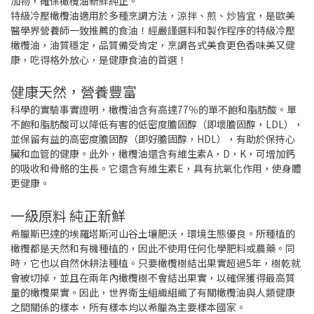
加物，確保橄欖油新鮮純正。
特級冷壓橄欖油適用於多種烹調方法，涼拌、煎、炒皆宜，是歐美
醫學界營養師一致推薦的食油！經嚴謹選料和製作程序的特級冷壓
橄欖油，油質穩定，品質備受肯定，烹調各式美食更色香味美又健
康，吃得格外放心，是健康食油的首選！
健康天然，營養豐富
科學的實驗事實證明，橄欖油含有高達77％的單不飽和脂肪酸。單
不飽和脂肪酸可以降低有害的低密度膽固醇（即壞膽固醇，LDL），
並保留有益的高密度膽固醇（即好膽固醇，HDL），有助於保持心
臟和血管的健康。此外，橄欖油還含有維生素A，D，K，可增加鈣
的吸收和骨骼的生長。它還含有維生素E，具有抗氧化作用，使身體
更健康。
一級原料 純正新鮮
希臘斯巴達的埃羅塔斯河山谷土壤肥沃，環境生態優良。所種植的
橄欖都是天然和有機種植的，因此不使用任何化學肥料或農藥。同
時，它也以自然休耕法種植。只要橄欖樹結出果實超過5年，樹乾就
會被切掉，並且在兩年內橄欖樹不會結出果實，以確保獲得最高質
量的橄欖果實。因此，世界衛生組織組織了有關橄欖油與人類健康
之間關係的樣本，所有樣本均以希臘為主要樣本國家。