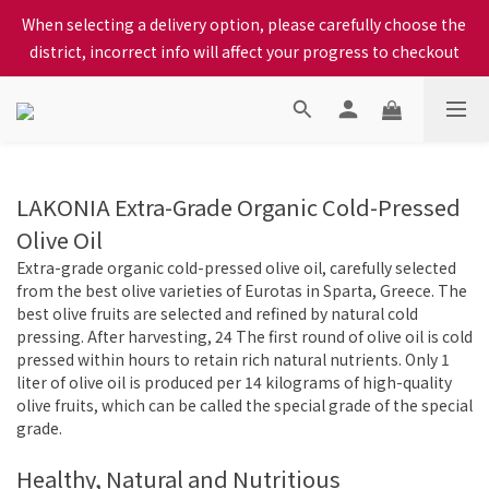
When selecting a delivery option, please carefully choose the 
When selecting a delivery option, please carefully choose the 
district, incorrect info will affect your progress to checkout
district, incorrect info will affect your progress to checkout
We proudly present our locally bred Ping Yuen Chicken, Tin 
Hong Chicken. For the best chickens, come to us!
When selecting a delivery option, please carefully choose the 
LAKONIA Extra-Grade Organic Cold-Pressed
district, incorrect info will affect your progress to checkout
Olive Oil
Extra-grade organic cold-pressed olive oil, carefully selected
from the best olive varieties of Eurotas in Sparta, Greece. The
best olive fruits are selected and refined by natural cold
pressing. After harvesting, 24 The first round of olive oil is cold
pressed within hours to retain rich natural nutrients. Only 1
liter of olive oil is produced per 14 kilograms of high-quality
olive fruits, which can be called the special grade of the special
grade.
Healthy, Natural and Nutritious