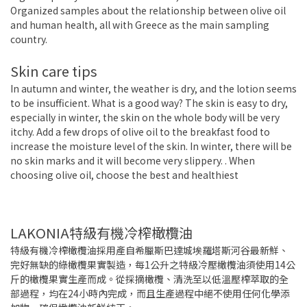
Organized samples about the relationship between olive oil
and human health, all with Greece as the main sampling
country.
Skin care tips
In autumn and winter, the weather is dry, and the lotion seems
to be insufficient. What is a good way? The skin is easy to dry,
especially in winter, the skin on the whole body will be very
itchy. Add a few drops of olive oil to the breakfast food to
increase the moisture level of the skin. In winter, there will be
no skin marks and it will become very slippery. . When
choosing olive oil, choose the best and healthiest
LAKONIA特級有機冷榨橄欖油
特級有機冷榨橄欖油採用產自希臘斯巴達城埃羅塔斯河谷最新鮮、
完好無缺的綠橄欖果實製造，每1公升之特級冷壓橄欖油須使用14公
斤的橄欖果實生產而成。從採摘橄欖、清洗至以低溫壓榨萃取的全
部過程，均在24小時內完成，而且生產過程中絕不使用任何化學添