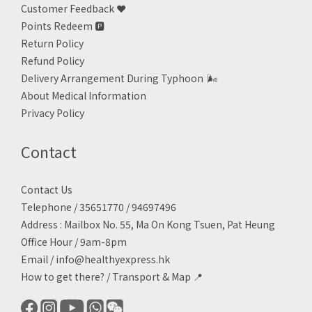
Customer Feedback ❤️
Points Redeem
🅿️
Return Policy
Refund Policy
Delivery Arrangement During Typhoon
🌬
About Medical Information
Privacy Policy
Contact
Contact Us
Telephone / 35651770 / 94697496
Address : Mailbox No. 55, Ma On Kong Tsuen, Pat Heung
Office Hour / 9am-8pm
Email /
info@healthyexpress.hk
How to get there?
/
Transport & Map 📍