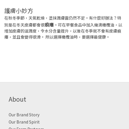
護膚小妙方
在秋冬季節，天氣乾燥，塗抹潤膚露仍然不足。有什麼好辦法？特
痕癢
別是在冬天皮膚都會很
。可在早餐食品中加入幾滴橄欖油，以
增加皮膚的滋潤度，令水分含量提升，以後在冬季就不會有皮膚痕
癢，並且會變得很滑。 所以選擇橄欖油時，要選擇最健康。
About
Our Brand Story
Our Brand Spirit