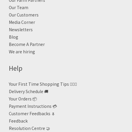
Our Farm Partners
Our Team
Our Customers
Media Corner
Newsletters
Blog
Become A Partner
We are hiring
Help
Your First Time Shopping Tips 🙋🏻‍♀️
Delivery Schedule 🚚
Your Orders 📦
Payment Instructions 💳
Customer Feedbacks 🌷
Feedback
Resolution Centre 🤝