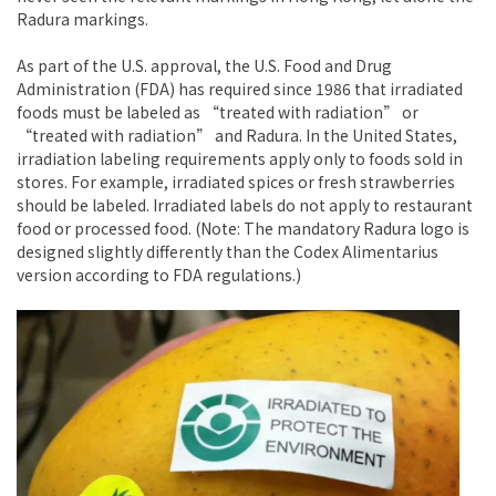
Radura markings.
As part of the U.S. approval, the U.S. Food and Drug
Administration (FDA) has required since 1986 that irradiated
foods must be labeled as “treated with radiation” or
“treated with radiation” and Radura. In the United States,
irradiation labeling requirements apply only to foods sold in
stores. For example, irradiated spices or fresh strawberries
should be labeled. Irradiated labels do not apply to restaurant
food or processed food. (Note: The mandatory Radura logo is
designed slightly differently than the Codex Alimentarius
version according to FDA regulations.)