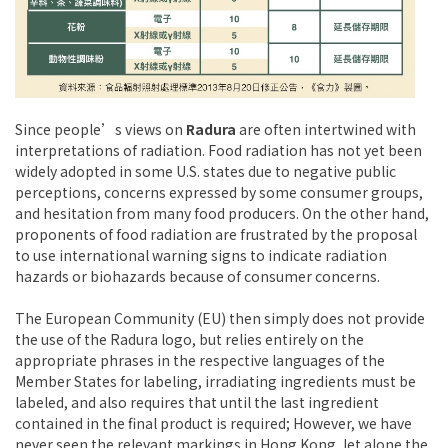
Since people’s views on
Radura
are often intertwined with
interpretations of radiation. Food radiation has not yet been
widely adopted in some U.S. states due to negative public
perceptions, concerns expressed by some consumer groups,
and hesitation from many food producers. On the other hand,
proponents of food radiation are frustrated by the proposal
to use international warning signs to indicate radiation
hazards or biohazards because of consumer concerns.
The European Community (EU) then simply does not provide
the use of the Radura logo, but relies entirely on the
appropriate phrases in the respective languages ​​of the
Member States for labeling, irradiating ingredients must be
labeled, and also requires that until the last ingredient
contained in the final product is required; However, we have
never seen the relevant markings in Hong Kong, let alone the