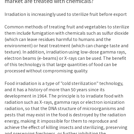
market are treated with chemicals?
Irradiation is increasingly used to sterilize fruit before export
Common methods of treating fruit and vegetables to sterilize
them include fumigation with chemicals such as sulfur dioxide
(which can leave residues harmful to humans and the
environment) or heat treatment (which can change taste and
texture). In addition, irradiation using low-dose gamma rays,
electron beams (e-beams) or X-rays can be used. The benefit
of this technology is that large quantities of food can be
processed without compromising quality.
Food irradiation is a type of "cold sterilization" technology,
and it has a history of more than 50 years since its
development in 1964. The principle is to irradiate food with
radiation such as X-rays, gamma rays or electron ionization
radiation, so that the DNA structure of microorganisms and
pests that may exist in the food is destroyed by the radiation
energy, making it impossible for them to reproduce and
achieve the effect of killing insects and sterilizing, preserving
and preserving freshness, or further inhibiting the