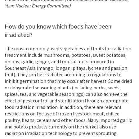
Yuan Nuclear Energy Committee)
How do you know which foods have been
irradiated?
The most commonly used vegetables and fruits for radiation
treatment include mushrooms, potatoes, sweet potatoes,
onions, garlic, ginger, and tropical fruits produced in
Southeast Asia (mango, longan, pitaya, lychee and passion
fruit). They can be irradiated according to regulations to
inhibit germination that may occur after harvest. Some dried
or dehydrated seasoning plants (including herbs, seeds,
spices, tea, and vegetable seasonings) can also achieve the
effect of pest control and sterilization through appropriate
food radiation irradiation. In addition, there are relevant
restrictions on the use of frozen livestock meat, chilled
poultry, beans, cereals and other foods. Many imported garlic
and potato products currently on the market also use
radiation irradiation technology to prevent sprouting.