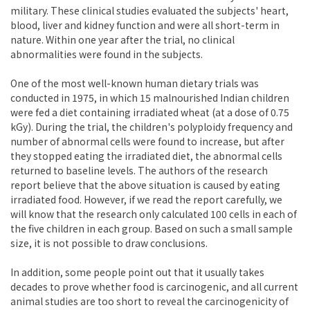
military. These clinical studies evaluated the subjects' heart,
blood, liver and kidney function and were all short-term in
nature. Within one year after the trial, no clinical
abnormalities were found in the subjects.
One of the most well-known human dietary trials was
conducted in 1975, in which 15 malnourished Indian children
were fed a diet containing irradiated wheat (at a dose of 0.75
kGy). During the trial, the children's polyploidy frequency and
number of abnormal cells were found to increase, but after
they stopped eating the irradiated diet, the abnormal cells
returned to baseline levels. The authors of the research
report believe that the above situation is caused by eating
irradiated food. However, if we read the report carefully, we
will know that the research only calculated 100 cells in each of
the five children in each group. Based on such a small sample
size, it is not possible to draw conclusions.
In addition, some people point out that it usually takes
decades to prove whether food is carcinogenic, and all current
animal studies are too short to reveal the carcinogenicity of