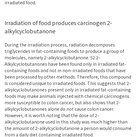
irradiated food.
Irradiation of food produces carcinogen 2-
alkylcyclobutanone
During the irradiation process, radiation decomposes
triglycerides in fat-containing foods to produce a group of
molecules, namely 2-alkylcyclobutanone. 52 2-
Alkylcyclobutanones have been found only in irradiated fat-
containing foods and not in non-irradiated foods that have
been processed by other methods. Therefore, this compound
is considered unique to irradiated foods. This suggests that 2-
alkylcyclobutanones present only in irradiated fat-containing
foods may make animals injected with chemical carcinogens
more susceptible to colon cancer, but also shows that 2-
alkylcyclobutanones alone do not cause colon cancer.
However, it is worth noting that the dose of 2-
alkylcyclobutanone used in this study was much higher than
the amount of 2-alkylcyclobutanone a person would consume
from a daily diet containing irradiated food.