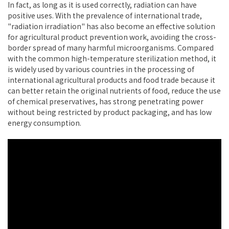
In fact, as long as it is used correctly, radiation can have
positive uses. With the prevalence of international trade,
"radiation irradiation" has also become an effective solution
for agricultural product prevention work, avoiding the cross-
border spread of many harmful microorganisms. Compared
with the common high-temperature sterilization method, it
is widely used by various countries in the processing of
international agricultural products and food trade because it
can better retain the original nutrients of food, reduce the use
of chemical preservatives, has strong penetrating power
without being restricted by product packaging, and has low
energy consumption.