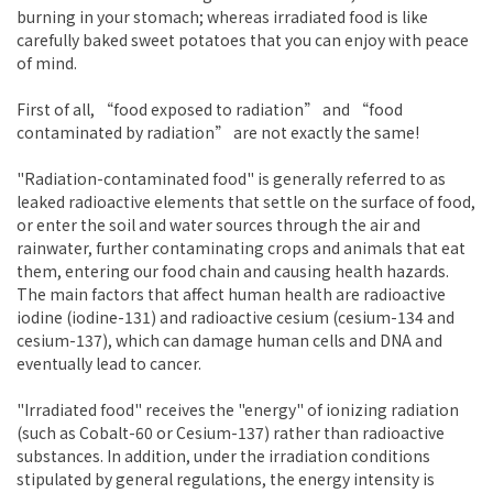
burning in your stomach; whereas irradiated food is like
carefully baked sweet potatoes that you can enjoy with peace
of mind.
First of all, “food exposed to radiation” and “food
contaminated by radiation” are not exactly the same!
"Radiation-contaminated food" is generally referred to as
leaked radioactive elements that settle on the surface of food,
or enter the soil and water sources through the air and
rainwater, further contaminating crops and animals that eat
them, entering our food chain and causing health hazards.
The main factors that affect human health are radioactive
iodine (iodine-131) and radioactive cesium (cesium-134 and
cesium-137), which can damage human cells and DNA and
eventually lead to cancer.
"Irradiated food" receives the "energy" of ionizing radiation
(such as Cobalt-60 or Cesium-137) rather than radioactive
substances. In addition, under the irradiation conditions
stipulated by general regulations, the energy intensity is