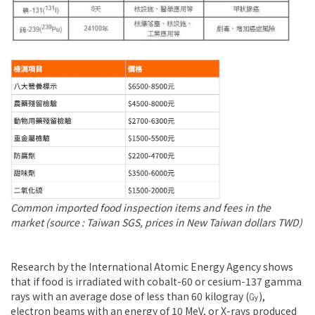
Common imported food inspection items and fees in the
market (source : Taiwan SGS, prices in New Taiwan dollars TWD)
Research by the International Atomic Energy Agency shows
that if food is irradiated with cobalt-60 or cesium-137 gamma
rays with an average dose of less than 60 kilogray (㏉),
electron beams with an energy of 10 MeV, or X-rays produced