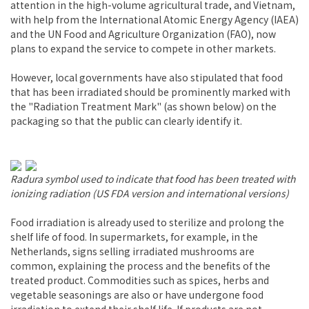
attention in the high-volume agricultural trade, and Vietnam,
with help from the International Atomic Energy Agency (IAEA)
and the UN Food and Agriculture Organization (FAO), now
plans to expand the service to compete in other markets.
However, local governments have also stipulated that food
that has been irradiated should be prominently marked with
the "Radiation Treatment Mark" (as shown below) on the
packaging so that the public can clearly identify it.
Radura symbol used to indicate that food has been treated with
ionizing radiation (US FDA version and international versions)
Food irradiation is already used to sterilize and prolong the
shelf life of food. In supermarkets, for example, in the
Netherlands, signs selling irradiated mushrooms are
common, explaining the process and the benefits of the
treated product. Commodities such as spices, herbs and
vegetable seasonings are also or have undergone food
irradiation to extend their shelf life. If products are not