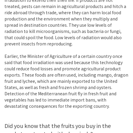
treated, pests can remain in agricultural products and hitch a
ride abroad through trade, where they can harm local food
production and the environment when they multiply and
spread in destination countries. They use low levels of
radiation to kill microorganisms, such as bacteria or fungi,
that could spoil the food. Low levels of radiation would also
prevent insects from reproducing.
Earlier, the Minister of Agriculture of a certain country once
said that food irradiation was used because this technology
could reduce food losses and promote agricultural product
exports. These foods are often used, including mango, dragon
fruit and lychee, which are mainly exported to the United
States, as well as fresh and frozen shrimp and oysters.
Detection of the Mediterranean fruit fly in fresh fruit and
vegetables has led to immediate import bans, with
devastating consequences for the exporting country.
Did you know that the fruits you buy in the