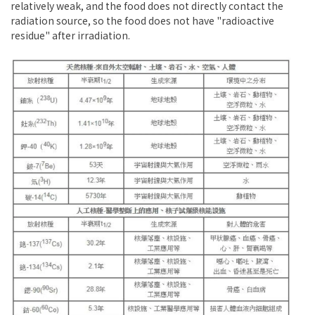
relatively weak, and the food does not directly contact the
radiation source, so the food does not have "radioactive
residue" after irradiation.