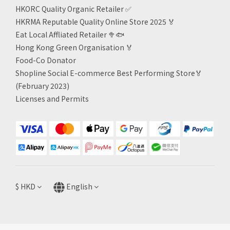
HKORC Quality Organic Retailer
✅
HKRMA Reputable Quality Online Store 2025 🏅
Eat Local Affliated Retailer 🥦🐟
Hong Kong Green Organisation
🏅
Food-Co Donator
Shopline Social E-commerce Best Performing Store🏅
(February 2023)
Licenses and Permits
$
HKD
English