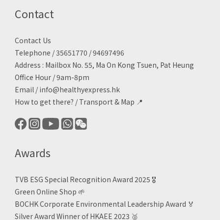
Contact
Contact Us
Telephone / 35651770 / 94697496
Address : Mailbox No. 55, Ma On Kong Tsuen, Pat Heung
Office Hour / 9am-8pm
Email /
info@healthyexpress.hk
How to get there?
/
Transport & Map 📍
Awards
TVB ESG Special Recognition Award 2025 🎖️
Green Online Shop
🌱
BOCHK Corporate Environmental Leadership Award
🏅
Silver Award Winner of HKAEE 2023
🥈