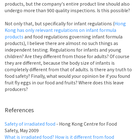
products, but the company's entire product line should also
undergo more than 900 quality inspections. Is this possible?
Not only that, but specifically for infant regulations (
Hong
Kong has only relevant regulations on infant formula
products
and food regulations governing infant formula
products), I believe there are almost no such things as
independent testing. Regulations for infants and young
children? Are they different from those for adults? Of course
they are different, because the body size of infants is
completely different from that of adults. Is there any truth to
food safety? Finally, what would your opinion be if you found
fruit fly eggs in our food and fruits? Where does this leave
producers?
References
Safety of irradiated food
- Hong Kong Centre for Food
Safety, May 2009
What is irradiated food? How is it different from food