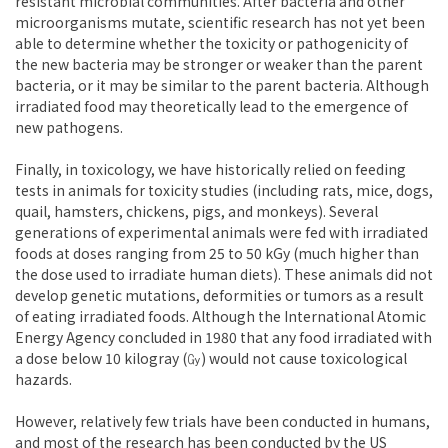
resistant microbial communities. After bacteria and other
microorganisms mutate, scientific research has not yet been
able to determine whether the toxicity or pathogenicity of
the new bacteria may be stronger or weaker than the parent
bacteria, or it may be similar to the parent bacteria. Although
irradiated food may theoretically lead to the emergence of
new pathogens.
Finally, in toxicology, we have historically relied on feeding
tests in animals for toxicity studies (including rats, mice, dogs,
quail, hamsters, chickens, pigs, and monkeys). Several
generations of experimental animals were fed with irradiated
foods at doses ranging from 25 to 50 kGy (much higher than
the dose used to irradiate human diets). These animals did not
develop genetic mutations, deformities or tumors as a result
of eating irradiated foods. Although the International Atomic
Energy Agency concluded in 1980 that any food irradiated with
a dose below 10 kilogray (㏉) would not cause toxicological
hazards.
However, relatively few trials have been conducted in humans,
and most of the research has been conducted by the US