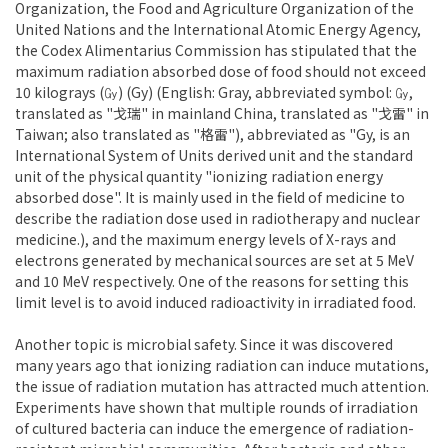
Organization, the Food and Agriculture Organization of the
United Nations and the International Atomic Energy Agency,
the Codex Alimentarius Commission has stipulated that the
maximum radiation absorbed dose of food should not exceed
10 kilograys (㏉) (Gy) (English: Gray, abbreviated symbol: ㏉,
translated as "戈瑞" in mainland China, translated as "戈雷" in
Taiwan; also translated as "格雷"), abbreviated as "Gy, is an
International System of Units derived unit and the standard
unit of the physical quantity "ionizing radiation energy
absorbed dose". It is mainly used in the field of medicine to
describe the radiation dose used in radiotherapy and nuclear
medicine.), and the maximum energy levels of X-rays and
electrons generated by mechanical sources are set at 5 MeV
and 10 MeV respectively. One of the reasons for setting this
limit level is to avoid induced radioactivity in irradiated food.
Another topic is microbial safety. Since it was discovered
many years ago that ionizing radiation can induce mutations,
the issue of radiation mutation has attracted much attention.
Experiments have shown that multiple rounds of irradiation
of cultured bacteria can induce the emergence of radiation-