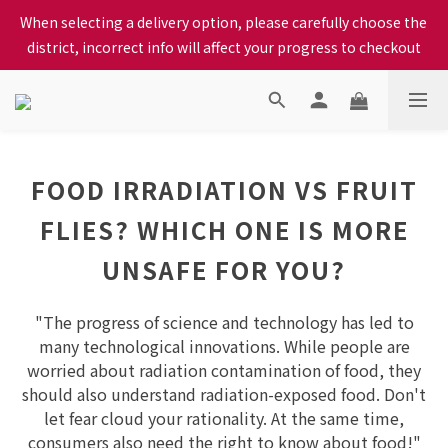
district, incorrect info will affect your progress to checkout
When selecting a delivery option, please carefully choose the 
We proudly present our locally bred Ping Yuen Chicken, Tin 
district, incorrect info will affect your progress to checkout
Hong Chicken. For the best chickens, come to us!
When selecting a delivery option, please carefully choose the 
district, incorrect info will affect your progress to checkout
FOOD IRRADIATION VS FRUIT
FLIES? WHICH ONE IS MORE
UNSAFE FOR YOU?
"The progress of science and technology has led to
many technological innovations. While people are
worried about radiation contamination of food, they
should also understand radiation-exposed food. Don't
let fear cloud your rationality. At the same time,
consumers also need the right to know about food!"