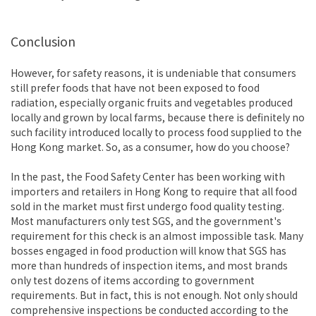
Conclusion
However, for safety reasons, it is undeniable that consumers
still prefer foods that have not been exposed to food
radiation, especially organic fruits and vegetables produced
locally and grown by local farms, because there is definitely no
such facility introduced locally to process food supplied to the
Hong Kong market. So, as a consumer, how do you choose?
In the past, the Food Safety Center has been working with
importers and retailers in Hong Kong to require that all food
sold in the market must first undergo food quality testing.
Most manufacturers only test SGS, and the government's
requirement for this check is an almost impossible task. Many
bosses engaged in food production will know that SGS has
more than hundreds of inspection items, and most brands
only test dozens of items according to government
requirements. But in fact, this is not enough. Not only should
comprehensive inspections be conducted according to the