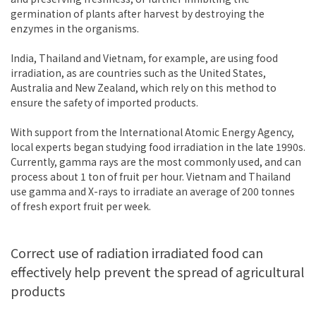
germination of plants after harvest by destroying the
enzymes in the organisms.
India, Thailand and Vietnam, for example, are using food
irradiation, as are countries such as the United States,
Australia and New Zealand, which rely on this method to
ensure the safety of imported products.
With support from the International Atomic Energy Agency,
local experts began studying food irradiation in the late 1990s.
Currently, gamma rays are the most commonly used, and can
process about 1 ton of fruit per hour. Vietnam and Thailand
use gamma and X-rays to irradiate an average of 200 tonnes
of fresh export fruit per week.
Correct use of radiation irradiated food can
effectively help prevent the spread of agricultural
products