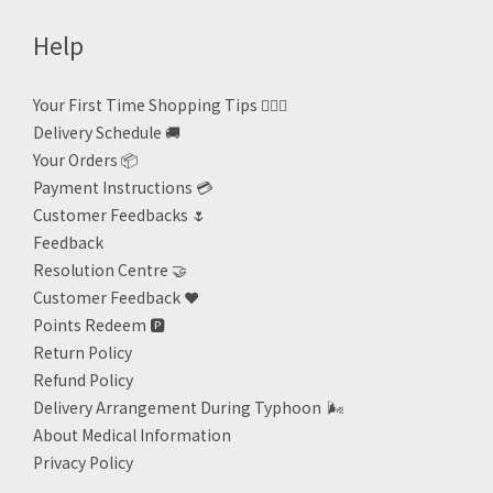
Help
Your First Time Shopping Tips 🙋🏻‍♀️
Delivery Schedule 🚚
Your Orders 📦
Payment Instructions 💳
Customer Feedbacks 🌷
Feedback
Resolution Centre 🤝
Customer Feedback ❤️
Points Redeem
🅿️
Return Policy
Refund Policy
Delivery Arrangement During Typhoon
🌬
About Medical Information
Privacy Policy