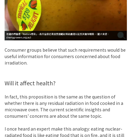
Consumer groups believe that such requirements would be
useful information for consumers concerned about food
irradiation.
Will it affect health?
In fact, this proposition is the same as the question of
whether there is any residual radiation in food cooked in a
microwave oven. The current scientific insights and
consumers' concerns are about the same topic.
I once heard an expert make this analogy: eating nuclear-
radiated food is like eating food that is on fire, and it is still