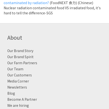
contaminated by radiation?
(FoodNEXT 食力) (Chinese)
Nuclear radiation contaminated food VS irradiated food, it's
hard to tell the difference-SGS
About
Our Brand Story
Our Brand Spirit
Our Farm Partners
Our Team
Our Customers
Media Corner
Newsletters
Blog
Become A Partner
We are hiring