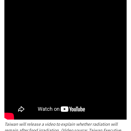
Taiwan will release a video to explain whether radiation will
remain after food irradiation. (Video source: Taiwan Executive