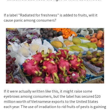
If a label "Radiated for freshness" is added to fruits, will it
cause panic among consumers?
If it were actually written like this, it might raise some
eyebrows among consumers, but the label has secured $20
million worth of Vietnamese exports to the United States
each year. The use of irradiation to rid fruits of pests is gaining