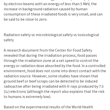
by electron beams with an energy of less than 5 MeV, the
increase in background radiation caused by human
consumption of these irradiated foods is very small, and can
be said to be close to zero.
Radiation safety vs microbiological safety vs toxicological
safety
A research document from the Center for Food Safety
revealed that during the irradiation process, food passes
through the irradiation zone at a set speed to control the
energy or radiation dose absorbed by the food. In a controlled
environment, food does not come into direct contact with the
radiation source. However, some studies have shown that
ground beef or beef scraps can be detected to be induced
radioactive after being irradiated with X-rays produced by 7.5
(㏉) electrons (although the report also explains that the risk
to humans is extremely low).
Based on the experimental results of the World Health