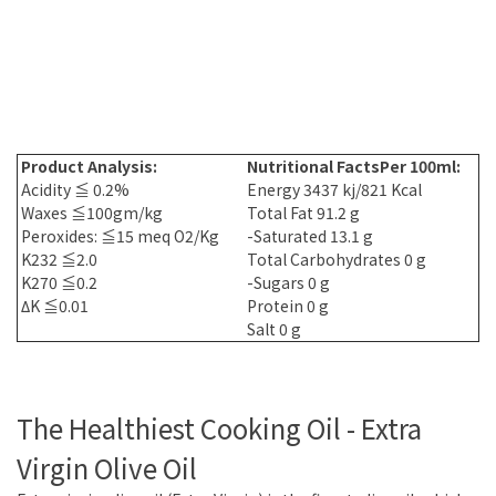
Product Analysis:
Nutritional Facts
Per 100ml:
Acidity ≦ 0.2%
Energy 3437 kj/821 Kcal
Waxes ≦100gm/kg
Total Fat 91.2 g
Peroxides: ≦15 meq O2/Kg
-Saturated 13.1 g
K232 ≦2.0
Total Carbohydrates 0 g
K270 ≦0.2
-Sugars 0 g
ΔK ≦0.01
Protein 0 g
Salt 0 g
The Healthiest Cooking Oil - Extra
Virgin Olive Oil