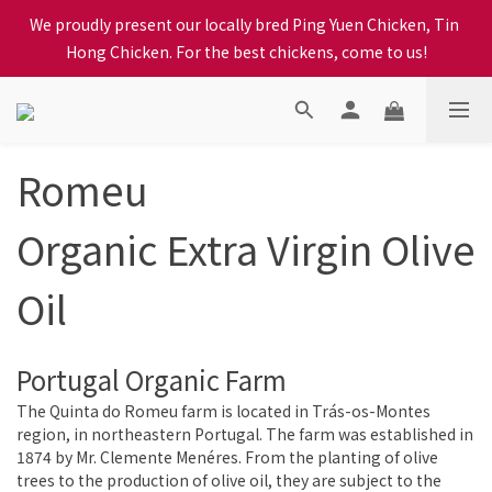
When selecting a delivery option, please carefully choose the 
We proudly present our locally bred Ping Yuen Chicken, Tin 
district, incorrect info will affect your progress to checkout
Hong Chicken. For the best chickens, come to us!
When selecting a delivery option, please carefully choose the 
district, incorrect info will affect your progress to checkout
Romeu
Organic Extra Virgin Olive
Oil
Portugal Organic Farm
The Quinta do Romeu farm is located in Trás-os-Montes
region, in northeastern Portugal. The farm was established in
1874 by Mr. Clemente Menéres. From the planting of olive
trees to the production of olive oil, they are subject to the