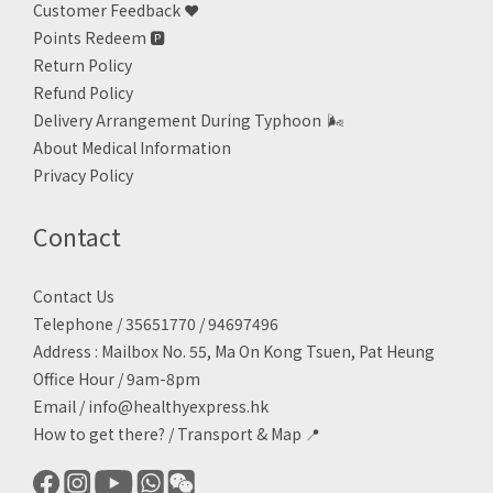
Customer Feedback ❤️
Points Redeem
🅿️
Return Policy
Refund Policy
Delivery Arrangement During Typhoon
🌬
About Medical Information
Privacy Policy
Contact
Contact Us
Telephone / 35651770 / 94697496
Address : Mailbox No. 55, Ma On Kong Tsuen, Pat Heung
Office Hour / 9am-8pm
Email /
info@healthyexpress.hk
How to get there?
/
Transport & Map 📍