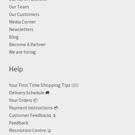
Our Team
Our Customers
Media Corner
Newsletters
Blog
Become A Partner
We are hiring
Help
Your First Time Shopping Tips 🙋🏻‍♀️
Delivery Schedule 🚚
Your Orders 📦
Payment Instructions 💳
Customer Feedbacks 🌷
Feedback
Resolution Centre 🤝