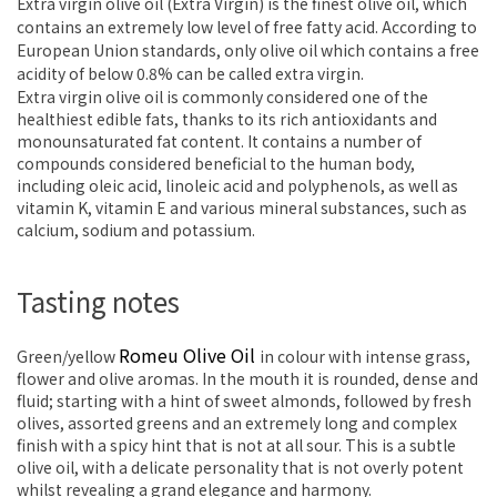
Extra virgin olive oil (Extra Virgin) is the finest olive oil, which
contains an extremely low level of free fatty acid. According to
European Union standards, only olive oil which contains a free
acidity of below 0.8% can be called extra virgin.
Extra virgin olive oil is commonly considered one of the
healthiest edible fats, thanks to its rich antioxidants and
monounsaturated fat content. It contains a number of
compounds considered beneficial to the human body,
including oleic acid, linoleic acid and polyphenols, as well as
vitamin K, vitamin E and various mineral substances, such as
calcium, sodium and potassium.
Tasting notes
Romeu Olive Oil
Green/yellow
in colour with intense grass,
flower and olive aromas. In the mouth it is rounded, dense and
fluid; starting with a hint of sweet almonds, followed by fresh
olives, assorted greens and an extremely long and complex
finish with a spicy hint that is not at all sour. This is a subtle
olive oil, with a delicate personality that is not overly potent
whilst revealing a grand elegance and harmony.