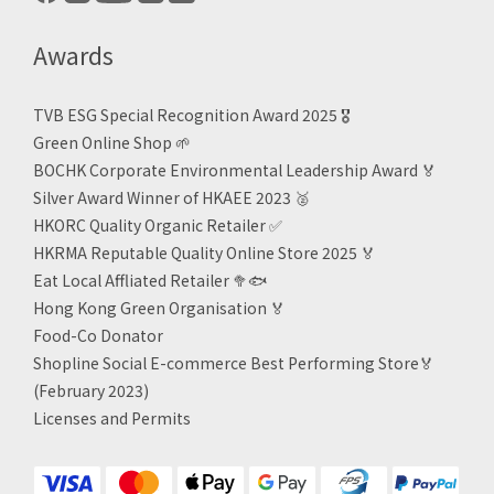
Awards
TVB ESG Special Recognition Award 2025 🎖️
Green Online Shop
🌱
BOCHK Corporate Environmental Leadership Award
🏅
Silver Award Winner of HKAEE 2023
🥈
HKORC Quality Organic Retailer
✅
HKRMA Reputable Quality Online Store 2025 🏅
Eat Local Affliated Retailer 🥦🐟
Hong Kong Green Organisation
🏅
Food-Co Donator
Shopline Social E-commerce Best Performing Store🏅
(February 2023)
Licenses and Permits