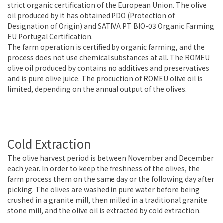
strict organic certification of the European Union. The olive
oil produced by it has obtained PDO (Protection of
Designation of Origin) and SATIVA PT BIO-03 Organic Farming
EU Portugal Certification.
The farm operation is certified by organic farming, and the
process does not use chemical substances at all. The ROMEU
olive oil produced by contains no additives and preservatives
and is pure olive juice. The production of ROMEU olive oil is
limited, depending on the annual output of the olives.
Cold Extraction
The olive harvest period is between November and December
each year. In order to keep the freshness of the olives, the
farm process them on the same day or the following day after
picking. The olives are washed in pure water before being
crushed in a granite mill, then milled in a traditional granite
stone mill, and the olive oil is extracted by cold extraction.