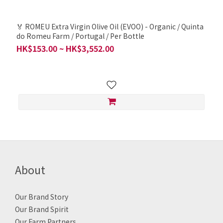
🏅 ROMEU Extra Virgin Olive Oil (EVOO) - Organic / Quinta
do Romeu Farm / Portugal / Per Bottle
HK$153.00 ~ HK$3,552.00
About
Our Brand Story
Our Brand Spirit
Our Farm Partners