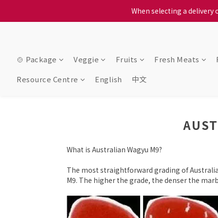
When selecting a delivery o
When selecting a delivery o
We proudly present o
When selecting a delivery o
🍲 Package
Veggie
Fruits
Fresh Meats
Resource Centre
English
中文
AUST
What is Australian Wagyu M9?
The most straightforward grading of Australia
M9. The higher the grade, the denser the marbl