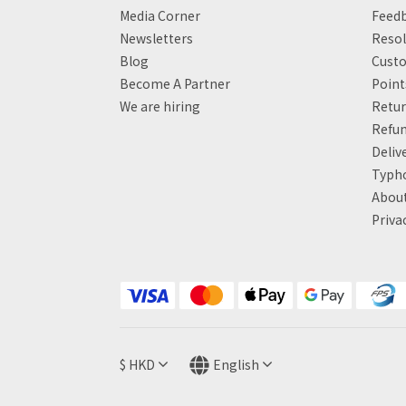
Media Corner
Feed
Newsletters
Resol
Blog
Custo
Become A Partner
Poin
We are hiring
Retur
Refun
Deliv
Typh
About
Priva
$
HKD
English