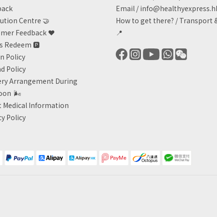
back
Email /
info@healthyexpress.h
ution Centre 🤝
How to get there?
/
Transport 
mer Feedback ❤️
📍
ts Redeem
🅿️
n Policy
d Policy
ery Arrangement During
oon
🌬
 Medical Information
cy Policy