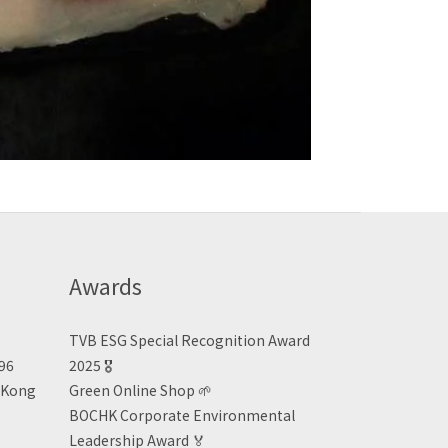
Awards
TVB ESG Special Recognition Award
496
2025 🎖️
n Kong
Green Online Shop
🌱
BOCHK Corporate Environmental
Leadership Award
🏅