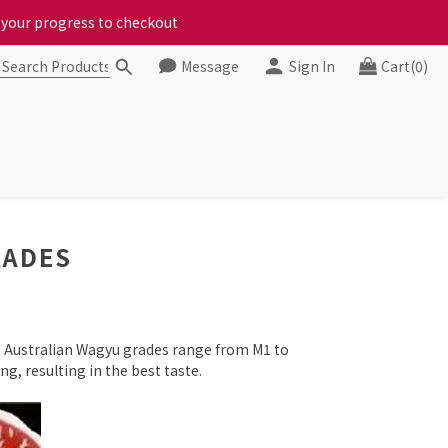
ct your progress to checkout
ct your progress to checkout
Message
Sign In
Cart(0)
chickens, come to us!
ct your progress to checkout
RADES
y, Australian Wagyu grades range from M1 to
g, resulting in the best taste.