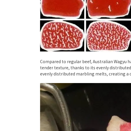
Compared to regular beef, Australian Wagyu has 
tender texture, thanks to its evenly distributed
evenly distributed marbling melts, creating a d