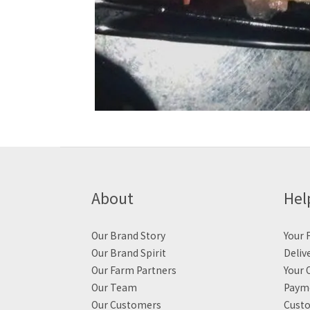
About
Hel
Our Brand Story
Your F
Our Brand Spirit
Deliv
Our Farm Partners
Your 
Our Team
Payme
Our Customers
Custo