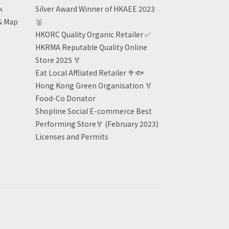
k
Silver Award Winner of HKAEE 2023
& Map
🥈
HKORC Quality Organic Retailer
✅
HKRMA Reputable Quality Online
Store 2025 🏅
Eat Local Affliated Retailer 🥦🐟
Hong Kong Green Organisation
🏅
Food-Co Donator
Shopline Social E-commerce Best
Performing Store🏅 (February 2023)
Licenses and Permits