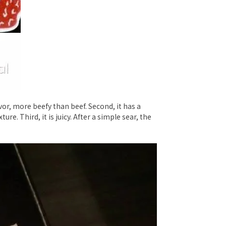
avor, more beefy than beef. Second, it has a
re. Third, it is juicy. After a simple sear, the