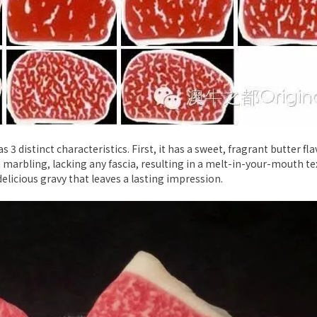
3 distinct characteristics. First, it has a sweet, fragrant butter fl
 marbling, lacking any fascia, resulting in a melt-in-your-mouth textu
elicious gravy that leaves a lasting impression.