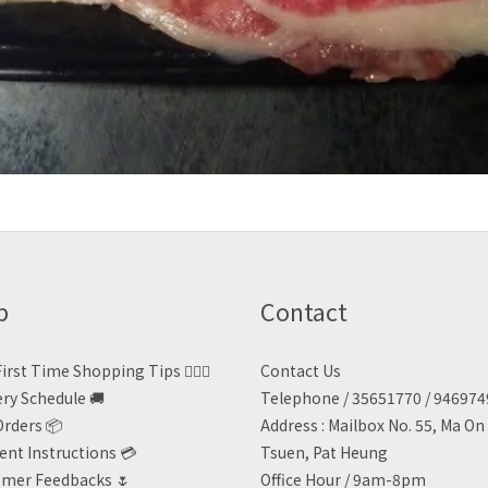
p
Contact
irst Time Shopping Tips 🙋🏻‍♀️
Contact Us
ery Schedule 🚚
Telephone / 35651770 / 94697
Orders 📦
Address : Mailbox No. 55, Ma O
nt Instructions 💳
Tsuen, Pat Heung
mer Feedbacks 🌷
Office Hour / 9am-8pm