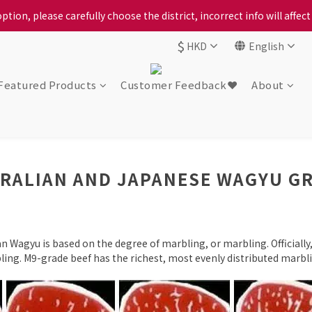
ption, please carefully choose the district, incorrect info will affe
ption, please carefully choose the district, incorrect info will affe
$
HKD
English
ur locally bred Ping Yuen Chicken, Tin Hong Chicken. For the best 
ption, please carefully choose the district, incorrect info will affe
Featured Products
Customer Feedback❤️
About
RALIAN AND JAPANESE WAGYU G
n Wagyu is based on the degree of marbling, or marbling. Officiall
ing. M9-grade beef has the richest, most evenly distributed marblin