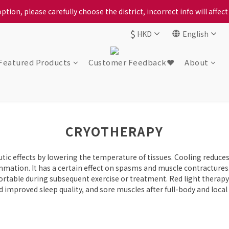
ption, please carefully choose the district, incorrect info will affe
ption, please carefully choose the district, incorrect info will affe
$
HKD
English
ur locally bred Ping Yuen Chicken, Tin Hong Chicken. For the best 
ption, please carefully choose the district, incorrect info will affe
Featured Products
Customer Feedback❤️
About
CRYOTHERAPY
ic effects by lowering the temperature of tissues. Cooling reduces
mation. It has a certain effect on spasms and muscle contractures. 
rtable during subsequent exercise or treatment. Red light therapy
improved sleep quality, and sore muscles after full-body and local