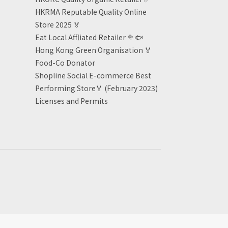
HKRMA Reputable Quality Online
Store 2025 🏅
Eat Local Affliated Retailer 🥦🐟
Hong Kong Green Organisation
🏅
Food-Co Donator
Shopline Social E-commerce Best
Performing Store🏅 (February 2023)
Licenses and Permits