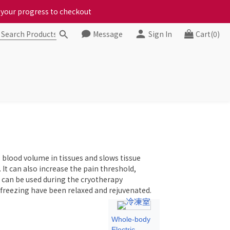
ct your progress to checkout
ct your progress to checkout
Message
Sign In
Cart(0)
chickens, come to us!
ct your progress to checkout
 blood volume in tissues and slows tissue
It can also increase the pain threshold,
 can be used during the cryotherapy
 freezing have been relaxed and rejuvenated.
Whole-body
Electric