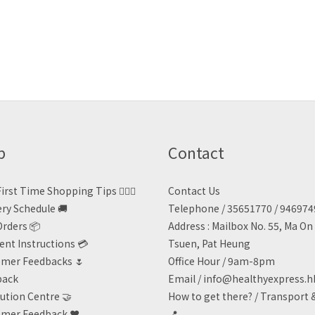
p
Contact
irst Time Shopping Tips 🙋🏻‍♀️
Contact Us
ery Schedule 🚚
Telephone / 35651770 / 94697
Orders 📦
Address : Mailbox No. 55, Ma O
nt Instructions 💳
Tsuen, Pat Heung
mer Feedbacks 🌷
Office Hour / 9am-8pm
back
Email /
info@healthyexpress.h
ution Centre 🤝
How to get there?
/
Transport 
mer Feedback ❤️
📍