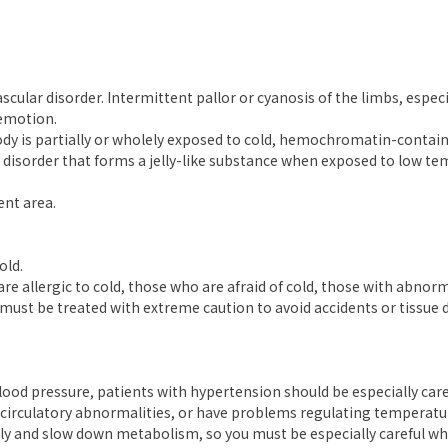
scular disorder. Intermittent pallor or cyanosis of the limbs, espec
 emotion.
 is partially or wholely exposed to cold, hemochromatin-containin
isorder that forms a jelly-like substance when exposed to low tem
ent area.
old.
re allergic to cold, those who are afraid of cold, those with abnor
must be treated with extreme caution to avoid accidents or tissue
ood pressure, patients with hypertension should be especially care
e circulatory abnormalities, or have problems regulating temperatu
pply and slow down metabolism, so you must be especially careful 