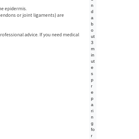
n
the epidermis.
d
, tendons or joint ligaments) are
a
b
o
rofessional advice. If you need medical
ut
3
m
in
ut
e
s
p
r
e
p
a
ri
n
g
fo
r