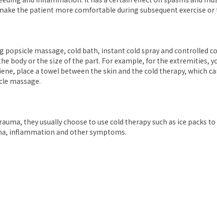
d make the patient more comfortable during subsequent exercise or
ng popsicle massage, cold bath, instant cold spray and controlled 
the body or the size of the part. For example, for the extremities, 
iene, place a towel between the skin and the cold therapy, which c
cle massage.
trauma, they usually choose to use cold therapy such as ice packs to
dema, inflammation and other symptoms.