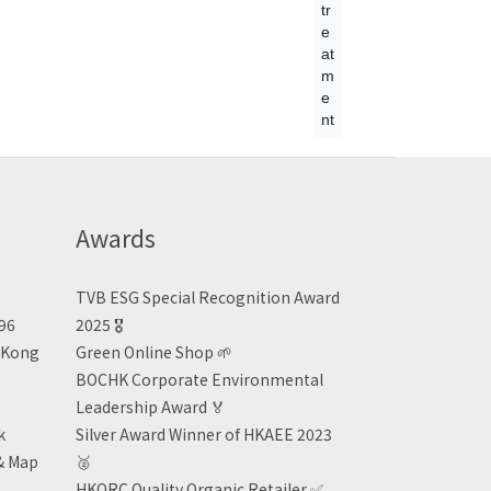
tr
e
at
m
e
nt
Awards
TVB ESG Special Recognition Award
496
2025 🎖️
n Kong
Green Online Shop
🌱
BOCHK Corporate Environmental
Leadership Award
🏅
k
Silver Award Winner of HKAEE 2023
& Map
🥈
HKORC Quality Organic Retailer
✅