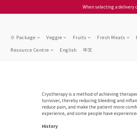
When selecting a delivery o
When selecting a delivery o
We proudly present o
When selecting a delivery o
🍲 Package
Veggie
Fruits
Fresh Meats
Resource Centre
English
中文
Cryotherapy is a method of achieving therapeut
turnover, thereby reducing bleeding and inflam
reduce pain, and make the patient more comfo
experience, and some people have experienced 
History