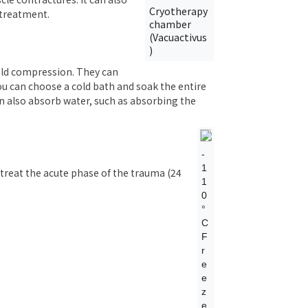
Cryotherapy
 treatment.
chamber
(Vacuactivus
)
cold compression. They can
you can choose a cold bath and soak the entire
an also absorb water, such as absorbing the
-
1
 treat the acute phase of the trauma (24
1
0
°
C
F
r
e
e
z
e