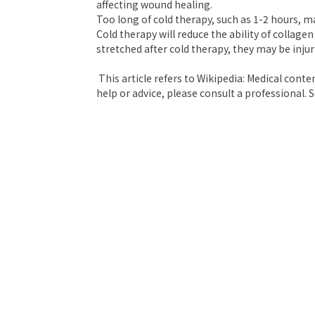
affecting wound healing.
Too long of cold therapy, such as 1-2 hours, ma
Cold therapy will reduce the ability of collagen
stretched after cold therapy, they may be injur
This article refers to Wikipedia: Medical conte
help or advice, please consult a professional. S