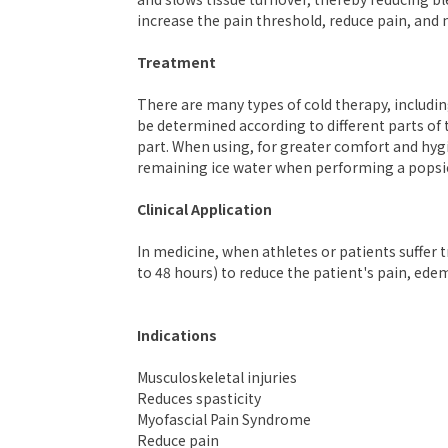
increase the pain threshold, reduce pain, an
Treatment
There are many types of cold therapy, includi
be determined according to different parts of 
part. When using, for greater comfort and hyg
remaining ice water when performing a popsi
Clinical Application
In medicine, when athletes or patients suffer 
to 48 hours) to reduce the patient's pain, e
Indications
Musculoskeletal injuries
Reduces spasticity
Myofascial Pain Syndrome
Reduce pain