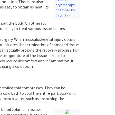
flammation. There are also
cryotherapy
s easy to obtain as heat, its
chamber by
CryoBuilt
ghout the body. Cryotherapy
pically to treat various tissue lesions.
r surgery. When musculoskeletal injury occurs,
at initiates the termination of damaged tissue.
an actually prolong the recovery process. For
e temperature of the tissue surface to
ely reduce discomfort and inflammation. It
o using a cold room.
ontrolled cold compresses. They can be
cold bath to cool the entire part. Soak in it.
o absorb water, such as absorbing the
 blood volume in tissues
le contractures. It can also