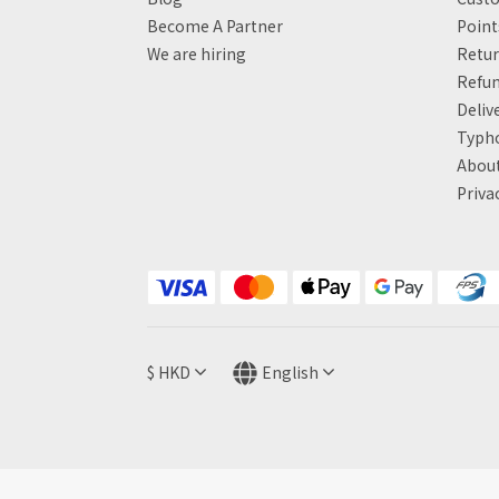
Become A Partner
Poin
We are hiring
Retur
Refun
Deliv
Typh
About
Priva
$
HKD
English