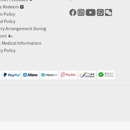
ts Redeem
🅿️
n Policy
d Policy
ery Arrangement During
oon
🌬
 Medical Information
cy Policy