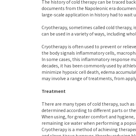
The history of cold therapy can be traced back
documents from the Napoleonic era documenting 
large-scale application in history had to wait u
Cryotherapy, sometimes called cold therapy, i
can be used in a variety of ways, including whol
Cryotherapy is often used to prevent or relieve
the body signals inflammatory cells, macrophag
In some cases, this inflammatory response may
decades, it has been commonly used by athletes
minimize hypoxic cell death, edema accumulati
may involve a range of treatments, from applyi
Treatment
There are many types of cold therapy, such as 
determined according to different parts or the 
When using, for greater comfort and hygiene, 
remaining ice water when performing a popsi
Cryotherapy is a method of achieving therapeu
and slows tissue turnover, thereby reducing bl