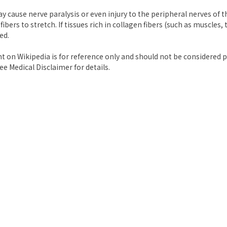
y cause nerve paralysis or even injury to the peripheral nerves of 
 fibers to stretch. If tissues rich in collagen fibers (such as muscles
ed.
nt on Wikipedia is for reference only and should not be considered p
ee Medical Disclaimer for details.