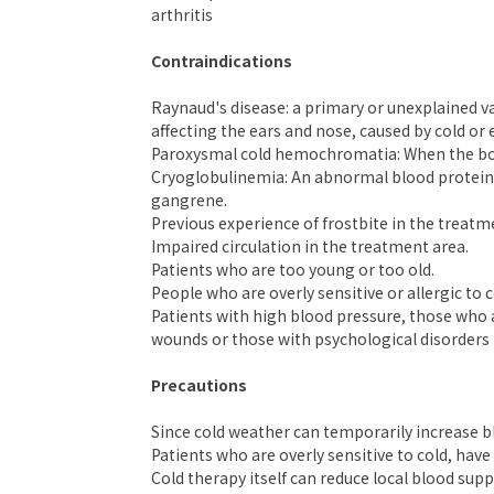
arthritis
Contraindications
Raynaud's disease: a primary or unexplained va
affecting the ears and nose, caused by cold or
Paroxysmal cold hemochromatia: When the body
Cryoglobulinemia: An abnormal blood protein d
gangrene.
Previous experience of frostbite in the treatm
Impaired circulation in the treatment area.
Patients who are too young or too old.
People who are overly sensitive or allergic to c
Patients with high blood pressure, those who a
wounds or those with psychological disorders 
Precautions
Since cold weather can temporarily increase bl
Patients who are overly sensitive to cold, hav
Cold therapy itself can reduce local blood su