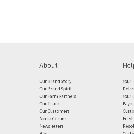
About
Hel
Our Brand Story
Your F
Our Brand Spirit
Deliv
Our Farm Partners
Your 
Our Team
Payme
Our Customers
Custo
Media Corner
Feed
Newsletters
Resol
Blog
Custo