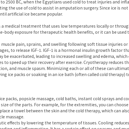
 to 2500 BC, when the Egyptians used cold to treat injuries and in
the use of cold to assist in amputation surgery. Since ice is not a
ntil artificial ice became popular.
s a medical treatment that uses low temperatures locally or throu
e-body exposure for therapeutic health benefits, or it can be used to
 muscle pain, sprains, and swelling following soft tissue injuries o
es, to release IGF-1. IGF-1 is a hormonal insulin growth factor th
 be exacerbated, leading to increased swelling and edema, which c
 to speed up their recovery after exercise. Cryotherapy reduces th
on, and muscle spasm. Minimizing each or all of these can ultimat
ng ice packs or soaking in an ice bath (often called cold therapy) t
ice packs, popsicle massage, cold baths, instant cold sprays and c
size of the parts. For example, for the extremities, you can choose a 
place a towel between the skin and the cold therapy, which can als
cle massage.
tic effects by lowering the temperature of tissues. Cooling reduces
eeding and inflammation. It has a certain effect on spasms and musc