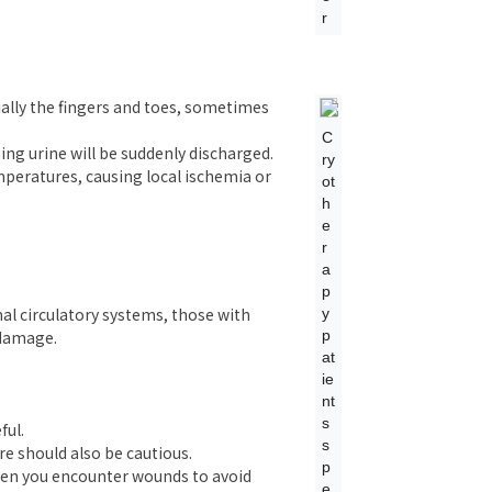
r
ially the fingers and toes, sometimes
C
g urine will be suddenly discharged.
ry
peratures, causing local ischemia or
ot
h
e
r
a
p
mal circulatory systems, those with
y
p
 damage.
at
ie
nt
s
ful.
s
re should also be cautious.
p
when you encounter wounds to avoid
e