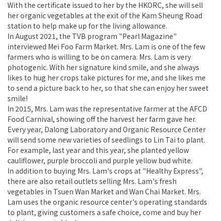
With the certificate issued to her by the HKORC, she will sell
her organic vegetables at the exit of the Kam Sheung Road
station to help make up for the living allowance.
In August 2021, the TVB program "Pearl Magazine"
interviewed Mei Foo Farm Market. Mrs. Lam is one of the few
farmers who is willing to be on camera. Mrs. Lam is very
photogenic. With her signature kind smile, and she always
likes to hug her crops take pictures for me, and she likes me
to send a picture back to her, so that she can enjoy her sweet
smile!
In 2015, Mrs. Lam was the representative farmer at the AFCD
Food Carnival, showing off the harvest her farm gave her.
Every year, Dalong Laboratory and Organic Resource Center
will send some new varieties of seedlings to Lin Tai to plant.
For example, last year and this year, she planted yellow
cauliflower, purple broccoli and purple yellow bud white.
In addition to buying Mrs. Lam's crops at "Healthy Express",
there are also retail outlets selling Mrs. Lam's fresh
vegetables in Tsuen Wan Market and Wan Chai Market. Mrs.
Lam uses the organic resource center's operating standards
to plant, giving customers a safe choice, come and buy her