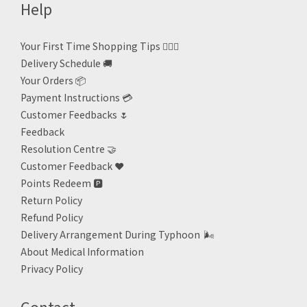
Help
Your First Time Shopping Tips 🙋🏻‍♀️
Delivery Schedule 🚚
Your Orders 📦
Payment Instructions 💳
Customer Feedbacks 🌷
Feedback
Resolution Centre 🤝
Customer Feedback ❤️
Points Redeem
🅿️
Return Policy
Refund Policy
Delivery Arrangement During Typhoon
🌬
About Medical Information
Privacy Policy
Contact