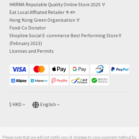
HKRMA Reputable Quality Online Store 2025 🏅
Eat Local Affliated Retailer 🥦🐟
Hong Kong Green Organisation
🏅
Food-Co Donator
Shopline Social E-commerce Best Performing Store🏅
(February 2023)
Licenses and Permits
$
HKD
English
Please note that we will not notify you of changes to your payment method by