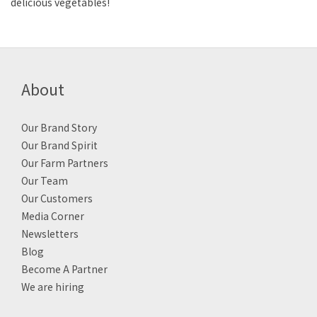
delicious vegetables!
About
Our Brand Story
Our Brand Spirit
Our Farm Partners
Our Team
Our Customers
Media Corner
Newsletters
Blog
Become A Partner
We are hiring