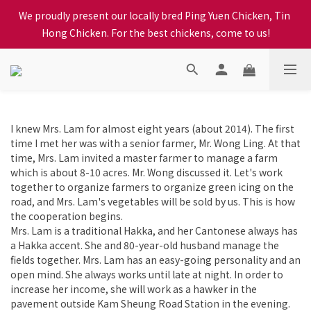
When selecting a delivery option, please carefully choose the 
We proudly present our locally bred Ping Yuen Chicken, Tin 
district, incorrect info will affect your progress to checkout
Hong Chicken. For the best chickens, come to us!
When selecting a delivery option, please carefully choose the 
district, incorrect info will affect your progress to checkout
I knew Mrs. Lam for almost eight years (about 2014). The first
time I met her was with a senior farmer, Mr. Wong Ling. At that
time, Mrs. Lam invited a master farmer to manage a farm
which is about 8-10 acres. Mr. Wong discussed it. Let's work
together to organize farmers to organize green icing on the
road, and Mrs. Lam's vegetables will be sold by us. This is how
the cooperation begins.
Mrs. Lam is a traditional Hakka, and her Cantonese always has
a Hakka accent. She and 80-year-old husband manage the
fields together. Mrs. Lam has an easy-going personality and an
open mind. She always works until late at night. In order to
increase her income, she will work as a hawker in the
pavement outside Kam Sheung Road Station in the evening.