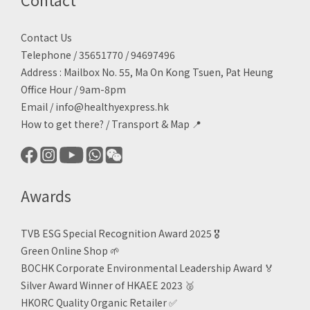
Contact Us
Telephone / 35651770 / 94697496
Address : Mailbox No. 55, Ma On Kong Tsuen, Pat Heung
Office Hour / 9am-8pm
Email /
info@healthyexpress.hk
How to get there?
/
Transport & Map 📍
Awards
TVB ESG Special Recognition Award 2025 🎖️
Green Online Shop
🌱
BOCHK Corporate Environmental Leadership Award
🏅
Silver Award Winner of HKAEE 2023
🥈
HKORC Quality Organic Retailer
✅